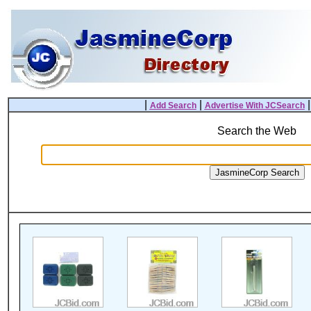
|
|
Add Search
Advertise With JCSearch
Search the Web