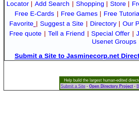
Locator
|
Add Search
|
Shopping
|
Store
|
Fr
Free E-Cards
|
Free Games
|
Free Tutoria
Favorite
|
Suggest a Site
|
Directory
|
Our P
Free quote
|
Tell a Friend
|
Special Offer
|
Usenet Groups
Submit a Site to Jasminecorp.net Direc
Help build the largest human-edited direct
Submit a Site
-
Open Directory Project
-
B