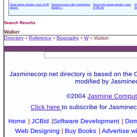
Soap boxes display case of 60
Natural wood craft clothespins
Pencil tire gauge display case
N
pieces
display c
of 96 pie
d
Search Results
Walker
Directory
>
Reference
>
Biography
>
W
> Walker
Jasminecorp.net directory is based on the 
modified by Jasmine
©2004
Jasmine Compute
Click here
to subscribe for Jasmine
Home
|
JCBid
|
Software Development
|
Dom
Web Designing
|
Buy Books
|
Advertise w