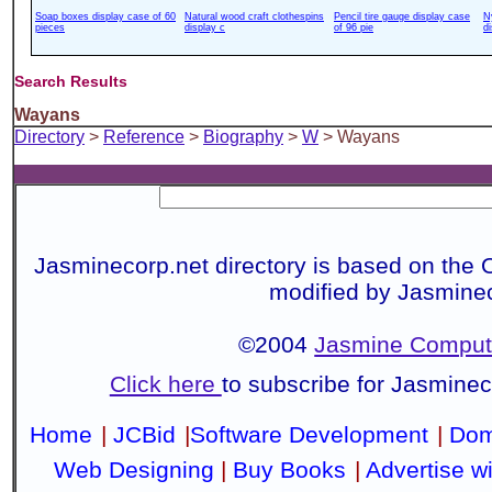
Soap boxes display case of 60
Natural wood craft clothespins
Pencil tire gauge display case
N
pieces
display c
of 96 pie
d
Search Results
Wayans
Directory
>
Reference
>
Biography
>
W
> Wayans
Jasminecorp.net directory is based on the 
modified by Jasmine
©2004
Jasmine Compute
Click here
to subscribe for Jasmine
Home
|
JCBid
|
Software Development
|
Dom
Web Designing
|
Buy Books
|
Advertise w