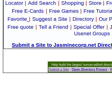
Locator
|
Add Search
|
Shopping
|
Store
|
Fr
Free E-Cards
|
Free Games
|
Free Tutoria
Favorite
|
Suggest a Site
|
Directory
|
Our P
Free quote
|
Tell a Friend
|
Special Offer
|
Usenet Groups
Submit a Site to Jasminecorp.net Direc
Help build the largest human-edited direct
Submit a Site
-
Open Directory Project
-
B