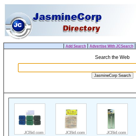
|
|
Add Search
Advertise With JCSearch
Search the Web