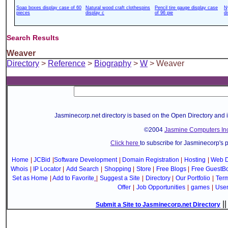
Soap boxes display case of 60
Natural wood craft clothespins
Pencil tire gauge display case
N
pieces
display c
of 96 pie
d
Search Results
Weaver
Directory
>
Reference
>
Biography
>
W
> Weaver
Jasminecorp.net directory is based on the Open Directory and 
©2004
Jasmine Computers Inc
Click here
to subscribe for Jasminecorp's 
Home
|
JCBid
|
Software Development
|
Domain Registration
|
Hosting
|
Web D
Whois
|
IP Locator
|
Add Search
|
Shopping
|
Store
|
Free Blogs
|
Free GuestB
Set as Home
|
Add to Favorite
|
Suggest a Site
|
Directory
|
Our Portfolio
|
Term
Offer
|
Job Opportunities
|
games
|
Use
|
Submit a Site to Jasminecorp.net Directory