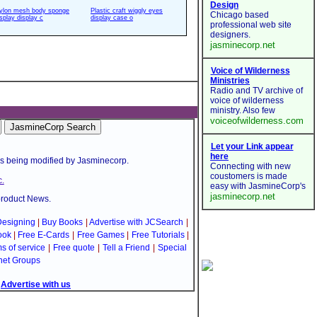
ylon mesh body sponge
Plastic craft wiggly eyes
isplay display c
display case o
is being modified by Jasminecorp.
.
product News.
esigning
|
Buy Books
|
Advertise with JCSearch
|
ook
|
Free E-Cards
|
Free Games
|
Free Tutorials
|
s of service
|
Free quote
|
Tell a Friend
|
Special
net Groups
|
Advertise with us