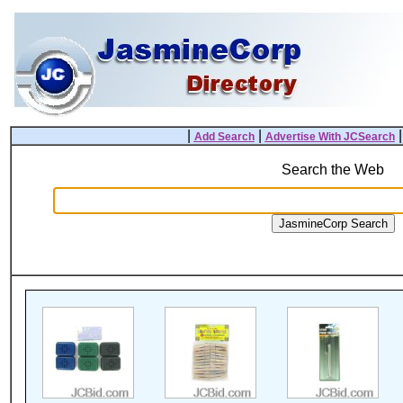
|
|
Add Search
Advertise With JCSearch
Search the Web