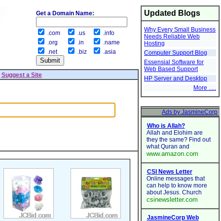
Updated Blogs
Get a Domain Name:
Why Every Small Business
.com
.us
.info
Needs Reliable Web
.org
.in
.name
Hosting
.net
.biz
.asia
Computer Support Blog
Essensial Software for
Web Based Support
|
Suggest a Site
HP Server and Desktop
More .....