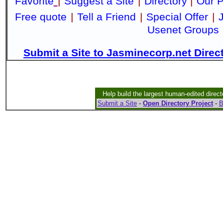
Favorite
|
Suggest a Site
|
Directory
|
Our P
Free quote
|
Tell a Friend
|
Special Offer
|
Usenet Groups
Submit a Site to Jasminecorp.net Direc
Help build the largest human-edited direct
Submit a Site
-
Open Directory Project
-
B