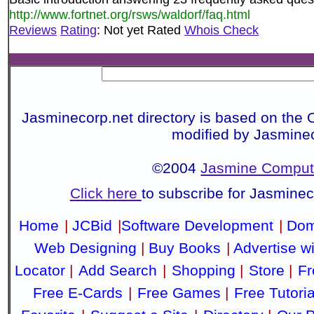
http://www.fortnet.org/rsws/waldorf/faq.html
Reviews
Rating
: Not yet Rated
Whois Check
Jasminecorp.net directory is based on the 
modified by Jasmine
©2004
Jasmine Compute
Click here
to subscribe for Jasmine
Home
|
JCBid
|
Software Development
|
Dom
Web Designing
|
Buy Books
|
Advertise w
Locator
|
Add Search
|
Shopping
|
Store
|
Fr
Free E-Cards
|
Free Games
|
Free Tutoria