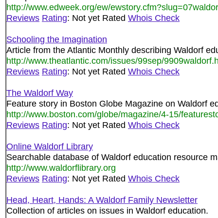
http://www.edweek.org/ew/ewstory.cfm?slug=07waldo
Reviews
Rating
: Not yet Rated
Whois Check
Schooling the Imagination
Article from the Atlantic Monthly describing Waldorf ed
http://www.theatlantic.com/issues/99sep/9909waldorf.
Reviews
Rating
: Not yet Rated
Whois Check
The Waldorf Way
Feature story in Boston Globe Magazine on Waldorf ed
http://www.boston.com/globe/magazine/4-15/featurest
Reviews
Rating
: Not yet Rated
Whois Check
Online Waldorf Library
Searchable database of Waldorf education resource ma
http://www.waldorflibrary.org
Reviews
Rating
: Not yet Rated
Whois Check
Head, Heart, Hands: A Waldorf Family Newsletter
Collection of articles on issues in Waldorf education.