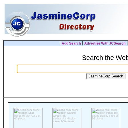
|
|
Add Search
Advertise With JCSearch
Search the We