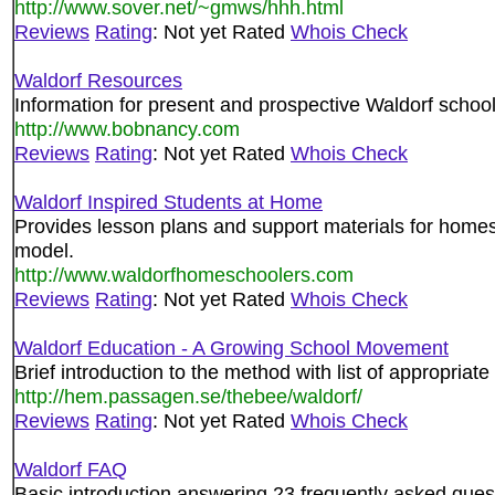
http://www.sover.net/~gmws/hhh.html
Reviews
Rating
: Not yet Rated
Whois Check
Waldorf Resources
Information for present and prospective Waldorf school
http://www.bobnancy.com
Reviews
Rating
: Not yet Rated
Whois Check
Waldorf Inspired Students at Home
Provides lesson plans and support materials for home
model.
http://www.waldorfhomeschoolers.com
Reviews
Rating
: Not yet Rated
Whois Check
Waldorf Education - A Growing School Movement
Brief introduction to the method with list of appropriate 
http://hem.passagen.se/thebee/waldorf/
Reviews
Rating
: Not yet Rated
Whois Check
Waldorf FAQ
Basic introduction answering 23 frequently asked quest