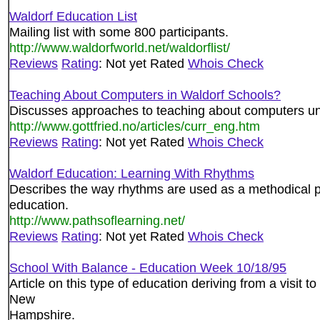
Waldorf Education List
Mailing list with some 800 participants.
http://www.waldorfworld.net/waldorflist/
Reviews
Rating
: Not yet Rated
Whois Check
Teaching About Computers in Waldorf Schools?
Discusses approaches to teaching about computers un
http://www.gottfried.no/articles/curr_eng.htm
Reviews
Rating
: Not yet Rated
Whois Check
Waldorf Education: Learning With Rhythms
Describes the way rhythms are used as a methodical p
education.
http://www.pathsoflearning.net/
Reviews
Rating
: Not yet Rated
Whois Check
School With Balance - Education Week 10/18/95
Article on this type of education deriving from a visit t
New
Hampshire.