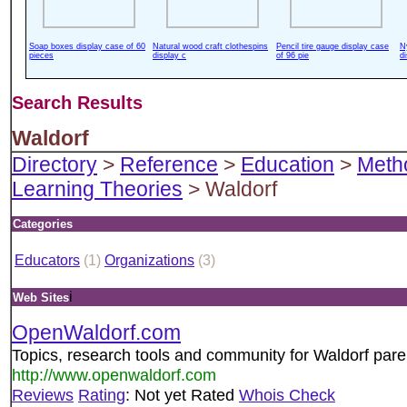
Soap boxes display case of 60
Natural wood craft clothespins
Pencil tire gauge display case
N
pieces
display c
of 96 pie
d
Search Results
Waldorf
Directory
>
Reference
>
Education
>
Meth
Learning Theories
> Waldorf
Categories
Educators
(1)
Organizations
(3)
i
Web Sites
OpenWaldorf.com
Topics, research tools and community for Waldorf pare
http://www.openwaldorf.com
Reviews
Rating
: Not yet Rated
Whois Check