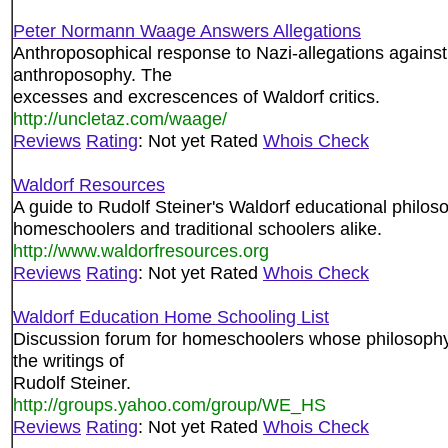
Peter Normann Waage Answers Allegations
Anthroposophical response to Nazi-allegations against
anthroposophy. The
excesses and excrescences of Waldorf critics.
http://uncletaz.com/waage/
Reviews
Rating
: Not yet Rated
Whois Check
Waldorf Resources
A guide to Rudolf Steiner's Waldorf educational philoso
homeschoolers and traditional schoolers alike.
http://www.waldorfresources.org
Reviews
Rating
: Not yet Rated
Whois Check
Waldorf Education Home Schooling List
Discussion forum for homeschoolers whose philosophy 
the writings of
Rudolf Steiner.
http://groups.yahoo.com/group/WE_HS
Reviews
Rating
: Not yet Rated
Whois Check