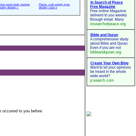
ylon mesh body sponge
Plastic craft wiggly eyes
isplay display c
display case o
 occurred to you before.