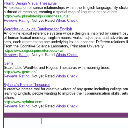
Plumb Design Visual Thesaurus
An exploration of sense relationships within the English language. By click
a thread of meaning, creating a spatial map of linguistic associations.
http://www.plumbdesign.com/thesaurus/
Reviews
Rating
: Not yet Rated
Whois Check
WordNet - a Lexical Database for English
An on-line lexical reference system whose design is inspired by current psy
of human lexical memory. English nouns, verbs, adjectives and adverbs a
sets, each representing one underlying lexical concept. Different relations
From the Cognitive Science Laboratory, Princeton University
http://www.cogsci.princeton.edu/~wn
Reviews
Rating
: Not yet Rated
Whois Check
Germ
Searchable WordNet and Roget's Thesaurus with meaning trees.
http://www.germ.cz/
Reviews
Rating
: Not yet Rated
Whois Check
Sybrina's Phrase Thesaurus
A creative phrase tool for creative writers of any genre including college st
learning English, people wanting to improve their communication skills, arti
others.
http://www.sybrina.com
Reviews
Rating
: Not yet Rated
Whois Check