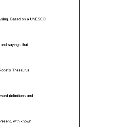
browsing. Based on a UNESCO
s and sayings that
 Roget's Thesaurus
word definitions and
 present, with known