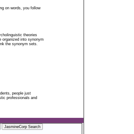
ing on words, you follow
cholinguistic theories
re organized into synonym
 link the synonym sets.
udents, people just
stic professionals and