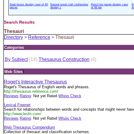
Soap boxes display case of 60
Natural wood craft clothespins
Pencil tire gauge display case
N
pieces
display c
of 96 pie
d
Search Results
Thesauri
Directory
>
Reference
> Thesauri
Categories
By Subject
(14)
Thesaurus Construction
(4)
i
Web Sites
Roget's Interactive Thesaurus
Roget's Thesaurus of English words and phrases.
http://thesaurus.reference.com/
Reviews
Rating
: Not yet Rated
Whois Check
Lexical Freenet
Search for relationships between words and concepts that might never have
http://www.lexfn.com/
Reviews
Rating
: Not yet Rated
Whois Check
Web Thesaurus Compendium
Collection of thesauri and classification schemes.