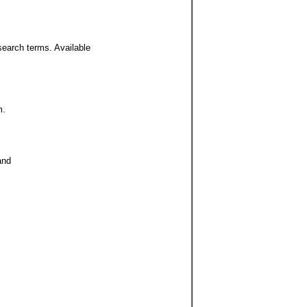
search terms. Available
m.
and