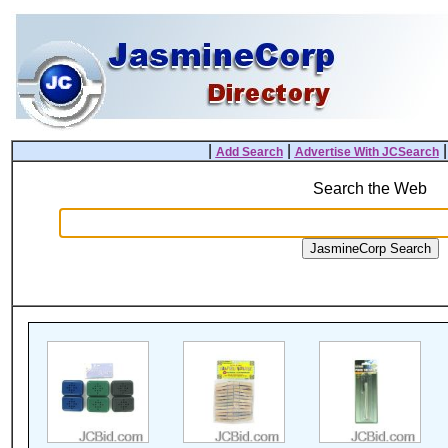
|
|
Add Search
Advertise With JCSearch
Search the Web