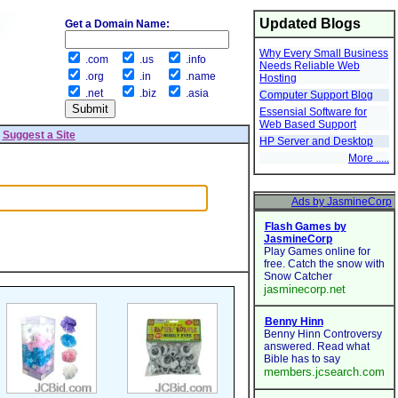
Updated Blogs
Get a Domain Name:
Why Every Small Business
.com
.us
.info
Needs Reliable Web
.org
.in
.name
Hosting
.net
.biz
.asia
Computer Support Blog
Essensial Software for
Web Based Support
|
Suggest a Site
HP Server and Desktop
More .....