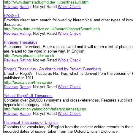
http://www.darmstadt.gmd.de/~lutes/thesauri.html
Reviews
Rating
: Not yet Rated
Whois Check
HASSET
Provides direct term search followed by hierarchical and other types of 
thesaurus.
http://www.data-archive.ac.uk/search/hassetSearch.asp
Reviews
Rating
: Not yet Rated
Whois Check
Phrases Thesaurus
A resource for writers. Enter a single word and it will return a list of phrase
are related to the word in some way. In English.
http://www.phrasefinder.co.uk
Reviews
Rating
: Not yet Rated
Whois Check
Roget's Thesaurus - As distributed by Project Gutenberg
E-text of Roget's Thesaurus No. Two, which is derived from the version of
published in 1911.
http://asadz.com/thesaurus/
Reviews
Rating
: Not yet Rated
Whois Check
Yahoo! Roget's II Thesaurus
Contains over 260,000 synonyms and cross-references. Features succinct 
hyperlinked category index.
http://education.yahoo.com/reference/thesaurus
Reviews
Rating
: Not yet Rated
Whois Check
Historical Thesaurus of English
Contains the vocabulary of English from the earliest written records to the
recorded dates of usage, taken from the Oxford English Dictionary.