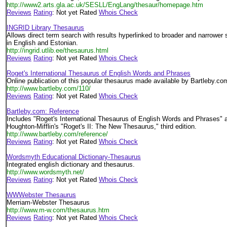
http://www2.arts.gla.ac.uk/SESLL/EngLang/thesaur/homepage.htm
Reviews
Rating
: Not yet Rated
Whois Check
INGRID Library Thesaurus
Allows direct term search with results hyperlinked to broader and narrower 
in English and Estonian.
http://ingrid.utlib.ee/thesaurus.html
Reviews
Rating
: Not yet Rated
Whois Check
Roget's International Thesaurus of English Words and Phrases
Online publication of this popular thesaurus made available by Bartleby.co
http://www.bartleby.com/110/
Reviews
Rating
: Not yet Rated
Whois Check
Bartleby.com: Reference
Includes "Roget's International Thesaurus of English Words and Phrases" 
Houghton-Mifflin's "Roget's II: The New Thesaurus," third edition.
http://www.bartleby.com/reference/
Reviews
Rating
: Not yet Rated
Whois Check
Wordsmyth Educational Dictionary-Thesaurus
Integrated english dictionary and thesaurus.
http://www.wordsmyth.net/
Reviews
Rating
: Not yet Rated
Whois Check
WWWebster Thesaurus
Merriam-Webster Thesaurus
http://www.m-w.com/thesaurus.htm
Reviews
Rating
: Not yet Rated
Whois Check