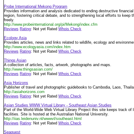
Probe International Mekong Program
Provides information and analysis dedicated to ending destructive financia
region, fostering critical debate, and to strengthening local efforts to keep
freely.
http://www.probeinternational.org/pi/Mekong/index.cfm
Reviews
Rating
: Not yet Rated
Whois Check
Ecology Asia
Provides articles, news and links related to wildlife, ecology and environme
http://www.ecologyasia.com/index.htm
Reviews
Rating
: Not yet Rated
Whois Check
Things Asian
A collection of articles, facts, artwork, photographs and maps.
http://www.thingsasian.com/
Reviews
Rating
: Not yet Rated
Whois Check
Asia Horizons
Publisher of travel and photographic guidebooks to Cambodia, Laos, Thail
http://asiahorizons.com
Reviews
Rating
: Not yet Rated
Whois Check
Asian Studies WWW Virtual Library - Southeast Asian Studies
Part of the World-Wide Web Virtual Library Project this site keeps track of 
facilities. Site is hosted at the Australian National University.
http://iias.leidenuniv.nl/wwwvl/southeast.html
Reviews
Rating
: Not yet Rated
Whois Check
Seaquest