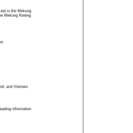
l aid in the Mekong
 the Mekong flowing
nt.
and, and Vietnam.
leading information