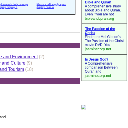
ylon mesh body sponge
Plastic craft wiggly eyes
isplay display c
display case o
e and Environment
(2)
y and Culture
(9)
 and Tourism
(18)
land.