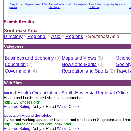
Soap boxes display case of 60
Natural wood craft clothespins
Pencil tire gauge display case
N
pieces
display c
of 96 pie
d
Search Results
Southeast Asia
Directory
>
Regional
>
Asia
>
Regions
> Southeast Asia
Categories
Business and Economy
(9)
Maps and Views
(6)
Scienc
Education
(2)
News and Media
(3)
Societ
Government
(4)
Recreation and Sports
(2)
Travel
i
Web Sites
World Health Organization- South-East Asia Regional Office
Health and health-related statistical information.
http://w3.whosea.org/
Reviews
Rating
: Not yet Rated
Whois Check
Education Around the Globe
Living and working advice for teachers and students in Singapore and Thai
http://mrtedglobal.tripod.com/index.html
Reviews
Rating
: Not yet Rated
Whois Check