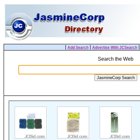
|
|
Add Search
Advertise With JCSearch
Search the Web