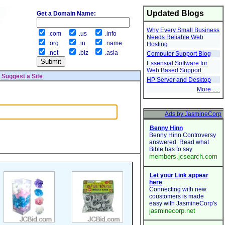
Updated Blogs
Get a Domain Name:
Why Every Small Business
.com
.us
.info
Needs Reliable Web
.org
.in
.name
Hosting
.net
.biz
.asia
Computer Support Blog
Essensial Software for
Web Based Support
|
Suggest a Site
HP Server and Desktop
More .....