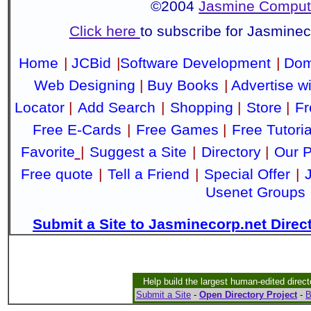
©2004
Jasmine Compute
Click here
to subscribe for Jasmine
Home
|
JCBid
|
Software Development
|
Dom
Web Designing
|
Buy Books
|
Advertise w
Locator
|
Add Search
|
Shopping
|
Store
|
Fr
Free E-Cards
|
Free Games
|
Free Tutoria
Favorite
|
Suggest a Site
|
Directory
|
Our P
Free quote
|
Tell a Friend
|
Special Offer
|
Usenet Groups
Submit a Site to Jasminecorp.net Direc
Help build the largest human-edited direct
Submit a Site
-
Open Directory Project
-
B