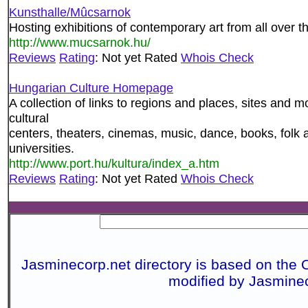
Kunsthalle/Mûcsarnok
Hosting exhibitions of contemporary art from all over t
http://www.mucsarnok.hu/
Reviews
Rating
: Not yet Rated
Whois Check
Hungarian Culture Homepage
A collection of links to regions and places, sites and
cultural
centers, theaters, cinemas, music, dance, books, folk 
universities.
http://www.port.hu/kultura/index_a.htm
Reviews
Rating
: Not yet Rated
Whois Check
Jasminecorp.net directory is based on the 
modified by Jasmine