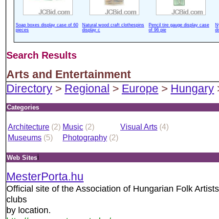
Soap boxes display case of 60
Natural wood craft clothespins
Pencil tire gauge display case
N
pieces
display c
of 96 pie
d
Search Results
Arts and Entertainment
Directory
>
Regional
>
Europe
>
Hungary
Categories
Architecture
(2)
Music
(2)
Visual Arts
(4)
Museums
(5)
Photography
(2)
i
Web Sites
MesterPorta.hu
Official site of the Association of Hungarian Folk Artists
clubs
by location.