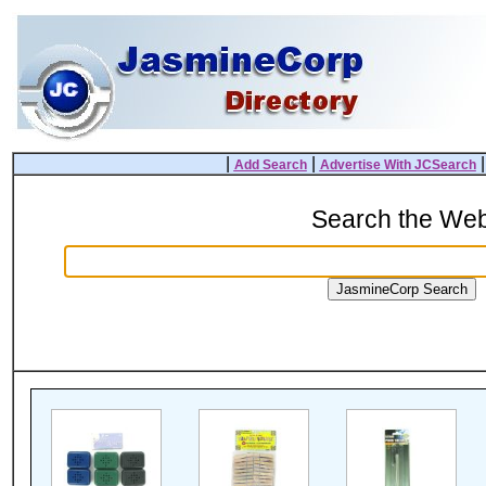
|
|
Add Search
Advertise With JCSearch
Search the We