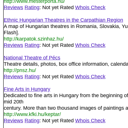
http://www.mesterporta.hu/
Reviews
Rating
: Not yet Rated
Whois Check
Ethnic Hungarian Theatres in the Carpathian Region
A map of Hungarian theatres in Romania, Slovakia, Yu
Flash].
http://karpatok.szinhaz.hu/
Reviews
Rating
: Not yet Rated
Whois Check
National Theatre of Pécs
Theatre details, photos, box office information, calenda
http://pnsz.hu/
Reviews
Rating
: Not yet Rated
Whois Check
Fine Arts in Hungary
Dedicated to fine arts in Hungary from the beginning 
mid 20th
century. More than two thousand images of paintings an
http://www.kfki.hu/keptar/
Reviews
Rating
: Not yet Rated
Whois Check