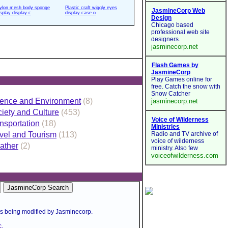
ylon mesh body sponge
Plastic craft wiggly eyes
isplay display c
display case o
ence and Environment
(8)
iety and Culture
(453)
nsportation
(18)
vel and Tourism
(113)
ather
(2)
is being modified by Jasminecorp.
.