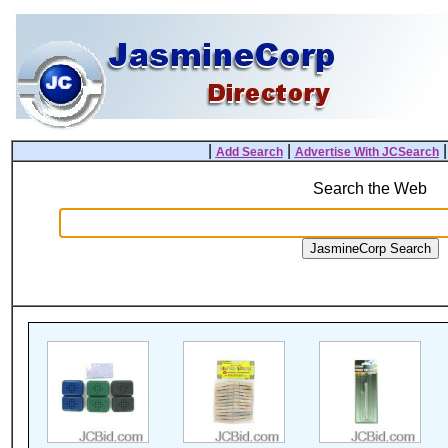
|
|
Add Search
Advertise With JCSearch
Search the Web