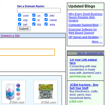
Updated Blogs
Get a Domain Name:
Why Every Small Business
.com
.us
.info
Needs Reliable Web
.org
.in
.name
Hosting
.net
.biz
.asia
Computer Support Blog
Essensial Software for
Web Based Support
|
Suggest a Site
HP Server and Desktop
More .....