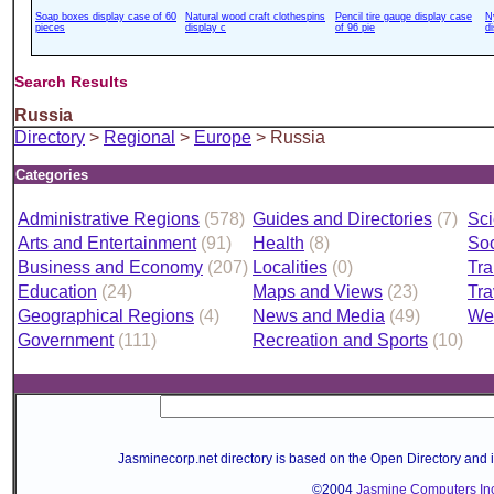
Soap boxes display case of 60
Natural wood craft clothespins
Pencil tire gauge display case
N
pieces
display c
of 96 pie
d
Search Results
Russia
Directory
>
Regional
>
Europe
> Russia
Categories
Administrative Regions
(578)
Guides and Directories
(7)
Sci
Arts and Entertainment
(91)
Health
(8)
Soc
Business and Economy
(207)
Localities
(0)
Tra
Education
(24)
Maps and Views
(23)
Tra
Geographical Regions
(4)
News and Media
(49)
We
Government
(111)
Recreation and Sports
(10)
Jasminecorp.net directory is based on the Open Directory and 
©2004
Jasmine Computers Inc