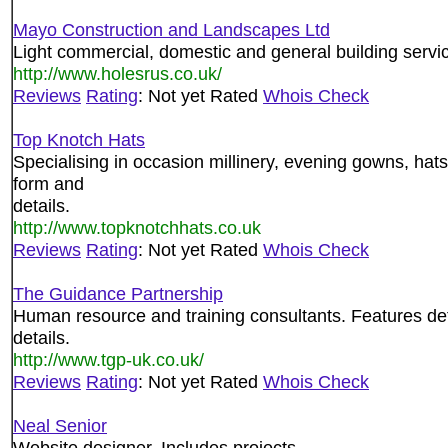
Mayo Construction and Landscapes Ltd
Light commercial, domestic and general building servic
http://www.holesrus.co.uk/
Reviews
Rating
: Not yet Rated
Whois Check
Top Knotch Hats
Specialising in occasion millinery, evening gowns, hat
form and
details.
http://www.topknotchhats.co.uk
Reviews
Rating
: Not yet Rated
Whois Check
The Guidance Partnership
Human resource and training consultants. Features det
details.
http://www.tgp-uk.co.uk/
Reviews
Rating
: Not yet Rated
Whois Check
Neal Senior
Website designer. Includes projects.