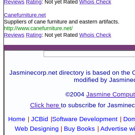
Reviews
Rating
: Not yet Rated
Whois Check
Canefurniture.net
Suppliers of cane furniture and eastern artifacts.
http://www.canefurniture.net/
Reviews
Rating
: Not yet Rated
Whois Check
Jasminecorp.net directory is based on the 
modified by Jasmine
©2004
Jasmine Compute
Click here
to subscribe for Jasmine
Home
|
JCBid
|
Software Development
|
Dom
Web Designing
|
Buy Books
|
Advertise w