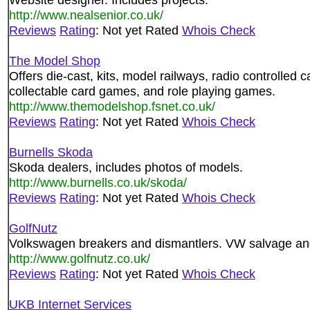
http://www.nealsenior.co.uk/
Reviews
Rating
: Not yet Rated
Whois Check
The Model Shop
Offers die-cast, kits, model railways, radio controlled c
collectable card games, and role playing games.
http://www.themodelshop.fsnet.co.uk/
Reviews
Rating
: Not yet Rated
Whois Check
Burnells Skoda
Skoda dealers, includes photos of models.
http://www.burnells.co.uk/skoda/
Reviews
Rating
: Not yet Rated
Whois Check
GolfNutz
Volkswagen breakers and dismantlers. VW salvage an
http://www.golfnutz.co.uk/
Reviews
Rating
: Not yet Rated
Whois Check
UKB Internet Services