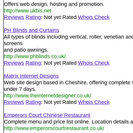
Offers web design, hosting and promotion.
http://www.ukbis.net
Reviews
Rating
: Not yet Rated
Whois Check
PH Blinds and Curtains
All types of blinds including vertical, roller, venetian a
screens
and patio awnings.
http://www.phblinds.co.uk/
Reviews
Rating
: Not yet Rated
Whois Check
Matrix Internet Designs
Web site design based in Cheshire, offering complete s
under 7 days.
http://www.theinternetdesigner.co.uk/
Reviews
Rating
: Not yet Rated
Whois Check
Emperors Court Chinese Restaurant
Complete menu and price list online. Location details 
http://www.emperorscourtrestaurant.co.uk/