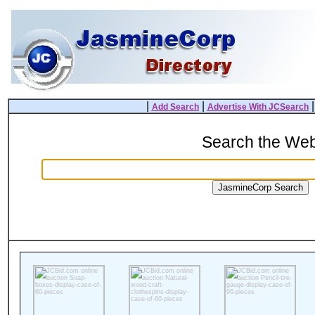
|
|
Add Search
Advertise With JCSearch
Search the We