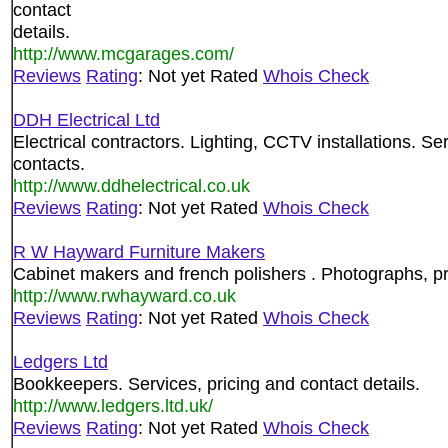
contact
details.
http://www.mcgarages.com/
Reviews
Rating
: Not yet Rated
Whois Check
DDH Electrical Ltd
Electrical contractors. Lighting, CCTV installations. Se
contacts.
http://www.ddhelectrical.co.uk
Reviews
Rating
: Not yet Rated
Whois Check
R W Hayward Furniture Makers
Cabinet makers and french polishers . Photographs, pri
http://www.rwhayward.co.uk
Reviews
Rating
: Not yet Rated
Whois Check
Ledgers Ltd
Bookkeepers. Services, pricing and contact details.
http://www.ledgers.ltd.uk/
Reviews
Rating
: Not yet Rated
Whois Check