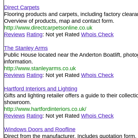
Direct Carpets
Flooring products and carpets, including factory clearan
Overview of products, map and contact form.
http://www.directcarpetsonline.co.uk
Reviews
Rating
: Not yet Rated
Whois Check
The Stanley Arms
Public House located near the Anderton Boatlift, phot
information.
http://www.stanleyarms.co.uk
Reviews
Rating
: Not yet Rated
Whois Check
Hartford Interiors and Lighting
Gifts and lighting retailer offers a guide to their collect
showroom.
http://www.hartfordinteriors.co.uk/
Reviews
Rating
: Not yet Rated
Whois Check
Windows Doors and Roofline
Direct from the manufacturer. Includes quotation form.