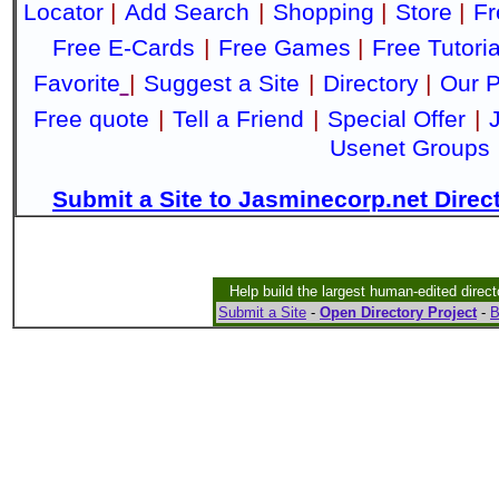
Locator
|
Add Search
|
Shopping
|
Store
|
Fr
Free E-Cards
|
Free Games
|
Free Tutoria
Favorite
|
Suggest a Site
|
Directory
|
Our P
Free quote
|
Tell a Friend
|
Special Offer
|
Usenet Groups
Submit a Site to Jasminecorp.net Direc
Help build the largest human-edited direct
Submit a Site
-
Open Directory Project
-
B