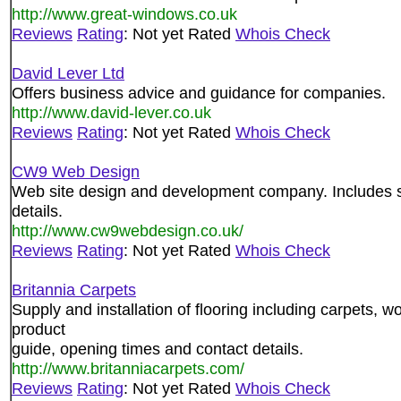
http://www.great-windows.co.uk
Reviews
Rating
: Not yet Rated
Whois Check
David Lever Ltd
Offers business advice and guidance for companies.
http://www.david-lever.co.uk
Reviews
Rating
: Not yet Rated
Whois Check
CW9 Web Design
Web site design and development company. Includes se
details.
http://www.cw9webdesign.co.uk/
Reviews
Rating
: Not yet Rated
Whois Check
Britannia Carpets
Supply and installation of flooring including carpets, w
product
guide, opening times and contact details.
http://www.britanniacarpets.com/
Reviews
Rating
: Not yet Rated
Whois Check