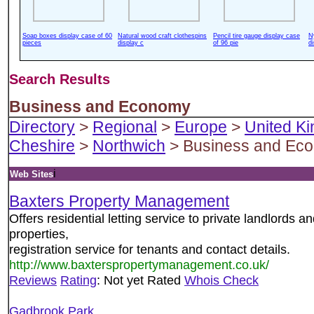
Soap boxes display case of 60
Natural wood craft clothespins
Pencil tire gauge display case
N
pieces
display c
of 96 pie
d
Search Results
Business and Economy
Directory
>
Regional
>
Europe
>
United K
Cheshire
>
Northwich
> Business and Ec
i
Web Sites
Baxters Property Management
Offers residential letting service to private landlords an
properties,
registration service for tenants and contact details.
http://www.baxterspropertymanagement.co.uk/
Reviews
Rating
: Not yet Rated
Whois Check
Gadbrook Park