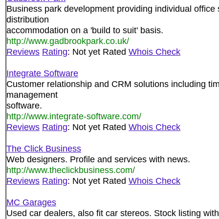
Business park development providing individual office
distribution
accommodation on a 'build to suit' basis.
http://www.gadbrookpark.co.uk/
Reviews
Rating
: Not yet Rated
Whois Check
Integrate Software
Customer relationship and CRM solutions including tim
management
software.
http://www.integrate-software.com/
Reviews
Rating
: Not yet Rated
Whois Check
The Click Business
Web designers. Profile and services with news.
http://www.theclickbusiness.com/
Reviews
Rating
: Not yet Rated
Whois Check
MC Garages
Used car dealers, also fit car stereos. Stock listing w