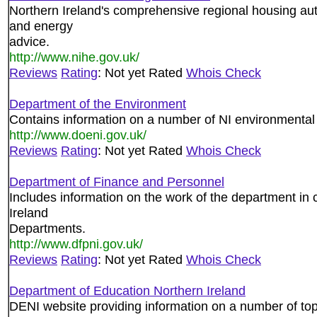
Northern Ireland's comprehensive regional housing aut
and energy
advice.
http://www.nihe.gov.uk/
Reviews
Rating
: Not yet Rated
Whois Check
Department of the Environment
Contains information on a number of NI environmental
http://www.doeni.gov.uk/
Reviews
Rating
: Not yet Rated
Whois Check
Department of Finance and Personnel
Includes information on the work of the department in 
Ireland
Departments.
http://www.dfpni.gov.uk/
Reviews
Rating
: Not yet Rated
Whois Check
Department of Education Northern Ireland
DENI website providing information on a number of topi