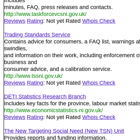
Includes
minutes, FAQ, press releases and contacts.
http://www.taskforcevcsni.gov.uk/
Reviews
Rating
: Not yet Rated
Whois Check
Trading Standards Service
Contains advice for consumers, a FAQ list, warnings a
swindles,
and information on their work, including enforcement of
business and
consumer advice, and a calibration service.
http://www.tssni.gov.uk/
Reviews
Rating
: Not yet Rated
Whois Check
DETI Statistics Research Branch
Includes key facts for the province, labour market stati
http://www.economicstatistics-ni.gov.uk/
Reviews
Rating
: Not yet Rated
Whois Check
The New Targeting Social Need (New TSN) Unit
Provides reports and funding information.