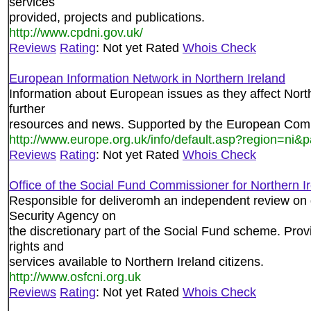
services
provided, projects and publications.
http://www.cpdni.gov.uk/
Reviews
Rating
: Not yet Rated
Whois Check
European Information Network in Northern Ireland
Information about European issues as they affect Northe
further
resources and news. Supported by the European Comm
http://www.europe.org.uk/info/default.asp?region=ni
Reviews
Rating
: Not yet Rated
Whois Check
Office of the Social Fund Commissioner for Northern I
Responsible for deliveromh an independent review on 
Security Agency on
the discretionary part of the Social Fund scheme. Prov
rights and
services available to Northern Ireland citizens.
http://www.osfcni.org.uk
Reviews
Rating
: Not yet Rated
Whois Check