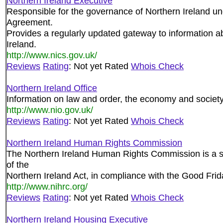
Northern Ireland Executive
Responsible for the governance of Northern Ireland un
Agreement.
Provides a regularly updated gateway to information ab
Ireland.
http://www.nics.gov.uk/
Reviews
Rating
: Not yet Rated
Whois Check
Northern Ireland Office
Information on law and order, the economy and society
http://www.nio.gov.uk/
Reviews
Rating
: Not yet Rated
Whois Check
Northern Ireland Human Rights Commission
The Northern Ireland Human Rights Commission is a st
of the
Northern Ireland Act, in compliance with the Good Fri
http://www.nihrc.org/
Reviews
Rating
: Not yet Rated
Whois Check
Northern Ireland Housing Executive