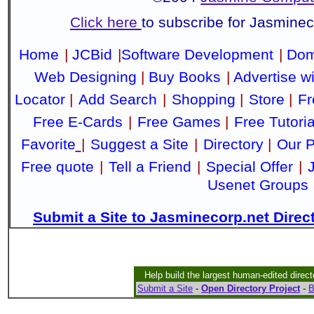
Click here
to subscribe for Jasmine
Home
|
JCBid
|
Software Development
|
Dom
Web Designing
|
Buy Books
|
Advertise w
Locator
|
Add Search
|
Shopping
|
Store
|
Fr
Free E-Cards
|
Free Games
|
Free Tutoria
Favorite
|
Suggest a Site
|
Directory
|
Our P
Free quote
|
Tell a Friend
|
Special Offer
|
Usenet Groups
Submit a Site to Jasminecorp.net Direc
Help build the largest human-edited direct
Submit a Site
-
Open Directory Project
-
B