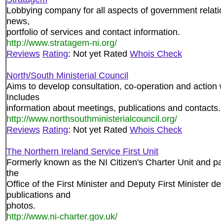
Lobbying company for all aspects of government relatio
news,
portfolio of services and contact information.
http://www.stratagem-ni.org/
Reviews
Rating
: Not yet Rated
Whois Check
North/South Ministerial Council
Aims to develop consultation, co-operation and action w
Includes
information about meetings, publications and contacts.
http://www.northsouthministerialcouncil.org/
Reviews
Rating
: Not yet Rated
Whois Check
The Northern Ireland Service First Unit
Formerly known as the NI Citizen's Charter Unit and par
the
Office of the First Minister and Deputy First Minister 
publications and
photos.
http://www.ni-charter.gov.uk/