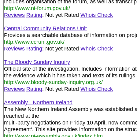
Includes organisation of the forum, as well as transcrip
http://www.ni-forum.gov.uk/
Reviews
Rating
: Not yet Rated
Whois Check
Central Community Relations Unit
Provides a searchable database of information on proj
http://www.ccruni.gov.uk/
Reviews
Rating
: Not yet Rated
Whois Check
The Bloody Sunday Inquiry
Official site of the investigation. Includes information ab
the evidence which it has taken and texts of its ruling
http://www.bloody-sunday-inquiry.org.uk/
Reviews
Rating
: Not yet Rated
Whois Check
Assembly - Northern Ireland
The New Northern Ireland Assembly was established as
reached at the
multi-party negotiations on Friday 10 April, now commo
Agreement'. This site provides information on the stru
http://www.ni-assembly.gov.uk/index.htm