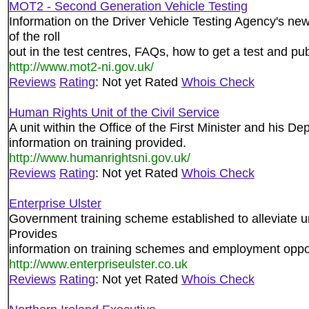
MOT2 - Second Generation Vehicle Testing
Information on the Driver Vehicle Testing Agency's ne
of the roll
out in the test centres, FAQs, how to get a test and publ
http://www.mot2-ni.gov.uk/
Reviews
Rating
: Not yet Rated
Whois Check
Human Rights Unit of the Civil Service
A unit within the Office of the First Minister and his D
information on training provided.
http://www.humanrightsni.gov.uk/
Reviews
Rating
: Not yet Rated
Whois Check
Enterprise Ulster
Government training scheme established to alleviate 
Provides
information on training schemes and employment opport
http://www.enterpriseulster.co.uk
Reviews
Rating
: Not yet Rated
Whois Check