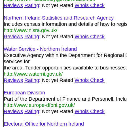
Reviews
Rating
: Not yet Rated
Whois Check
Northern Ireland Statistics and Research Agency
Includes census information and details of how to regis
http://www.nisra.gov.uk/
Reviews
Rating
: Not yet Rated
Whois Check
Water Service - Northern Ireland
Executive Agency within the Department for Regional 
services for
the area. Tender opportunities available to businesses.
http://www.waterni.gov.uk/
Reviews
Rating
: Not yet Rated
Whois Check
European Division
Part of the Department of Finance and Personell. Incl
http://www.europe-dfpni.gov.uk/
Reviews
Rating
: Not yet Rated
Whois Check
Electoral Office for Northern Ireland