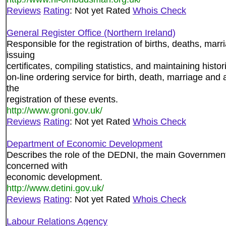
Reviews
Rating
: Not yet Rated
Whois Check
General Register Office (Northern Ireland)
Responsible for the registration of births, deaths, mar
issuing
certificates, compiling statistics, and maintaining histo
on-line ordering service for birth, death, marriage and 
the
registration of these events.
http://www.groni.gov.uk/
Reviews
Rating
: Not yet Rated
Whois Check
Department of Economic Development
Describes the role of the DEDNI, the main Government
concerned with
economic development.
http://www.detini.gov.uk/
Reviews
Rating
: Not yet Rated
Whois Check
Labour Relations Agency