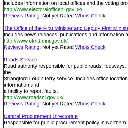
Includes information on local offices and the voting pr
http://www.electoralofficeni.gov.uk/
Reviews
Rating
: Not yet Rated
Whois Check
The Office of the First Minister and Deputy First Minist
Includes news releases, publications and information ab
http://www.ofmdfmni.gov.uk/
Reviews
Rating
: Not yet Rated
Whois Check
Roads Service
Road authority responsible for public roads, footways, b
the
Strangford Lough ferry service. Includes office locatio
information and
a facility to report faults.
http://www.roadsni.gov.uk/
Reviews
Rating
: Not yet Rated
Whois Check
Central Procurement Directorate
Responsible for public procurement policy in Northern I