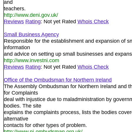
and
teachers.
http://www.deni.gov.uk/
Reviews
Rating
: Not yet Rated
Whois Check
Small Business Agency
Responsible for the establishment and expansion of sm
information
and advice on setting up small businesses and expans
http://www.investni.com
Reviews
Rating
: Not yet Rated
Whois Check
Office of the Ombudsman for Northern Ireland
The Assembly Ombudsman for Northern Ireland and th
for Complaints
deal with injustice due to maladministration by gover
bodies. The site
explains the complaints process, lists the bodies cove
alternative
contacts for other types of problem.
http://www.ni-ombudsman.org.uk/