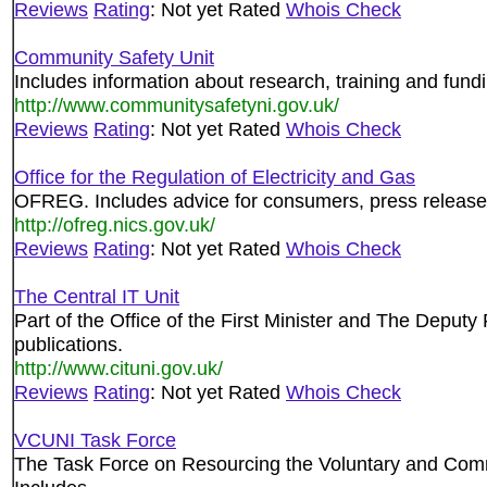
Reviews
Rating
: Not yet Rated
Whois Check
Community Safety Unit
Includes information about research, training and fund
http://www.communitysafetyni.gov.uk/
Reviews
Rating
: Not yet Rated
Whois Check
Office for the Regulation of Electricity and Gas
OFREG. Includes advice for consumers, press releases
http://ofreg.nics.gov.uk/
Reviews
Rating
: Not yet Rated
Whois Check
The Central IT Unit
Part of the Office of the First Minister and The Deputy
publications.
http://www.cituni.gov.uk/
Reviews
Rating
: Not yet Rated
Whois Check
VCUNI Task Force
The Task Force on Resourcing the Voluntary and Commu