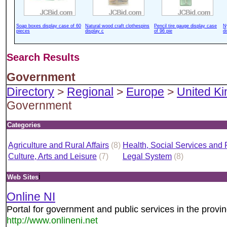
Soap boxes display case of 60
Natural wood craft clothespins
Pencil tire gauge display case
N
pieces
display c
of 96 pie
d
Search Results
Government
Directory
>
Regional
>
Europe
>
United K
Government
Categories
Agriculture and Rural Affairs
(8)
Health, Social Services and 
Culture, Arts and Leisure
(7)
Legal System
(8)
i
Web Sites
Online NI
Portal for government and public services in the provin
http://www.onlineni.net