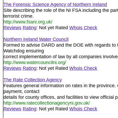
The Forensic Science Agency of Northern Ireland
Site describing the role of the NI FSA including the par
terrorist crime.
http://www.fsani.org.uk/
Reviews
Rating
: Not yet Rated
Whois Check
Northern Ireland Water Council
Formed to advise DARD and the DOE with regards to t
Watchdog ensuring
correct implementation of law by all companies involved
http://www.watercouncilni.org/
Reviews
Rating
: Not yet Rated
Whois Check
The Rate Collection Agency
Features general information on rates in the province. 
payment, contact
details for county offices, and facilities to view official 
http://www.ratecollectionagencyni.gov.uk/
Reviews
Rating
: Not yet Rated
Whois Check