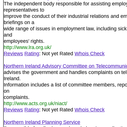
The independent body responsible for assisting emplo
representatives to
improve the conduct of their industrial relations and e
briefings on a
wide range of issues in employment law, including sic
and
employees' rights.
http://www.lra.org.uk/
Reviews
Rating
: Not yet Rated
Whois Check
Northern Ireland Advisory Committee on Telecommuni
advises the government and handles complaints on te
Ireland.
Information includes a list of committee members, repo
on
complaints.
http://www.acts.org.uk/niact/
Reviews
Rating
: Not yet Rated
Whois Check
Northern Ireland Planning Service