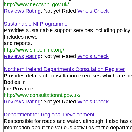
http://www.newtsnni.gov.uk/
Reviews
Rating
: Not yet Rated
Whois Check
Sustainable NI Programme
Provides sustainable support services including policy 
Includes news
and reports.
http://www.sniponline.org/
Reviews
Rating
: Not yet Rated
Whois Check
Northern Ireland Departments Consulation Register
Provides details of consultation exercises which are be
Bodies in
the Province.
http://www.consultationni.gov.uk/
Reviews
Rating
: Not yet Rated
Whois Check
Department for Regional Development
Responsible for roads and water, although it also has 
information about the various activities of the departme