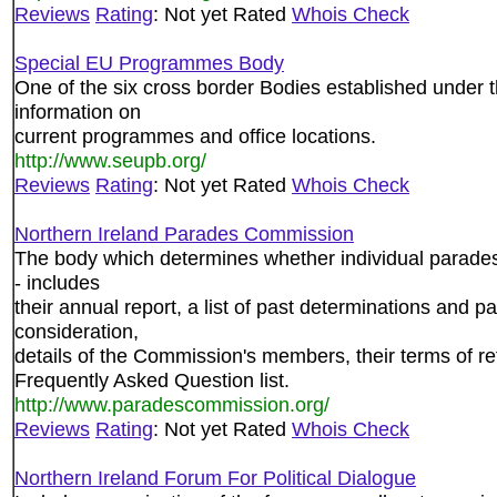
Reviews
Rating
: Not yet Rated
Whois Check
Special EU Programmes Body
One of the six cross border Bodies established under 
information on
current programmes and office locations.
http://www.seupb.org/
Reviews
Rating
: Not yet Rated
Whois Check
Northern Ireland Parades Commission
The body which determines whether individual parade
- includes
their annual report, a list of past determinations and p
consideration,
details of the Commission's members, their terms of re
Frequently Asked Question list.
http://www.paradescommission.org/
Reviews
Rating
: Not yet Rated
Whois Check
Northern Ireland Forum For Political Dialogue