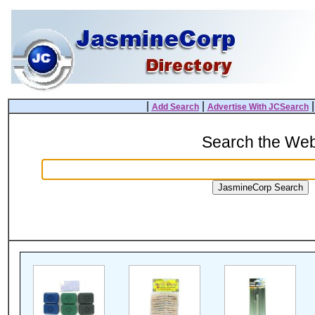
|
|
Add Search
Advertise With JCSearch
Search the We