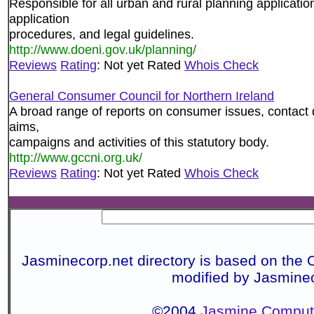
Responsible for all urban and rural planning application
application
procedures, and legal guidelines.
http://www.doeni.gov.uk/planning/
Reviews
Rating
: Not yet Rated
Whois Check
General Consumer Council for Northern Ireland
A broad range of reports on consumer issues, contact d
aims,
campaigns and activities of this statutory body.
http://www.gccni.org.uk/
Reviews
Rating
: Not yet Rated
Whois Check
Jasminecorp.net directory is based on the 
modified by Jasmine
©2004
Jasmine Compute