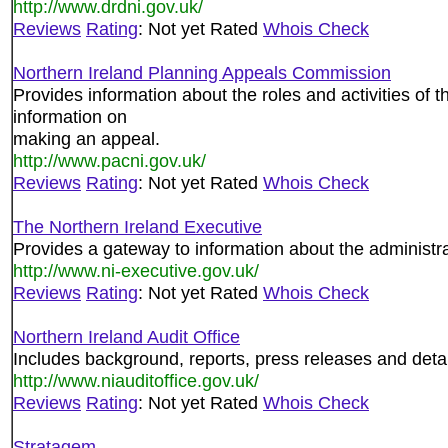
http://www.drdni.gov.uk/
Reviews
Rating
: Not yet Rated
Whois Check
Northern Ireland Planning Appeals Commission
Provides information about the roles and activities of
information on
making an appeal.
http://www.pacni.gov.uk/
Reviews
Rating
: Not yet Rated
Whois Check
The Northern Ireland Executive
Provides a gateway to information about the administra
http://www.ni-executive.gov.uk/
Reviews
Rating
: Not yet Rated
Whois Check
Northern Ireland Audit Office
Includes background, reports, press releases and detail
http://www.niauditoffice.gov.uk/
Reviews
Rating
: Not yet Rated
Whois Check
Stratagem