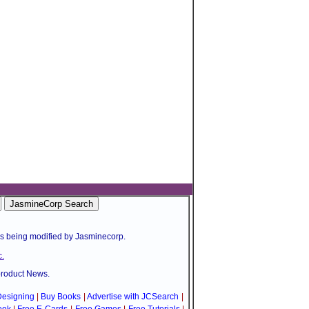
is being modified by Jasminecorp.
.
product News.
esigning
|
Buy Books
|
Advertise with JCSearch
|