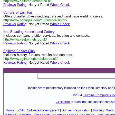
http://www.eglinton.demon.co.uk/
Reviews
Rating
: Not yet Rated
Whois Check
Currans of Eglinton
Offers chauffer driven wedding cars and handmade wedding cakes.
http://www.pnpages.com/curransofeglinton/
Reviews
Rating
: Not yet Rated
Whois Check
Kee Boarding Kennels and Cattery
Includes company profile, services, location and contacts.
http://www.keekennels.co.uk/
Reviews
Rating
: Not yet Rated
Whois Check
Eglinton Cricket Club
Includes history, fixtures, results and contacts.
http://www.eglintoncricketclub.co.uk/
Reviews
Rating
: Not yet Rated
Whois Check
Jasminecorp.net directory is based on the Open Directory and 
©2004
Jasmine Computers Inc
Click here
to subscribe for Jasminecorp's 
Home
|
JCBid
|
Software Development
|
Domain Registration
|
Hosting
|
Web D