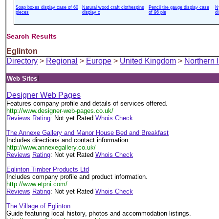
Soap boxes display case of 60
Natural wood craft clothespins
Pencil tire gauge display case
N
pieces
display c
of 96 pie
d
Search Results
Eglinton
Directory
>
Regional
>
Europe
>
United Kingdom
>
Northern 
i
Web Sites
Designer Web Pages
Features company profile and details of services offered.
http://www.designer-web-pages.co.uk/
Reviews
Rating
: Not yet Rated
Whois Check
The Annexe Gallery and Manor House Bed and Breakfast
Includes directions and contact information.
http://www.annexegallery.co.uk/
Reviews
Rating
: Not yet Rated
Whois Check
Eglinton Timber Products Ltd
Includes company profile and product information.
http://www.etpni.com/
Reviews
Rating
: Not yet Rated
Whois Check
The Village of Eglinton
Guide featuring local history, photos and accommodation listings.