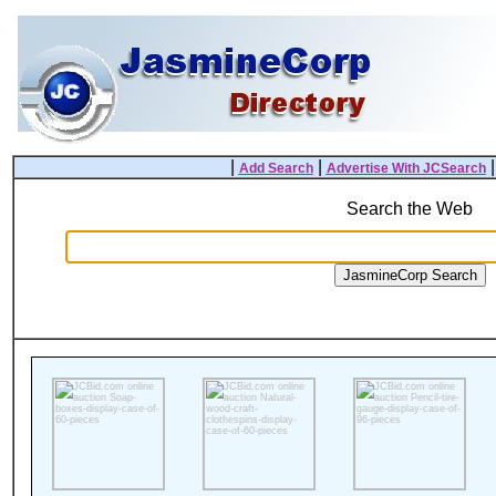
|
|
Add Search
Advertise With JCSearch
Search the Web