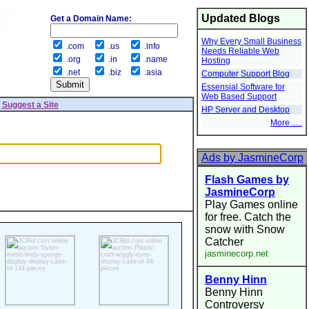
Updated Blogs
Get a Domain Name:
Why Every Small Business
.com
.us
.info
Needs Reliable Web
.org
.in
.name
Hosting
.net
.biz
.asia
Computer Support Blog
Essensial Software for
Web Based Support
|
Suggest a Site
HP Server and Desktop
More .....