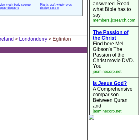
ylon mesh body sponge
Plastic craft wiggly eyes
isplay display c
display case o
Ireland
>
Londonderry
> Eglinton