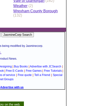
Vale of Glamorgan
(162)
Weather
(2)
Wrexham County Borough
(132)
is being modified by Jasminecorp.
.
product News.
esigning
|
Buy Books
|
Advertise with JCSearch
|
ook
|
Free E-Cards
|
Free Games
|
Free Tutorials
|
s of service
|
Free quote
|
Tell a Friend
|
Special
net Groups
|
Advertise with us
ory on the web.