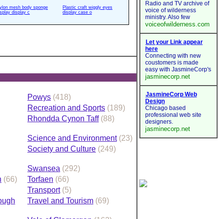
ylon mesh body sponge
Plastic craft wiggly eyes
isplay display c
display case o
Powys
(418)
Recreation and Sports
(189)
Rhondda Cynon Taff
(88)
Science and Environment
(23)
Society and Culture
(249)
Swansea
(292)
h
(66)
Torfaen
(66)
Transport
(5)
rough
Travel and Tourism
(69)