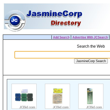
|
|
Add Search
Advertise With JCSearch
Search the Web