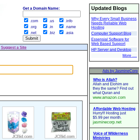
Updated Blogs
Get a Domain Name:
Why Every Small Business
.com
.us
.info
Needs Reliable Web
.org
.in
.name
Hosting
.net
.biz
.asia
Computer Support Blog
Essensial Software for
Web Based Support
|
Suggest a Site
HP Server and Desktop
More .....