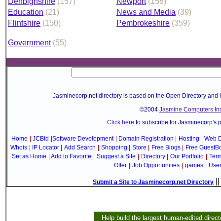
Denbighshire
(157)
Newport
(158)
Education
(21)
News and Media
(39)
Flintshire
(150)
Pembrokeshire
(359)
Government
(55)
Jasminecorp.net directory is based on the Open Directory and 
©2004
Jasmine Computers Inc
Click here
to subscribe for Jasminecorp's 
Home
|
JCBid
|
Software Development
|
Domain Registration
|
Hosting
|
Web D
Whois
|
IP Locator
|
Add Search
|
Shopping
|
Store
|
Free Blogs
|
Free GuestB
Set as Home
|
Add to Favorite
|
Suggest a Site
|
Directory
|
Our Portfolio
|
Term
Offer
|
Job Opportunities
|
games
|
Use
|
Submit a Site to Jasminecorp.net Directory
Help build the largest human-edited direct