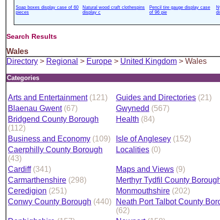
Soap boxes display case of 60
Natural wood craft clothespins
Pencil tire gauge display case
N
pieces
display c
of 96 pie
d
Search Results
Wales
Directory
>
Regional
>
Europe
>
United Kingdom
> Wales
Categories
Arts and Entertainment
(121)
Guides and Directories
(21)
Blaenau Gwent
(67)
Gwynedd
(567)
Bridgend County Borough
Health
(84)
(112)
Business and Economy
(109)
Isle of Anglesey
(152)
Caerphilly County Borough
Localities
(0)
(43)
Cardiff
(341)
Maps and Views
(9)
Carmarthenshire
(298)
Merthyr Tydfil County Boroug
Ceredigion
(251)
Monmouthshire
(202)
Conwy County Borough
(440)
Neath Port Talbot County Bo
(62)