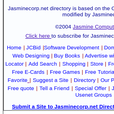
Jasminecorp.net directory is based on the 
modified by Jasmine
©2004
Jasmine Compute
Click here
to subscribe for Jasmine
Home
|
JCBid
|
Software Development
|
Dom
Web Designing
|
Buy Books
|
Advertise w
Locator
|
Add Search
|
Shopping
|
Store
|
Fr
Free E-Cards
|
Free Games
|
Free Tutoria
Favorite
|
Suggest a Site
|
Directory
|
Our P
Free quote
|
Tell a Friend
|
Special Offer
|
Usenet Groups
Submit a Site to Jasminecorp.net Direc