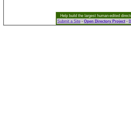
Help build the largest human-edited direct
Submit a Site
-
Open Directory Project
-
B