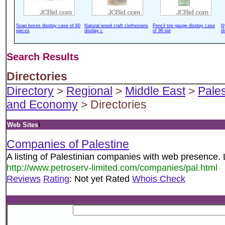
Soap boxes display case of 60
Natural wood craft clothespins
Pencil tire gauge display case
N
pieces
display c
of 96 pie
d
Search Results
Directories
Directory
>
Regional
>
Middle East
>
Pales
and Economy
> Directories
i
Web Sites
Companies of Palestine
A listing of Palestinian companies with web presence. 
http://www.petroserv-limited.com/companies/pal.html
Reviews
Rating
: Not yet Rated
Whois Check