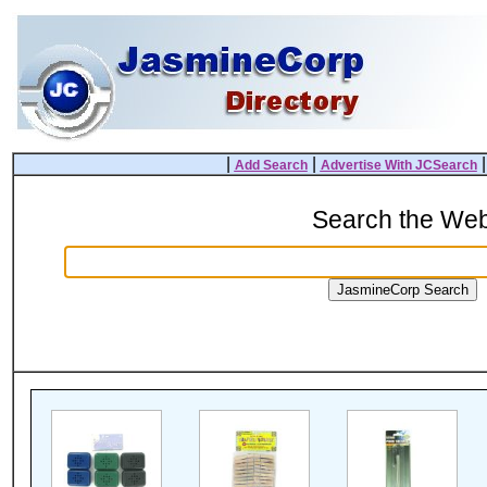
|
|
Add Search
Advertise With JCSearch
Search the We