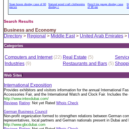
Soap boxes display case of 60
Natural wood craft clothespins
Pencil tire gauge display case
N
pieces
display c
of 96 pie
d
Search Results
Business and Economy
Directory
>
Regional
>
Middle East
>
United Arab Emirates
>
Categories
Computers and Internet
(22)
Real Estate
(5)
Servic
Industries
(9)
Restaurants and Bars
(5)
Shopp
i
Web Sites
International Exposition
Provides exhibitors and visitors information for the annual International Fa
Accessories Fair, and the International Watch and Clock Fair. Includes the 
http://www.intexdubai.com/
Reviews
Rating
: Not yet Rated
Whois Check
German Business Council
Non-profit organization formed to strengthen relations between German com
representatives, local partners and German nationals present in Dubai and
http://www.gbcdubai.com
Reviews
Rating
: Not yet Rated
Whois Check