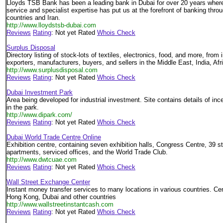
Lloyds TSB Bank has been a leading bank in Dubai for over 20 years where
service and specialist expertise has put us at the forefront of banking thro
countries and Iran.
http://www.lloydstsb-dubai.com
Reviews
Rating
: Not yet Rated
Whois Check
Surplus Disposal
Directory listing of stock-lots of textiles, electronics, food, and more, from 
exporters, manufacturers, buyers, and sellers in the Middle East, India, Afr
http://www.surplusdisposal.com
Reviews
Rating
: Not yet Rated
Whois Check
Dubai Investment Park
Area being developed for industrial investment. Site contains details of ince
in the park.
http://www.dipark.com/
Reviews
Rating
: Not yet Rated
Whois Check
Dubai World Trade Centre Online
Exhibition centre, containing seven exhibition halls, Congress Centre, 39 st
apartments, serviced offices, and the World Trade Club.
http://www.dwtcuae.com
Reviews
Rating
: Not yet Rated
Whois Check
Wall Street Exchange Center
Instant money transfer services to many locations in various countries. Cen
Hong Kong, Dubai and other countries
http://www.wallstreetinstantcash.com
Reviews
Rating
: Not yet Rated
Whois Check