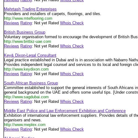
Mehrtash Trading Enterprises
Providers and installers of carpets, floorings, and tiles.
http://www.mteflooring.com
Reviews
Rating
: Not yet Rated
Whois Check
British Business Group
Voluntary organisation formed to encourage the development of British Busi
http://www.britbiz-uae.com
Reviews
Rating
: Not yet Rated
Whois Check
Key& Dixon-Legal Consultant
Legal practice established in Dubai and is in association with Nabarro Nat
Provides independent legal counsel and services to its local and foreign cli
http://www.keydixon.com
Reviews
Rating
: Not yet Rated
Whois Check
South African Business Group
Committee established to support the general interests of South Africans i
general background on the UAE and offers some useful tips. [Under constr
http://www.sagdubai.com
Reviews
Rating
: Not yet Rated
Whois Check
Middle East Police and Law Enforcement Exhibition and Conference
Exhibition of international law enforcement suppliers. Provides details of t
organisers and news.
http://www.meplex.com
Reviews
Rating
: Not yet Rated
Whois Check