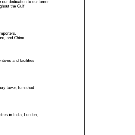
 our dedication to customer
ughout the Gulf
importers,
ica, and China.
ntives and facilities
ory tower, furnished
tres in India, London,