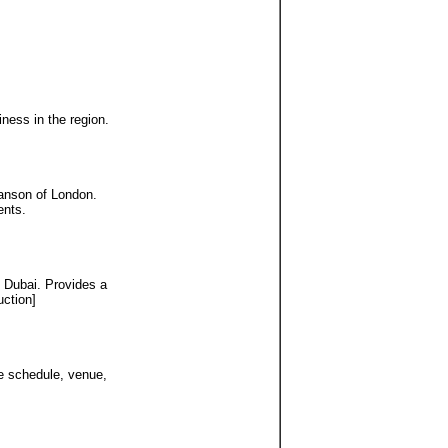
ness in the region.
hanson of London.
ents.
n Dubai. Provides a
uction]
he schedule, venue,