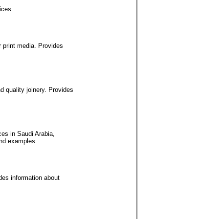
ices.
 print media. Provides
 quality joinery. Provides
ces in Saudi Arabia,
and examples.
ides information about