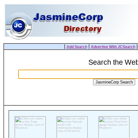
|
|
Add Search
Advertise With JCSearch
Search the We