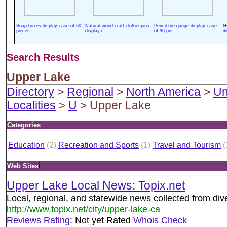
Soap boxes display case of 60
Natural wood craft clothespins
Pencil tire gauge display case
N
pieces
display c
of 96 pie
d
Search Results
Upper Lake
Directory
>
Regional
>
North America
>
Un
Localities
>
U
> Upper Lake
Categories
Education
(2)
Recreation and Sports
(1)
Travel and Tourism
(
i
Web Sites
Upper Lake Local News: Topix.net
Local, regional, and statewide news collected from di
http://www.topix.net/city/upper-lake-ca
Reviews
Rating
: Not yet Rated
Whois Check