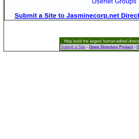
Usenet Groups
Submit a Site to Jasminecorp.net Direc
Help build the largest human-edited direct
Submit a Site
-
Open Directory Project
-
B