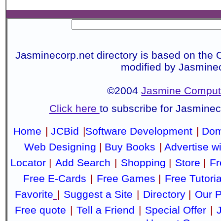
Jasminecorp.net directory is based on the 
modified by Jasmine
©2004
Jasmine Compute
Click here
to subscribe for Jasmine
Home
|
JCBid
|
Software Development
|
Dom
Web Designing
|
Buy Books
|
Advertise w
Locator
|
Add Search
|
Shopping
|
Store
|
Fr
Free E-Cards
|
Free Games
|
Free Tutoria
Favorite
|
Suggest a Site
|
Directory
|
Our P
Free quote
|
Tell a Friend
|
Special Offer
|