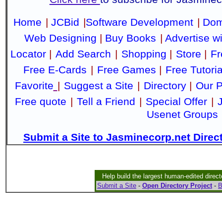
Home
|
JCBid
|
Software Development
|
Dom
Web Designing
|
Buy Books
|
Advertise w
Locator
|
Add Search
|
Shopping
|
Store
|
Fr
Free E-Cards
|
Free Games
|
Free Tutoria
Favorite
|
Suggest a Site
|
Directory
|
Our P
Free quote
|
Tell a Friend
|
Special Offer
|
Usenet Groups
Submit a Site to Jasminecorp.net Direc
Help build the largest human-edited direct
Submit a Site
-
Open Directory Project
-
B