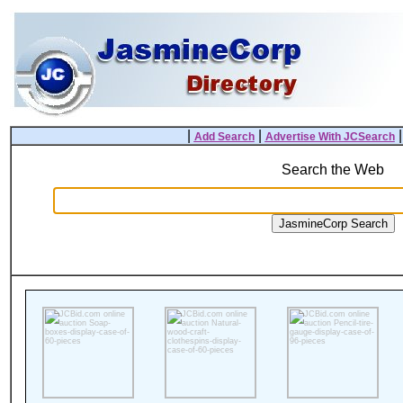
|
|
Add Search
Advertise With JCSearch
Search the Web