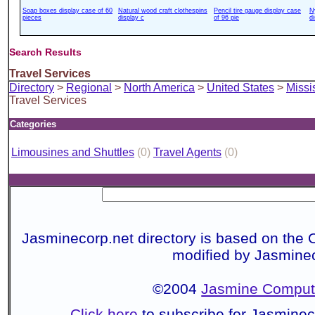
Soap boxes display case of 60
Natural wood craft clothespins
Pencil tire gauge display case
N
pieces
display c
of 96 pie
d
Search Results
Travel Services
Directory
>
Regional
>
North America
>
United States
>
Missi
Travel Services
Categories
Limousines and Shuttles
(0)
Travel Agents
(0)
Jasminecorp.net directory is based on the 
modified by Jasmine
©2004
Jasmine Compute
Click here
to subscribe for Jasmine