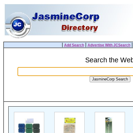
|
|
Add Search
Advertise With JCSearch
Search the We