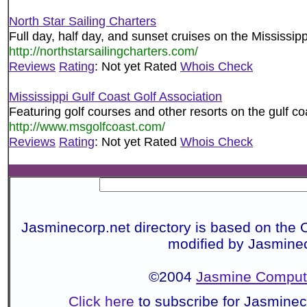
North Star Sailing Charters
Full day, half day, and sunset cruises on the Mississip
http://northstarsailingcharters.com/
Reviews
Rating
: Not yet Rated
Whois Check
Mississippi Gulf Coast Golf Association
Featuring golf courses and other resorts on the gulf co
http://www.msgolfcoast.com/
Reviews
Rating
: Not yet Rated
Whois Check
Jasminecorp.net directory is based on the 
modified by Jasmine
©2004
Jasmine Compute
Click here
to subscribe for Jasmine