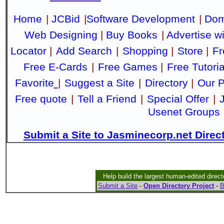
Home
|
JCBid
|
Software Development
|
Dom
Web Designing
|
Buy Books
|
Advertise w
Locator
|
Add Search
|
Shopping
|
Store
|
Fr
Free E-Cards
|
Free Games
|
Free Tutoria
Favorite
|
Suggest a Site
|
Directory
|
Our P
Free quote
|
Tell a Friend
|
Special Offer
|
Usenet Groups
Submit a Site to Jasminecorp.net Direc
Help build the largest human-edited direct
Submit a Site
-
Open Directory Project
-
B