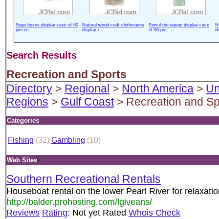
Soap boxes display case of 60
Natural wood craft clothespins
Pencil tire gauge display case
N
pieces
display c
of 96 pie
d
Search Results
Recreation and Sports
Directory
>
Regional
>
North America
>
Un
Regions
>
Gulf Coast
> Recreation and Sp
Categories
Fishing
(32)
Gambling
(10)
i
Web Sites
Southern Recreational Rentals
Houseboat rental on the lower Pearl River for relaxatio
http://balder.prohosting.com/lgiveans/
Reviews
Rating
: Not yet Rated
Whois Check