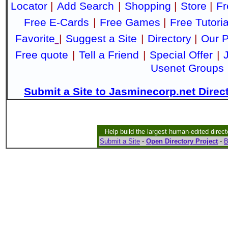
Locator
|
Add Search
|
Shopping
|
Store
|
Fr
Free E-Cards
|
Free Games
|
Free Tutoria
Favorite
|
Suggest a Site
|
Directory
|
Our P
Free quote
|
Tell a Friend
|
Special Offer
|
Usenet Groups
Submit a Site to Jasminecorp.net Direc
Help build the largest human-edited direct
Submit a Site
-
Open Directory Project
-
B