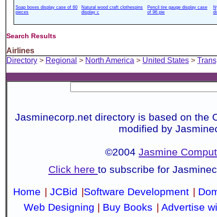
Soap boxes display case of 60
Natural wood craft clothespins
Pencil tire gauge display case
N
pieces
display c
of 96 pie
d
Search Results
Airlines
Directory
>
Regional
>
North America
>
United States
>
Trans
Jasminecorp.net directory is based on the 
modified by Jasmine
©2004
Jasmine Compute
Click here
to subscribe for Jasmine
Home
|
JCBid
|
Software Development
|
Dom
Web Designing
|
Buy Books
|
Advertise w