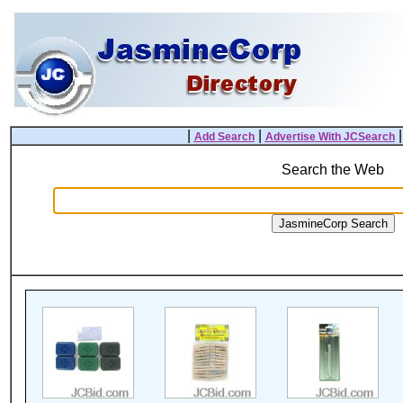
|
|
Add Search
Advertise With JCSearch
Search the Web