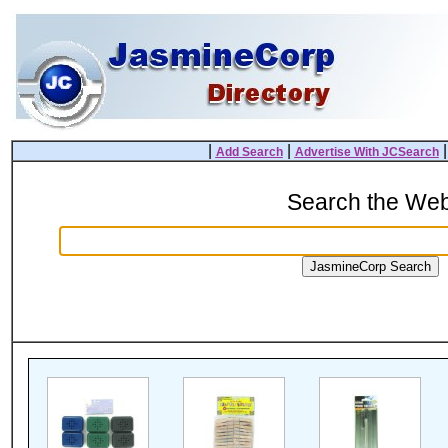
|
|
Add Search
Advertise With JCSearch
Search the We