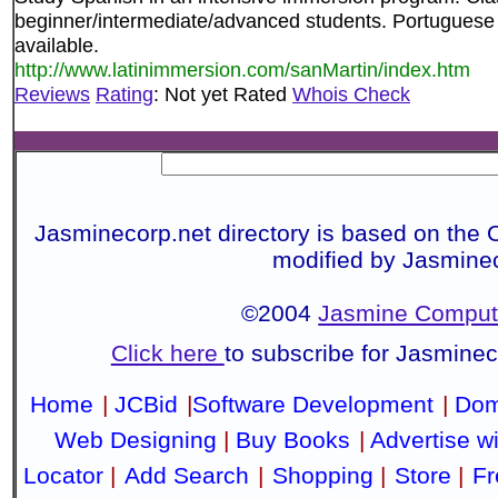
beginner/intermediate/advanced students. Portuguese 
available.
http://www.latinimmersion.com/sanMartin/index.htm
Reviews
Rating
: Not yet Rated
Whois Check
Jasminecorp.net directory is based on the 
modified by Jasmine
©2004
Jasmine Compute
Click here
to subscribe for Jasmine
Home
|
JCBid
|
Software Development
|
Dom
Web Designing
|
Buy Books
|
Advertise w
Locator
|
Add Search
|
Shopping
|
Store
|
Fr