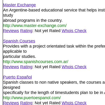
Master Exchange
An Argentine-based educational service that helps inst
study
abroad programs in the country.
http://www.master-exchange.com/
Reviews
Rating
: Not yet Rated
Whois Check
Spanish Courses
Provides with a project orientated task within the pre
applicable to
particular studies.
http://www.spanishcourses.com.ar/
Reviews
Rating
: Not yet Rated
Whois Check
Puerto Español
Spanish classes to non native speakers, the courses are
designed
specifically for the length of timestudents plan to be in
http://www.puertoespanol.com/
Reviews
Rating
: Not yet Rated
Whois Check