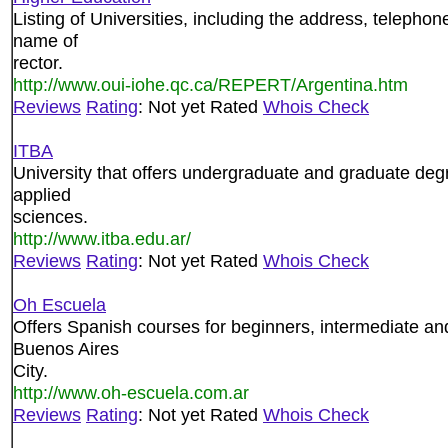
Listing of Universities, including the address, teleph
name of
rector.
http://www.oui-iohe.qc.ca/REPERT/Argentina.htm
Reviews
Rating
: Not yet Rated
Whois Check
ITBA
University that offers undergraduate and graduate deg
applied
sciences.
http://www.itba.edu.ar/
Reviews
Rating
: Not yet Rated
Whois Check
Oh Escuela
Offers Spanish courses for beginners, intermediate an
Buenos Aires
City.
http://www.oh-escuela.com.ar
Reviews
Rating
: Not yet Rated
Whois Check