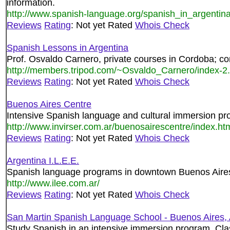
information.
http://www.spanish-language.org/spanish_in_argentin
Reviews
Rating
: Not yet Rated
Whois Check
Spanish Lessons in Argentina
Prof. Osvaldo Carnero, private courses in Cordoba; c
http://members.tripod.com/~Osvaldo_Carnero/index-2.
Reviews
Rating
: Not yet Rated
Whois Check
Buenos Aires Centre
Intensive Spanish language and cultural immersion pr
http://www.invirser.com.ar/buenosairescentre/index.ht
Reviews
Rating
: Not yet Rated
Whois Check
Argentina I.L.E.E.
Spanish language programs in downtown Buenos Aires
http://www.ilee.com.ar/
Reviews
Rating
: Not yet Rated
Whois Check
San Martin Spanish Language School - Buenos Aires, 
Study Spanish in an intensive immersion program. Clas