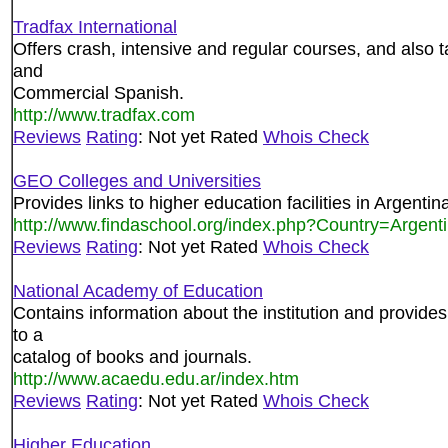
Tradfax International
Offers crash, intensive and regular courses, and also
and
Commercial Spanish.
http://www.tradfax.com
Reviews
Rating
: Not yet Rated
Whois Check
GEO Colleges and Universities
Provides links to higher education facilities in Argentin
http://www.findaschool.org/index.php?Country=Argent
Reviews
Rating
: Not yet Rated
Whois Check
National Academy of Education
Contains information about the institution and provides
to a
catalog of books and journals.
http://www.acaedu.edu.ar/index.htm
Reviews
Rating
: Not yet Rated
Whois Check
Higher Education