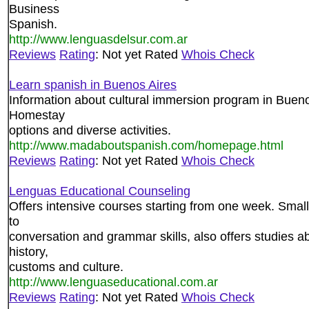
Business
Spanish.
http://www.lenguasdelsur.com.ar
Reviews
Rating
: Not yet Rated
Whois Check
Learn spanish in Buenos Aires
Information about cultural immersion program in Bueno
Homestay
options and diverse activities.
http://www.madaboutspanish.com/homepage.html
Reviews
Rating
: Not yet Rated
Whois Check
Lenguas Educational Counseling
Offers intensive courses starting from one week. Small
to
conversation and grammar skills, also offers studies a
history,
customs and culture.
http://www.lenguaseducational.com.ar
Reviews
Rating
: Not yet Rated
Whois Check