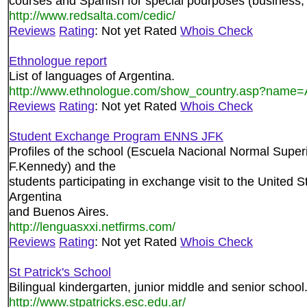
courses and Spanish for special pourposes (business, l
http://www.redsalta.com/cedic/
Reviews
Rating
: Not yet Rated
Whois Check
Ethnologue report
List of languages of Argentina.
http://www.ethnologue.com/show_country.asp?name=
Reviews
Rating
: Not yet Rated
Whois Check
Student Exchange Program ENNS JFK
Profiles of the school (Escuela Nacional Normal Supe
F.Kennedy) and the
students participating in exchange visit to the United S
Argentina
and Buenos Aires.
http://lenguasxxi.netfirms.com/
Reviews
Rating
: Not yet Rated
Whois Check
St Patrick's School
Bilingual kindergarten, junior middle and senior school
http://www.stpatricks.esc.edu.ar/