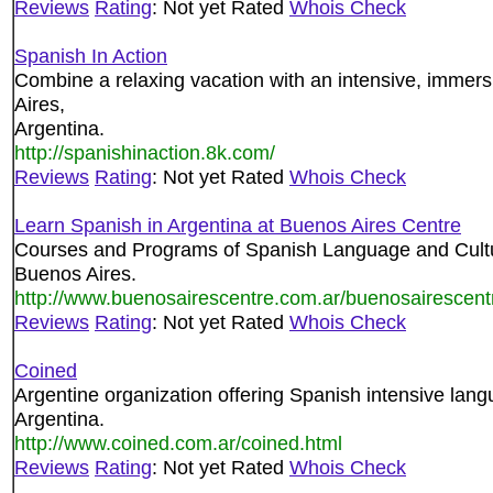
Reviews
Rating
: Not yet Rated
Whois Check
Spanish In Action
Combine a relaxing vacation with an intensive, immer
Aires,
Argentina.
http://spanishinaction.8k.com/
Reviews
Rating
: Not yet Rated
Whois Check
Learn Spanish in Argentina at Buenos Aires Centre
Courses and Programs of Spanish Language and Culture 
Buenos Aires.
http://www.buenosairescentre.com.ar/buenosairescent
Reviews
Rating
: Not yet Rated
Whois Check
Coined
Argentine organization offering Spanish intensive lang
Argentina.
http://www.coined.com.ar/coined.html
Reviews
Rating
: Not yet Rated
Whois Check