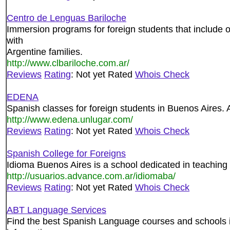
Centro de Lenguas Bariloche
Immersion programs for foreign students that include 
with
Argentine families.
http://www.clbariloche.com.ar/
Reviews
Rating
: Not yet Rated
Whois Check
EDENA
Spanish classes for foreign students in Buenos Aires. Al
http://www.edena.unlugar.com/
Reviews
Rating
: Not yet Rated
Whois Check
Spanish College for Foreigns
Idioma Buenos Aires is a school dedicated in teaching
http://usuarios.advance.com.ar/idiomaba/
Reviews
Rating
: Not yet Rated
Whois Check
ABT Language Services
Find the best Spanish Language courses and schools i