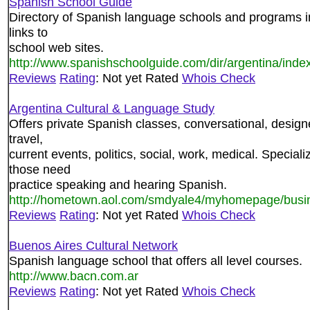
Spanish School Guide
Directory of Spanish language schools and programs in 
links to
school web sites.
http://www.spanishschoolguide.com/dir/argentina/inde
Reviews
Rating
: Not yet Rated
Whois Check
Argentina Cultural & Language Study
Offers private Spanish classes, conversational, designe
travel,
current events, politics, social, work, medical. Special
those need
practice speaking and hearing Spanish.
http://hometown.aol.com/smdyale4/myhomepage/busi
Reviews
Rating
: Not yet Rated
Whois Check
Buenos Aires Cultural Network
Spanish language school that offers all level courses.
http://www.bacn.com.ar
Reviews
Rating
: Not yet Rated
Whois Check