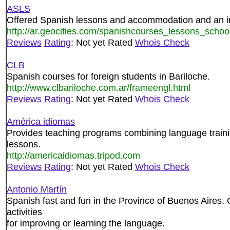
ASLS
Offered Spanish lessons and accommodation and an i
http://ar.geocities.com/spanishcourses_lessons_schoo
Reviews
Rating
: Not yet Rated
Whois Check
CLB
Spanish courses for foreign students in Bariloche.
http://www.clbariloche.com.ar/frameengl.html
Reviews
Rating
: Not yet Rated
Whois Check
América idiomas
Provides teaching programs combining language training
lessons.
http://americaidiomas.tripod.com
Reviews
Rating
: Not yet Rated
Whois Check
Antonio Martín
Spanish fast and fun in the Province of Buenos Aires. 
activities
for improving or learning the language.