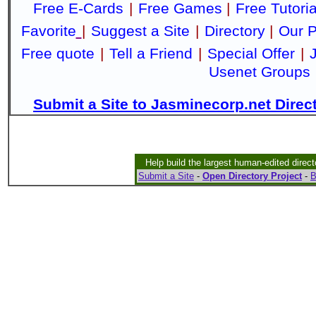
Free E-Cards
|
Free Games
|
Free Tutoria
Favorite
|
Suggest a Site
|
Directory
|
Our P
Free quote
|
Tell a Friend
|
Special Offer
|
Usenet Groups
Submit a Site to Jasminecorp.net Direc
Help build the largest human-edited direct
Submit a Site
-
Open Directory Project
-
B