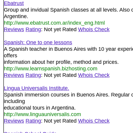
Ebatrust
Group and invidual Spanish classes at all levels. Also
Argentine.
http://www.ebatrust.com.ar/index_eng.html
Reviews
Rating
: Not yet Rated
Whois Check
Spanish: One to one lessons
A Spanish teacher in Buenos Aires with 10 year exper
offers
information about her profile, method and prices.
http://www.learnspanish.bizhosting.com
Reviews
Rating
: Not yet Rated
Whois Check
Lingua Universalis Institute.
Spanish immersion courses in Buenos Aires. Regular or 
including
educational tours in Argentina.
http://www.linguauniversalis.com
Reviews
Rating
: Not yet Rated
Whois Check