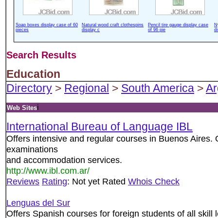
Soap boxes display case of 60
Natural wood craft clothespins
Pencil tire gauge display case
N
pieces
display c
of 96 pie
d
Search Results
Education
Directory
>
Regional
>
South America
>
Ar
i
Web Sites
International Bureau of Language IBL
Offers intensive and regular courses in Buenos Aires.
examinations
and accommodation services.
http://www.ibl.com.ar/
Reviews
Rating
: Not yet Rated
Whois Check
Lenguas del Sur
Offers Spanish courses for foreign students of all skill