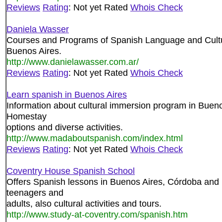
Reviews
Rating
: Not yet Rated
Whois Check
Daniela Wasser
Courses and Programs of Spanish Language and Culture 
Buenos Aires.
http://www.danielawasser.com.ar/
Reviews
Rating
: Not yet Rated
Whois Check
Learn spanish in Buenos Aires
Information about cultural immersion program in Bueno
Homestay
options and diverse activities.
http://www.madaboutspanish.com/index.html
Reviews
Rating
: Not yet Rated
Whois Check
Coventry House Spanish School
Offers Spanish lessons in Buenos Aires, Córdoba and 
teenagers and
adults, also cultural activities and tours.
http://www.study-at-coventry.com/spanish.htm