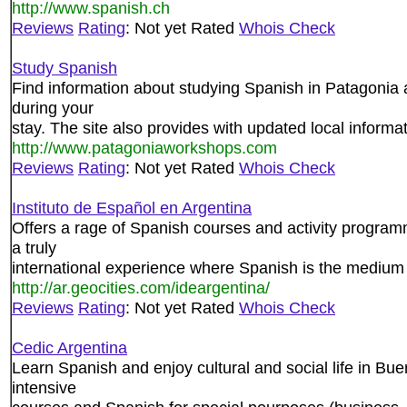
http://www.spanish.ch
Reviews
Rating
: Not yet Rated
Whois Check
Study Spanish
Find information about studying Spanish in Patagonia a
during your
stay. The site also provides with updated local informat
http://www.patagoniaworkshops.com
Reviews
Rating
: Not yet Rated
Whois Check
Instituto de Español en Argentina
Offers a rage of Spanish courses and activity program
a truly
international experience where Spanish is the medium
http://ar.geocities.com/ideargentina/
Reviews
Rating
: Not yet Rated
Whois Check
Cedic Argentina
Learn Spanish and enjoy cultural and social life in Bu
intensive