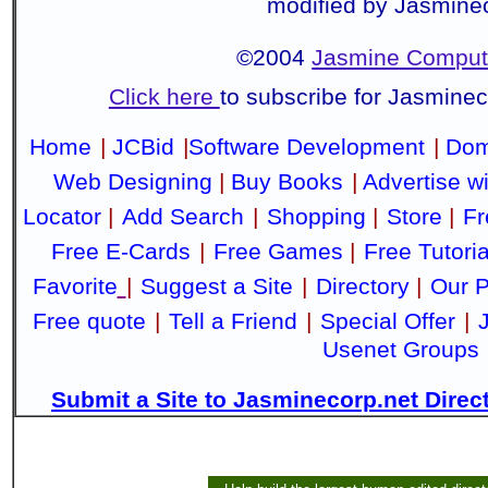
modified by Jasmine
©2004
Jasmine Compute
Click here
to subscribe for Jasmine
Home
|
JCBid
|
Software Development
|
Dom
Web Designing
|
Buy Books
|
Advertise w
Locator
|
Add Search
|
Shopping
|
Store
|
Fr
Free E-Cards
|
Free Games
|
Free Tutoria
Favorite
|
Suggest a Site
|
Directory
|
Our P
Free quote
|
Tell a Friend
|
Special Offer
|
Usenet Groups
Submit a Site to Jasminecorp.net Direc