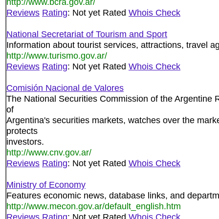
http://www.bcra.gov.ar/
Reviews
Rating
: Not yet Rated
Whois Check
National Secretariat of Tourism and Sport
Information about tourist services, attractions, travel a
http://www.turismo.gov.ar/
Reviews
Rating
: Not yet Rated
Whois Check
Comisión Nacional de Valores
The National Securities Commission of the Argentine 
of
Argentina's securities markets, watches over the mark
protects
investors.
http://www.cnv.gov.ar/
Reviews
Rating
: Not yet Rated
Whois Check
Ministry of Economy
Features economic news, database links, and departm
http://www.mecon.gov.ar/default_english.htm
Reviews
Rating
: Not yet Rated
Whois Check