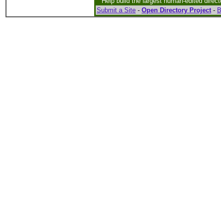
Help build the largest human-edited direct
Submit a Site
-
Open Directory Project
-
B