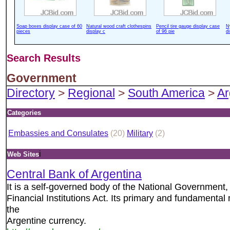
Soap boxes display case of 60
Natural wood craft clothespins
Pencil tire gauge display case
N
pieces
display c
of 96 pie
d
Search Results
Government
Directory
>
Regional
>
South America
>
Ar
Categories
Embassies and Consulates
(20)
Military
(2)
i
Web Sites
Central Bank of Argentina
It is a self-governed body of the National Government,
Financial Institutions Act. Its primary and fundamental 
the
Argentine currency.