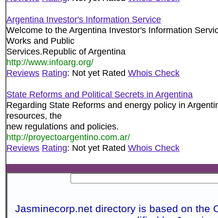
Argentina Investor's Information Service
Welcome to the Argentina Investor's Information Servi
Works and Public
Services.Republic of Argentina
http://www.infoarg.org/
Reviews
Rating
: Not yet Rated
Whois Check
State Reforms and Political Secrets in Argentina
Regarding State Reforms and energy policy in Argentin
resources, the
new regulations and policies.
http://proyectoargentino.com.ar/
Reviews
Rating
: Not yet Rated
Whois Check
Jasminecorp.net directory is based on the 