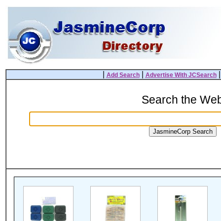
|
|
Add Search
Advertise With JCSearch
Search the We