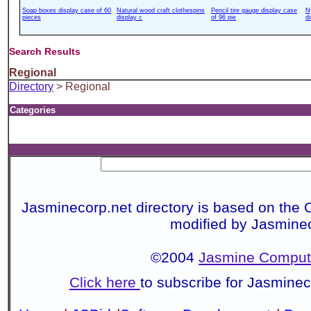
Soap boxes display case of 60
Natural wood craft clothespins
Pencil tire gauge display case
N
pieces
display c
of 96 pie
d
Search Results
Regional
Directory
> Regional
Categories
Jasminecorp.net directory is based on the 
modified by Jasmine
©2004
Jasmine Compute
Click here
to subscribe for Jasmine