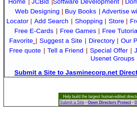
Home
|
JCBid
|
Software Development
|
Dom
Web Designing
|
Buy Books
|
Advertise w
Locator
|
Add Search
|
Shopping
|
Store
|
Fr
Free E-Cards
|
Free Games
|
Free Tutoria
Favorite
|
Suggest a Site
|
Directory
|
Our P
Free quote
|
Tell a Friend
|
Special Offer
|
Usenet Groups
Submit a Site to Jasminecorp.net Direc
Help build the largest human-edited direct
Submit a Site
-
Open Directory Project
-
B