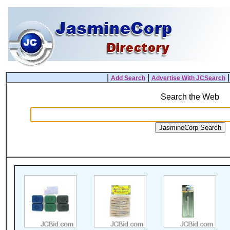
|
|
Add Search
Advertise With JCSearch
Search the Web