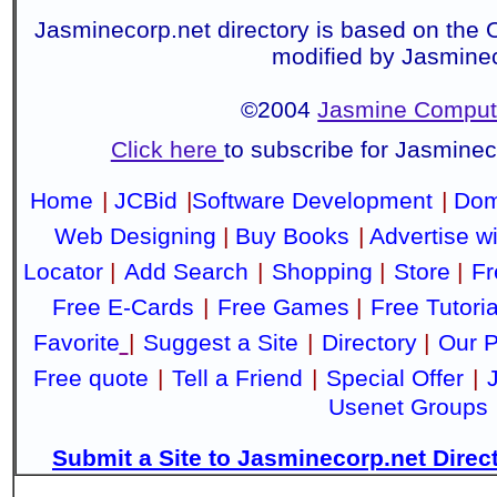
Jasminecorp.net directory is based on the 
modified by Jasmine
©2004
Jasmine Compute
Click here
to subscribe for Jasmine
Home
|
JCBid
|
Software Development
|
Dom
Web Designing
|
Buy Books
|
Advertise w
Locator
|
Add Search
|
Shopping
|
Store
|
Fr
Free E-Cards
|
Free Games
|
Free Tutoria
Favorite
|
Suggest a Site
|
Directory
|
Our P
Free quote
|
Tell a Friend
|
Special Offer
|
Usenet Groups
Submit a Site to Jasminecorp.net Direc