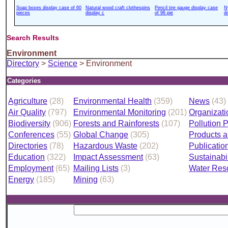
Soap boxes display case of 60
Natural wood craft clothespins
Pencil tire gauge display case
N
pieces
display c
of 96 pie
d
Search Results
Environment
Directory
>
Science
> Environment
Categories
Agriculture
(28)
Environmental Health
(359)
News
(43)
Air Quality
(797)
Environmental Monitoring
(201)
Organizati
Biodiversity
(906)
Forests and Rainforests
(107)
Pollution 
Conferences
(55)
Global Change
(305)
Products a
Directories
(78)
Hazardous Waste
(202)
Publicatio
Education
(322)
Impact Assessment
(63)
Sustainabil
Employment
(65)
Mailing Lists
(3)
Water Res
Energy
(185)
Mining
(63)