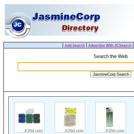
|
|
Add Search
Advertise With JCSearch
Search the Web