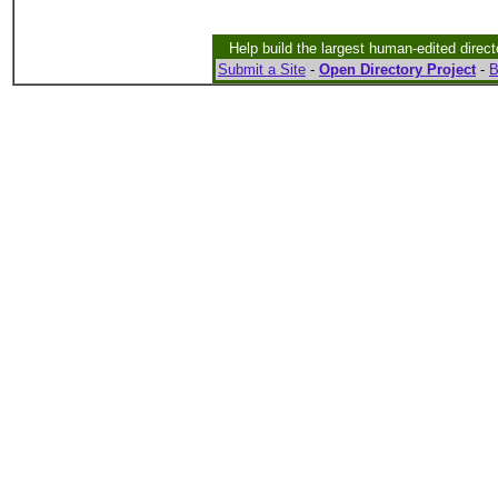
Help build the largest human-edited direct
Submit a Site
-
Open Directory Project
-
B