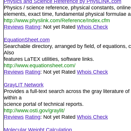
Physics and Science Reference by PhysLINK.com
Physics / science reference, physical constants, online 
elements, exact time, fundamental physical formulae 
http://www.physlink.com/Reference/Index.cfm
Reviews
Rating
: Not yet Rated
Whois Check
EquationSheet.com
Searchable directory, arranged by field, of equations, 
Also
features LaTEX utilities, software links.
http://www.equationsheet.com/
Reviews
Rating
: Not yet Rated
Whois Check
GrayLIT Network
Provides a full-text search across the gray literature 
within a
science portal of technical reports.
http://www.osti.gov/graylit/
Reviews
Rating
: Not yet Rated
Whois Check
Molecular Weight Calculation