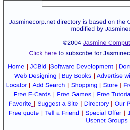
Jasminecorp.net directory is based on the 
modified by Jasmine
©2004
Jasmine Compute
Click here
to subscribe for Jasmine
Home
|
JCBid
|
Software Development
|
Dom
Web Designing
|
Buy Books
|
Advertise w
Locator
|
Add Search
|
Shopping
|
Store
|
Fr
Free E-Cards
|
Free Games
|
Free Tutoria
Favorite
|
Suggest a Site
|
Directory
|
Our P
Free quote
|
Tell a Friend
|
Special Offer
|
Usenet Groups