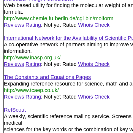
Web-based utility for finding the molecular weight of a
formula.
http://www.chemie.fu-berlin.de/cgi-bin/molform
Reviews
Rating
: Not yet Rated
Whois Check
International Network for the Availability of Scientific 
A co-operative network of partners aiming to improve w
information.
http://www.inasp.org.uk/
Reviews
Rating
: Not yet Rated
Whois Check
The Constants and Equations Pages
Expanding reference resource for science, math and 
http://www.tcaep.co.uk/
Reviews
Rating
: Not yet Rated
Whois Check
RefScout
A weekly, scientific reference mailing service. Screens
medical
sciences for the key words or the combination of key w