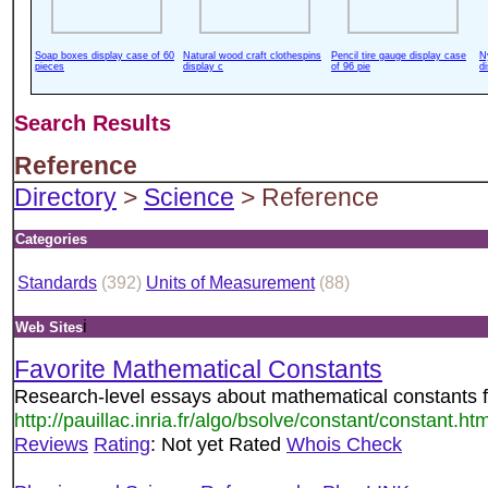
Soap boxes display case of 60
Natural wood craft clothespins
Pencil tire gauge display case
N
pieces
display c
of 96 pie
d
Search Results
Reference
Directory
>
Science
> Reference
Categories
Standards
(392)
Units of Measurement
(88)
i
Web Sites
Favorite Mathematical Constants
Research-level essays about mathematical constants 
http://pauillac.inria.fr/algo/bsolve/constant/constant.htm
Reviews
Rating
: Not yet Rated
Whois Check