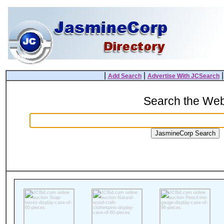
|
|
Add Search
Advertise With JCSearch
Search the We