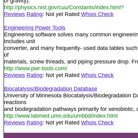
of gravity).
http://physics.nist.gov/cuu/Constants/index.html?
Reviews
Rating
: Not yet Rated
Whois Check
Engineering Power Tools
Engineering software solves many common engineering 
Includes unit
converter, and many frequently- used data tables such 
of
materials, screw threads, and piping pressure drop. F
http://www.pwr-tools.com/
Reviews
Rating
: Not yet Rated
Whois Check
Biocatalysis/Biodegradation Database
University of Minnesota Biocatalysis/Biodegradation Dat
reactions
and biodegradation pathways primarily for xenobiotic
http://www.labmed.umn.edu/umbbd/index.html
Reviews
Rating
: Not yet Rated
Whois Check