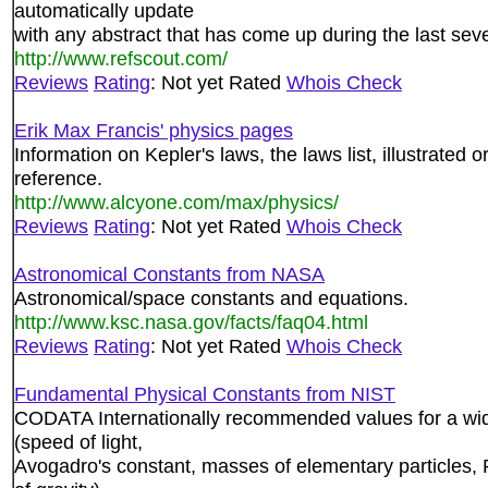
automatically update
with any abstract that has come up during the last sev
http://www.refscout.com/
Reviews
Rating
: Not yet Rated
Whois Check
Erik Max Francis' physics pages
Information on Kepler's laws, the laws list, illustrated
reference.
http://www.alcyone.com/max/physics/
Reviews
Rating
: Not yet Rated
Whois Check
Astronomical Constants from NASA
Astronomical/space constants and equations.
http://www.ksc.nasa.gov/facts/faq04.html
Reviews
Rating
: Not yet Rated
Whois Check
Fundamental Physical Constants from NIST
CODATA Internationally recommended values for a wid
(speed of light,
Avogadro's constant, masses of elementary particles, 