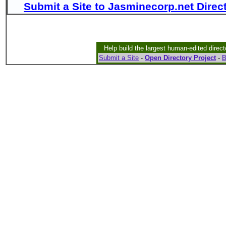
Submit a Site to Jasminecorp.net Direc
Help build the largest human-edited direct
Submit a Site
-
Open Directory Project
-
B