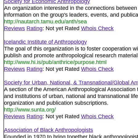
Society for Economic Anthropology
An organization interested in the connections between 
information on the group's leaders, events, and publica
http://nautarch.tamu.edu/anth/sea
Reviews
Rating
: Not yet Rated
Whois Check
Icelandic Institute of Anthropology
The goal of this organization is to foster cooperation w
publish and promote anthropological research material
http://www.hi.is/pub/anthrice/purpose.html
Reviews
Rating
: Not yet Rated
Whois Check
Society for Urban, National, & Transnational/Global A
A section of the American Anthropological Association t
and institutions of urban, national and transnational li
organization and publication subscriptions.
http://www.sunta.org/
Reviews
Rating
: Not yet Rated
Whois Check
Association of Black Anthropologists
Founded in 1970 to bring together black anthropologist