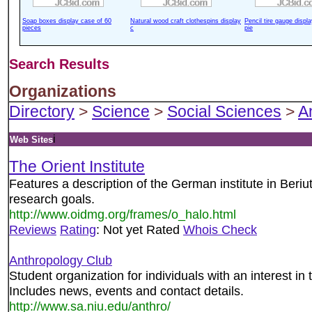
Soap boxes display case of 60
Natural wood craft clothespins display
Pencil tire gauge displ
pieces
c
pie
Search Results
Organizations
Directory
>
Science
>
Social Sciences
>
A
i
Web Sites
The Orient Institute
Features a description of the German institute in Beriu
research goals.
http://www.oidmg.org/frames/o_halo.html
Reviews
Rating
: Not yet Rated
Whois Check
Anthropology Club
Student organization for individuals with an interest in t
Includes news, events and contact details.
http://www.sa.niu.edu/anthro/