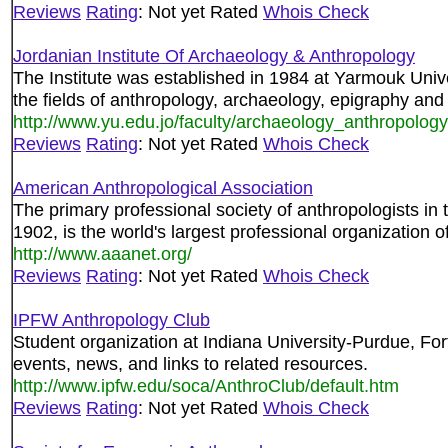
Reviews
Rating
: Not yet Rated
Whois Check
Jordanian Institute Of Archaeology & Anthropology
The Institute was established in 1984 at Yarmouk Unive
the fields of anthropology, archaeology, epigraphy and
http://www.yu.edu.jo/faculty/archaeology_anthropol
Reviews
Rating
: Not yet Rated
Whois Check
American Anthropological Association
The primary professional society of anthropologists in 
1902, is the world's largest professional organization o
http://www.aaanet.org/
Reviews
Rating
: Not yet Rated
Whois Check
IPFW Anthropology Club
Student organization at Indiana University-Purdue, Fo
events, news, and links to related resources.
http://www.ipfw.edu/soca/AnthroClub/default.htm
Reviews
Rating
: Not yet Rated
Whois Check