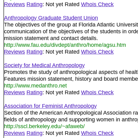
Reviews
Rating
: Not yet Rated
Whois Check
Anthropology Graduate Student Union
The objectives of the group at Florida Atlantic Universi
communication of the objectives of the students in or
mission statement and contact details.
http://www.fau.edu/divdept/anthro/home/agsu.htm
Reviews
Rating
: Not yet Rated
Whois Check
Society for Medical Anthropology
Promotes the study of anthropological aspects of health,
Features mission statement, history and board membe
http://www.medanthro.net
Reviews
Rating
: Not yet Rated
Whois Check
Association for Feminist Anthropology
Section of the American Anthropological Association rai
fields of anthropology and supporting women in anthro
http://sscl.berkeley.edu/~afaweb/
Reviews
Rating
: Not yet Rated
Whois Check