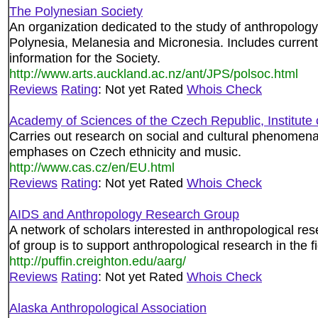
The Polynesian Society
An organization dedicated to the study of anthropology,
Polynesia, Melanesia and Micronesia. Includes current 
information for the Society.
http://www.arts.auckland.ac.nz/ant/JPS/polsoc.html
Reviews
Rating
: Not yet Rated
Whois Check
Academy of Sciences of the Czech Republic, Institute 
Carries out research on social and cultural phenomena 
emphases on Czech ethnicity and music.
http://www.cas.cz/en/EU.html
Reviews
Rating
: Not yet Rated
Whois Check
AIDS and Anthropology Research Group
A network of scholars interested in anthropological re
of group is to support anthropological research in the 
http://puffin.creighton.edu/aarg/
Reviews
Rating
: Not yet Rated
Whois Check
Alaska Anthropological Association