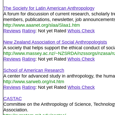
The Society for Latin American Anthropology
A forum for discussion of current research, scholarly 
members, publications, newsletter, job announcements
http://www.aaanet.org/slaa/Slaa1.htm
Reviews
Rating
: Not yet Rated
Whois Check
New Zealand Association of Social Anthropologists
A society that helps support the ethical conduct of so
http://www.massey.ac.nz/~NZSRDA/nzssorgs/nzasa/n
Reviews
Rating
: Not yet Rated
Whois Check
School of American Research
A center for advanced study in anthropology, the huma
http://www.sarweb.org/n4.htm
Reviews
Rating
: Not yet Rated
Whois Check
CASTAC
Committee on the Anthropology of Science, Technolog
Association.