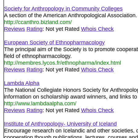
Society for Anthropology in Community Colleges
A section of the American Anthropological Association.
http://ccanthro.bizland.com/
Reviews
Rating
: Not yet Rated
Whois Check
European Society of Ethnopharmacology
The principal aim of the Society is to promote coopera
field of ethnopharmacology.
http://membres.lycos.fr/ethnopharma/index.html
Reviews
Rating
: Not yet Rated
Whois Check
Lambda Alpha
The National Collegiate Honors Society for Anthropolog
information on scholarship award winners, and links to
http://www.lambdaalpha.com/
Reviews
Rating
: Not yet Rated
Whois Check
Institute of Anthropology- University of Iceland
Encourage research on Icelandic and other societies, 
cooperation though publications, lectures, courses an