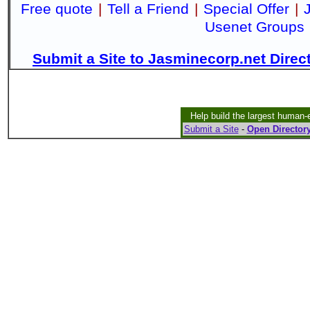
Free quote
|
Tell a Friend
|
Special Offer
|
Usenet Groups
Submit a Site to Jasminecorp.net Direc
Help build the largest human-
Submit a Site
-
Open Directory