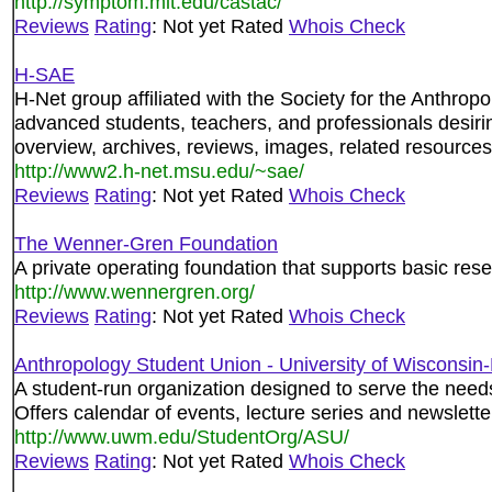
http://symptom.mit.edu/castac/
Reviews
Rating
: Not yet Rated
Whois Check
H-SAE
H-Net group affiliated with the Society for the Anthrop
advanced students, teachers, and professionals desir
overview, archives, reviews, images, related resources,
http://www2.h-net.msu.edu/~sae/
Reviews
Rating
: Not yet Rated
Whois Check
The Wenner-Gren Foundation
A private operating foundation that supports basic rese
http://www.wennergren.org/
Reviews
Rating
: Not yet Rated
Whois Check
Anthropology Student Union - University of Wisconsin
A student-run organization designed to serve the nee
Offers calendar of events, lecture series and newslette
http://www.uwm.edu/StudentOrg/ASU/
Reviews
Rating
: Not yet Rated
Whois Check