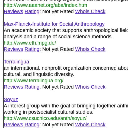
http://www.aaanet.org/aba/index.htm
Reviews
Rating
: Not yet Rated
Whois Check
Max-Planck-Institute for Social Anthropology
An academic society that supports anthropological fie
analysis and a range of social science methods.
http://www.eth.mpg.de/
Reviews
Rating
: Not yet Rated
Whois Check
Terralingua
an international, nonprofit organization concerned about
cultural, and linguistic diversity.
http://www.terralingua.org/
Reviews
Rating
: Not yet Rated
Whois Check
Soyuz
A interest group with the goal of bringing together anth
working in postsocialist cultural studies.
http://www.csuchico.edu/anth/soyuz/
Reviews
Rating
: Not yet Rated
Whois Check