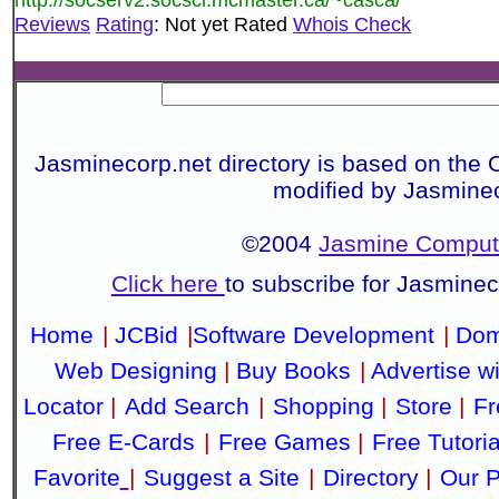
Reviews
Rating
: Not yet Rated
Whois Check
Jasminecorp.net directory is based on the 
modified by Jasmine
©2004
Jasmine Compute
Click here
to subscribe for Jasmine
Home
|
JCBid
|
Software Development
|
Dom
Web Designing
|
Buy Books
|
Advertise w
Locator
|
Add Search
|
Shopping
|
Store
|
Fr
Free E-Cards
|
Free Games
|
Free Tutoria
Favorite
|
Suggest a Site
|
Directory
|
Our P