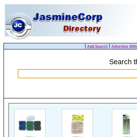
|
|
Add Search
Advertise Wit
Search 