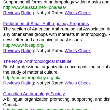
Supporting all forms of anthropology within Alaska and
http://www.alaska.net/~oha/aaa/
Reviews
Rating
: Not yet Rated
Whois Check
Federation of Small Anthropology Programs
The section of American Anthropological Association 
any other small groups with interests in anthropology. 
newsletter and an archive of past issues.
http://www.fosap.org/
Reviews
Rating
: Not yet Rated
Whois Check
The Royal Anthropological Institute
British professional organization encompassing social 
the study of material culture.
http://rai.anthropology.org.uk/
Reviews
Rating
: Not yet Rated
Whois Check
Canadian Anthropology Society
A bilingual organization promoting, supporting, and di
Canada.
http://socserv2.socsci.mcmaster.ca/~casca/