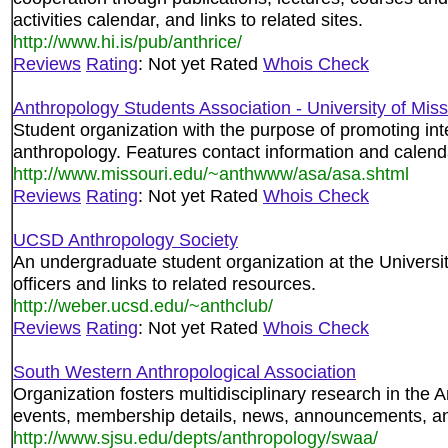
activities calendar, and links to related sites.
http://www.hi.is/pub/anthrice/
Reviews
Rating
: Not yet Rated
Whois Check
Anthropology Students Association - University of Miss
Student organization with the purpose of promoting in
anthropology. Features contact information and calend
http://www.missouri.edu/~anthwww/asa/asa.shtml
Reviews
Rating
: Not yet Rated
Whois Check
UCSD Anthropology Society
An undergraduate student organization at the Universi
officers and links to related resources.
http://weber.ucsd.edu/~anthclub/
Reviews
Rating
: Not yet Rated
Whois Check
South Western Anthropological Association
Organization fosters multidisciplinary research in the
events, membership details, news, announcements, and
http://www.sjsu.edu/depts/anthropology/swaa/