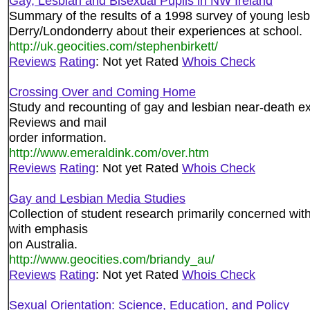
Gay, Lesbian and Bisexual Pupils in NW Ireland
Summary of the results of a 1998 survey of young lesb
Derry/Londonderry about their experiences at school.
http://uk.geocities.com/stephenbirkett/
Reviews
Rating
: Not yet Rated
Whois Check
Crossing Over and Coming Home
Study and recounting of gay and lesbian near-death ex
Reviews and mail
order information.
http://www.emeraldink.com/over.htm
Reviews
Rating
: Not yet Rated
Whois Check
Gay and Lesbian Media Studies
Collection of student research primarily concerned wit
with emphasis
on Australia.
http://www.geocities.com/briandy_au/
Reviews
Rating
: Not yet Rated
Whois Check
Sexual Orientation: Science, Education, and Policy