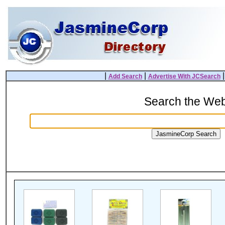
|
|
Add Search
Advertise With JCSearch
Search the We