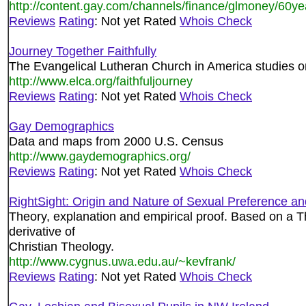
http://content.gay.com/channels/finance/glmoney/60y
Reviews
Rating
: Not yet Rated
Whois Check
Journey Together Faithfully
The Evangelical Lutheran Church in America studies o
http://www.elca.org/faithfuljourney
Reviews
Rating
: Not yet Rated
Whois Check
Gay Demographics
Data and maps from 2000 U.S. Census
http://www.gaydemographics.org/
Reviews
Rating
: Not yet Rated
Whois Check
RightSight: Origin and Nature of Sexual Preference and
Theory, explanation and empirical proof. Based on a
derivative of
Christian Theology.
http://www.cygnus.uwa.edu.au/~kevfrank/
Reviews
Rating
: Not yet Rated
Whois Check