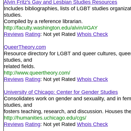
Alvin Fritz's Gay and Lesbian Studies Resources
Includes bibliographies, lists of LGBT studies organiz
studies.
Compiled by a reference librarian.
http://faculty.washington.edu/alvin/#GAY
Reviews
Rating
: Not yet Rated
Whois Check
QueerTheory.com
Resource directory for LGBT and queer cultures, queer
studies, and
related fields.
http://www.queertheory.com/
Reviews
Rating
: Not yet Rated
Whois Check
University of Chicago: Center for Gender Studies
Consolidates work on gender and sexuality, and in fem
studies, and
fosters teaching, research, and discussion. Houses th
http://humanities.uchicago.edu/cgs/
Reviews
Rating
: Not yet Rated
Whois Check