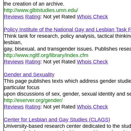
the creation of an archive.
http://www.glbtstudies.umn.edu/
Reviews
Rating
: Not yet Rated
Whois Check
Policy Institute of the National Gay and Lesbian Task 
Think tank for research, policy analysis, tactical thinkin
lesbian,
gay, bisexual, and transgender issues. Publishes rese
http://www.ngltf.org/library/index.cfm
Reviews
Rating
: Not yet Rated
Whois Check
Gender and Sexuality
This page publishes texts which address gender studie
particular focus
upon discussions of sex, gender, sexual identity and sex
http://eserver.org/gender/
Reviews
Rating
: Not yet Rated
Whois Check
Center for Lesbian and Gay Studies (CLAGS)
University-based research center dedicated to the study o