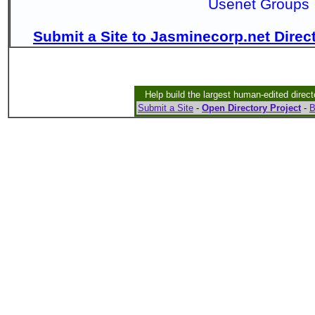
Usenet Groups
Submit a Site to Jasminecorp.net Direc
Help build the largest human-edited direct
Submit a Site
-
Open Directory Project
-
B