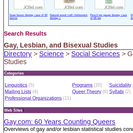
Soap boxes display case of 60
Natural wood craft clothespins
Pencil tire gauge display case
N
pieces
display c
of 96 pie
d
Search Results
Gay, Lesbian, and Bisexual Studies
Directory
>
Science
>
Social Sciences
> Ga
Studies
Categories
Linguistics
(5)
Programs
(20)
Suicidality
Mailing Lists
(4)
Queer Theory
(6)
Syllabi
(2)
Professional Organizations
(11)
i
Web Sites
Gay.com: 60 Years Counting Queers
Overviews of gay and/or lesbian statistical studies con