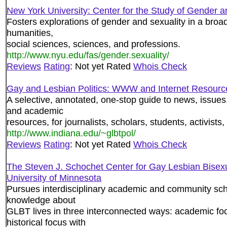
New York University: Center for the Study of Gender a
Fosters explorations of gender and sexuality in a broad
humanities,
social sciences, sciences, and professions.
http://www.nyu.edu/fas/gender.sexuality/
Reviews
Rating
: Not yet Rated
Whois Check
Gay and Lesbian Politics: WWW and Internet Resourc
A selective, annotated, one-stop guide to news, issue
and academic
resources, for journalists, scholars, students, activists,
http://www.indiana.edu/~glbtpol/
Reviews
Rating
: Not yet Rated
Whois Check
The Steven J. Schochet Center for Gay Lesbian Bisex
University of Minnesota
Pursues interdisciplinary academic and community sc
knowledge about
GLBT lives in three interconnected ways: academic fo
historical focus with