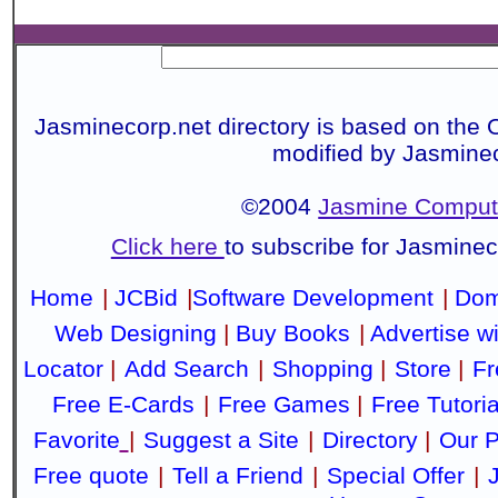
Jasminecorp.net directory is based on the 
modified by Jasmine
©2004
Jasmine Compute
Click here
to subscribe for Jasmine
Home
|
JCBid
|
Software Development
|
Dom
Web Designing
|
Buy Books
|
Advertise w
Locator
|
Add Search
|
Shopping
|
Store
|
Fr
Free E-Cards
|
Free Games
|
Free Tutoria
Favorite
|
Suggest a Site
|
Directory
|
Our P
Free quote
|
Tell a Friend
|
Special Offer
|