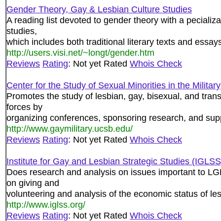
Gender Theory, Gay & Lesbian Culture Studies
A reading list devoted to gender theory with a pecializa
studies,
which includes both traditional literary texts and essays 
http://users.visi.net/~longt/gender.htm
Reviews
Rating
: Not yet Rated
Whois Check
Center for the Study of Sexual Minorities in the Military
Promotes the study of lesbian, gay, bisexual, and tra
forces by
organizing conferences, sponsoring research, and supp
http://www.gaymilitary.ucsb.edu/
Reviews
Rating
: Not yet Rated
Whois Check
Institute for Gay and Lesbian Strategic Studies (IGLSS
Does research and analysis on issues important to LG
on giving and
volunteering and analysis of the economic status of l
http://www.iglss.org/
Reviews
Rating
: Not yet Rated
Whois Check