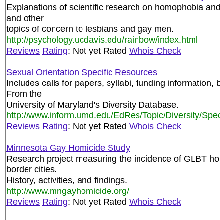
Explanations of scientific research on homophobia an
and other
topics of concern to lesbians and gay men.
http://psychology.ucdavis.edu/rainbow/index.html
Reviews
Rating
: Not yet Rated
Whois Check
Sexual Orientation Specific Resources
Includes calls for papers, syllabi, funding information, 
From the
University of Maryland's Diversity Database.
http://www.inform.umd.edu/EdRes/Topic/Diversity/Spec
Reviews
Rating
: Not yet Rated
Whois Check
Minnesota Gay Homicide Study
Research project measuring the incidence of GLBT hom
border cities.
History, activities, and findings.
http://www.mngayhomicide.org/
Reviews
Rating
: Not yet Rated
Whois Check