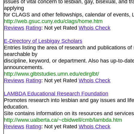
issues of vital concern to lesbian, gay, bisexual, and t
applying
for CLAGS and other fellowships, calendar of events, 
http://web.gsuc.cuny.edu/clags/home.htm
Reviews
Rating
: Not yet Rated
Whois Check
E-Directory of Lesbigay Scholars
Entries listing the area of research and publications o
searchable by
discipline, keyword, or department. Also has up-to-date 
announcements.
http://www.glbtstudies.umn.edu/edirglbt/
Reviews
Rating
: Not yet Rated
Whois Check
LAMBDA Educational Research Foundation
Promotes research into lesbian and gay issues and lifes
education.
Site contains information on its resources and services
http://www.ualberta.ca/~cbidwell/cmb/lambda.htm
Reviews
Rating
: Not yet Rated
Whois Check