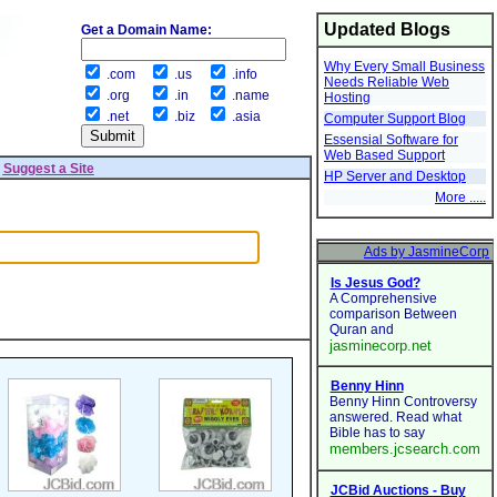
Updated Blogs
Get a Domain Name:
Why Every Small Business
.com
.us
.info
Needs Reliable Web
.org
.in
.name
Hosting
.net
.biz
.asia
Computer Support Blog
Essensial Software for
Web Based Support
|
Suggest a Site
HP Server and Desktop
More .....