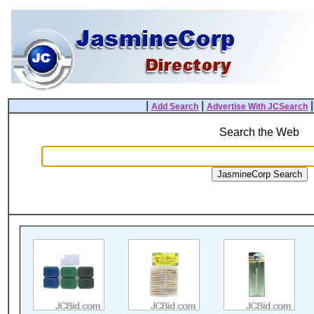
|
|
Add Search
Advertise With JCSearch
Search the Web