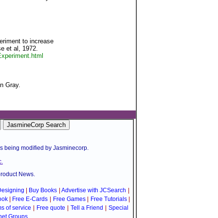
eriment to increase
 et al, 1972.
xperiment.html
n Gray.
is being modified by Jasminecorp.
.
product News.
esigning
|
Buy Books
|
Advertise with JCSearch
|
ook
|
Free E-Cards
|
Free Games
|
Free Tutorials
|
s of service
|
Free quote
|
Tell a Friend
|
Special
net Groups