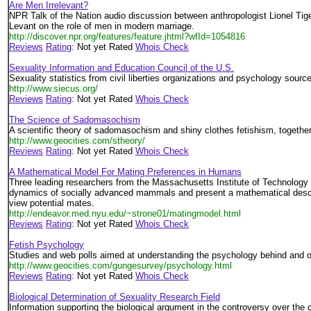
Are Men Irrelevant?
NPR Talk of the Nation audio discussion between anthropologist Lionel Tig
Levant on the role of men in modern marriage.
http://discover.npr.org/features/feature.jhtml?wfId=1054816
Reviews
Rating
: Not yet Rated
Whois Check
Sexuality Information and Education Council of the U.S.
Sexuality statistics from civil liberties organizations and psychology sourc
http://www.siecus.org/
Reviews
Rating
: Not yet Rated
Whois Check
The Science of Sadomasochism
A scientific theory of sadomasochism and shiny clothes fetishism, togethe
http://www.geocities.com/stheory/
Reviews
Rating
: Not yet Rated
Whois Check
A Mathematical Model For Mating Preferences in Humans
Three leading researchers from the Massachusetts Institute of Technology 
dynamics of socially advanced mammals and present a mathematical descri
view potential mates.
http://endeavor.med.nyu.edu/~strone01/matingmodel.html
Reviews
Rating
: Not yet Rated
Whois Check
Fetish Psychology
Studies and web polls aimed at understanding the psychology behind and ori
http://www.geocities.com/gungesurvey/psychology.html
Reviews
Rating
: Not yet Rated
Whois Check
Biological Determination of Sexuality Research Field
Information supporting the biological argument in the controversy over the 