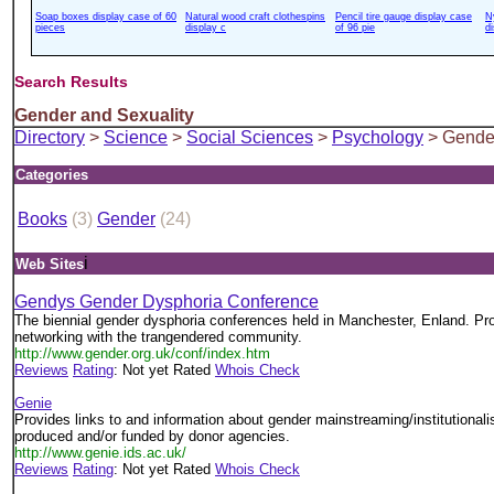
Soap boxes display case of 60
Natural wood craft clothespins
Pencil tire gauge display case
N
pieces
display c
of 96 pie
d
Search Results
Gender and Sexuality
Directory
>
Science
>
Social Sciences
>
Psychology
> Gender
Categories
Books
(3)
Gender
(24)
i
Web Sites
Gendys Gender Dysphoria Conference
The biennial gender dysphoria conferences held in Manchester, Enland. Pro
networking with the trangendered community.
http://www.gender.org.uk/conf/index.htm
Reviews
Rating
: Not yet Rated
Whois Check
Genie
Provides links to and information about gender mainstreaming/institutionali
produced and/or funded by donor agencies.
http://www.genie.ids.ac.uk/
Reviews
Rating
: Not yet Rated
Whois Check