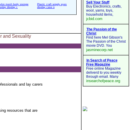
ylon mesh body sponge
Plastic craft wiggly eyes
isplay display c
display case o
 and Sexuality
fessionals and lay carers
sing resources that are