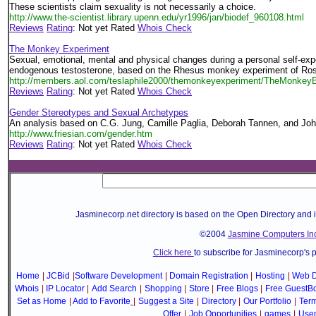
These scientists claim sexuality is not necessarily a choice.
http://www.the-scientist.library.upenn.edu/yr1996/jan/biodef_960108.html
Reviews
Rating
: Not yet Rated
Whois Check
The Monkey Experiment
Sexual, emotional, mental and physical changes during a personal self-exp
endogenous testosterone, based on the Rhesus monkey experiment of Rose
http://members.aol.com/teslaphile2000/themonkeyexperiment/TheMonkeyE
Reviews
Rating
: Not yet Rated
Whois Check
Gender Stereotypes and Sexual Archetypes
An analysis based on C.G. Jung, Camille Paglia, Deborah Tannen, and Joh
http://www.friesian.com/gender.htm
Reviews
Rating
: Not yet Rated
Whois Check
Jasminecorp.net directory is based on the Open Directory and 
©2004
Jasmine Computers Inc
Click here
to subscribe for Jasminecorp's 
Home
|
JCBid
|
Software Development
|
Domain Registration
|
Hosting
|
Web D
Whois
|
IP Locator
|
Add Search
|
Shopping
|
Store
|
Free Blogs
|
Free GuestB
Set as Home
|
Add to Favorite
|
Suggest a Site
|
Directory
|
Our Portfolio
|
Term
Offer
|
Job Opportunities
|
games
|
Use