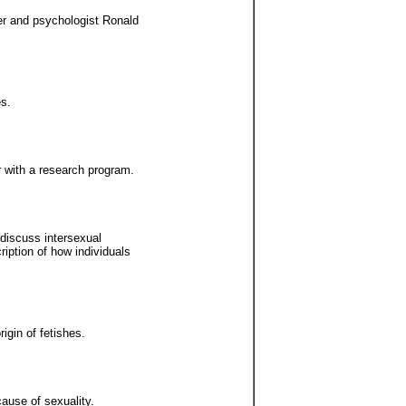
er and psychologist Ronald
es.
r with a research program.
discuss intersexual
ption of how individuals
gin of fetishes.
cause of sexuality.