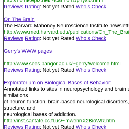
http://home.epix.net/~tcannon1/physio.html
Reviews
Rating
: Not yet Rated
Whois Check
On The Brain
The Harvard Mahoney Neuroscience Institute newslett
http://www.med.harvard.edu/publications/On_The_Brai
Reviews
Rating
: Not yet Rated
Whois Check
Gerry's WWW pages
http://www.sees.bangor.ac.uk/~gerry/welcome.html
Reviews
Rating
: Not yet Rated
Whois Check
Exploratorium on Biological Bases of Behavior:
Annotated links to sites in neuropsychology and brain
similations
of neuron function, brain-based neurological disorders,
structure, and
neurological bases of addiction.
http://inst.santafe.cc.fl.us/~mwehr/X2BioWR.htm
Reviews
Rating
: Not yet Rated
Whois Check