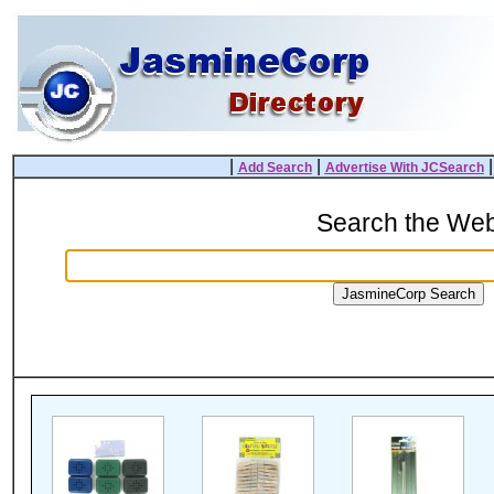
|
|
Add Search
Advertise With JCSearch
Search the We