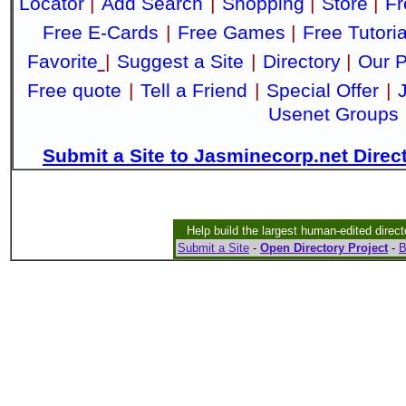
Locator
|
Add Search
|
Shopping
|
Store
|
Fr
Free E-Cards
|
Free Games
|
Free Tutoria
Favorite
|
Suggest a Site
|
Directory
|
Our P
Free quote
|
Tell a Friend
|
Special Offer
|
Usenet Groups
Submit a Site to Jasminecorp.net Direc
Help build the largest human-edited direct
Submit a Site
-
Open Directory Project
-
B