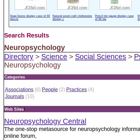
Soap boxes display case of 60
Natural wood craft clothespins
Pencil tire gauge display case
N
pieces
display c
of 96 pie
d
Search Results
Neuropsychology
Directory
>
Science
>
Social Sciences
>
P
Neuropsychology
Categories
Associations
(6)
People
(2)
Practices
(4)
Journals
(10)
i
Web Sites
Neuropsychology Central
The one-stop metasource for neuropsychology informati
online forum,