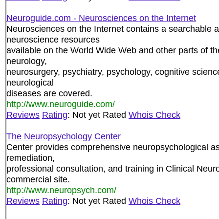
Neuroguide.com - Neurosciences on the Internet
Neurosciences on the Internet contains a searchable 
neuroscience resources
available on the World Wide Web and other parts of the
neurology,
neurosurgery, psychiatry, psychology, cognitive scien
neurological
diseases are covered.
http://www.neuroguide.com/
Reviews
Rating
: Not yet Rated
Whois Check
The Neuropsychology Center
Center provides comprehensive neuropsychological a
remediation,
professional consultation, and training in Clinical Neu
commercial site.
http://www.neuropsych.com/
Reviews
Rating
: Not yet Rated
Whois Check