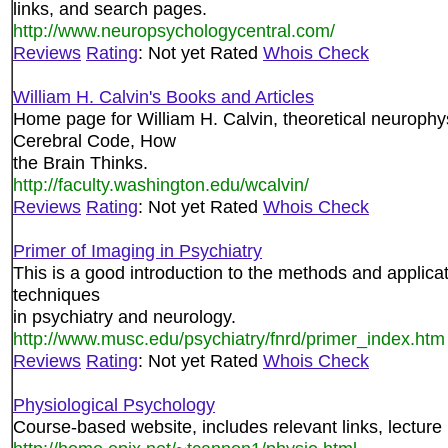
links, and search pages.
http://www.neuropsychologycentral.com/
Reviews
Rating
: Not yet Rated
Whois Check
William H. Calvin's Books and Articles
Home page for William H. Calvin, theoretical neurophy
Cerebral Code, How
the Brain Thinks.
http://faculty.washington.edu/wcalvin/
Reviews
Rating
: Not yet Rated
Whois Check
Primer of Imaging in Psychiatry
This is a good introduction to the methods and applica
techniques
in psychiatry and neurology.
http://www.musc.edu/psychiatry/fnrd/primer_index.htm
Reviews
Rating
: Not yet Rated
Whois Check
Physiological Psychology
Course-based website, includes relevant links, lecture 