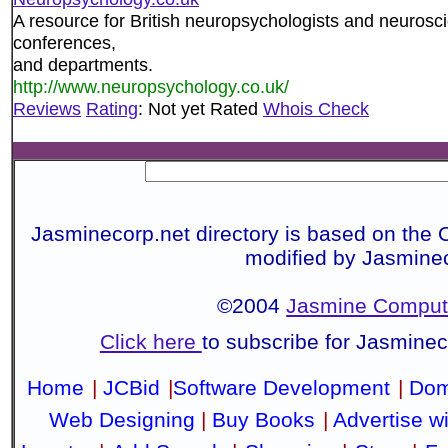
A resource for British neuropsychologists and neuroscie
conferences,
and departments.
http://www.neuropsychology.co.uk/
Reviews
Rating
: Not yet Rated
Whois Check
Jasminecorp.net directory is based on the 
modified by Jasmine
©2004
Jasmine Compute
Click here
to subscribe for Jasmine
Home
|
JCBid
|
Software Development
|
Dom
Web Designing
|
Buy Books
|
Advertise w