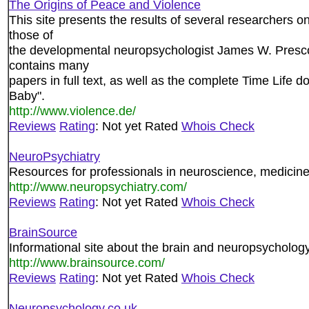
The Origins of Peace and Violence
This site presents the results of several researchers on
those of
the developmental neuropsychologist James W. Prescot
contains many
papers in full text, as well as the complete Time Life
Baby".
http://www.violence.de/
Reviews
Rating
: Not yet Rated
Whois Check
NeuroPsychiatry
Resources for professionals in neuroscience, medicin
http://www.neuropsychiatry.com/
Reviews
Rating
: Not yet Rated
Whois Check
BrainSource
Informational site about the brain and neuropsychology
http://www.brainsource.com/
Reviews
Rating
: Not yet Rated
Whois Check
Neuropsychology.co.uk