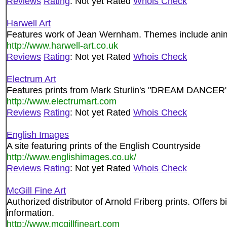
Reviews
Rating
: Not yet Rated
Whois Check
Harwell Art
Features work of Jean Wernham. Themes include animal
http://www.harwell-art.co.uk
Reviews
Rating
: Not yet Rated
Whois Check
Electrum Art
Features prints from Mark Sturlin's "DREAM DANCER"
http://www.electrumart.com
Reviews
Rating
: Not yet Rated
Whois Check
English Images
A site featuring prints of the English Countryside
http://www.englishimages.co.uk/
Reviews
Rating
: Not yet Rated
Whois Check
McGill Fine Art
Authorized distributor of Arnold Friberg prints. Offers 
information.
http://www.mcgillfineart.com