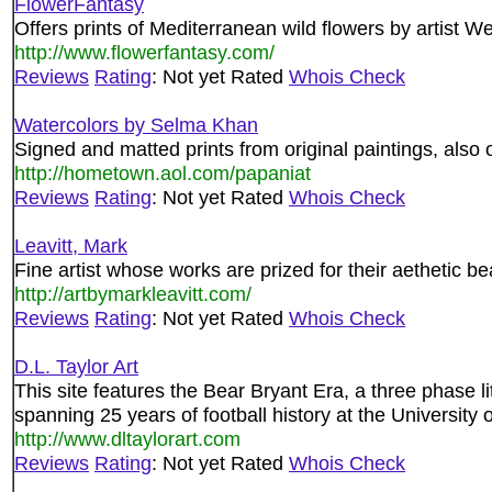
FlowerFantasy
Offers prints of Mediterranean wild flowers by artist W
http://www.flowerfantasy.com/
Reviews
Rating
: Not yet Rated
Whois Check
Watercolors by Selma Khan
Signed and matted prints from original paintings, also
http://hometown.aol.com/papaniat
Reviews
Rating
: Not yet Rated
Whois Check
Leavitt, Mark
Fine artist whose works are prized for their aethetic b
http://artbymarkleavitt.com/
Reviews
Rating
: Not yet Rated
Whois Check
D.L. Taylor Art
This site features the Bear Bryant Era, a three phase li
spanning 25 years of football history at the University
http://www.dltaylorart.com
Reviews
Rating
: Not yet Rated
Whois Check