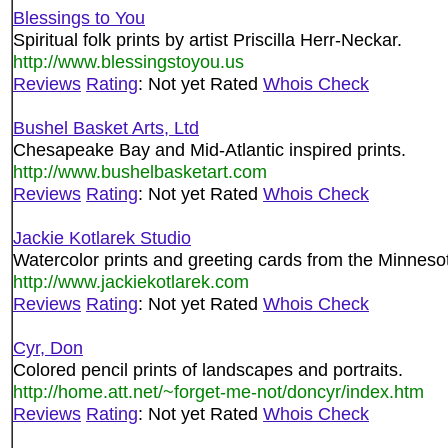
Blessings to You
Spiritual folk prints by artist Priscilla Herr-Neckar.
http://www.blessingstoyou.us
Reviews
Rating
: Not yet Rated
Whois Check
Bushel Basket Arts, Ltd
Chesapeake Bay and Mid-Atlantic inspired prints.
http://www.bushelbasketart.com
Reviews
Rating
: Not yet Rated
Whois Check
Jackie Kotlarek Studio
Watercolor prints and greeting cards from the Minnesota
http://www.jackiekotlarek.com
Reviews
Rating
: Not yet Rated
Whois Check
Cyr, Don
Colored pencil prints of landscapes and portraits.
http://home.att.net/~forget-me-not/doncyr/index.htm
Reviews
Rating
: Not yet Rated
Whois Check