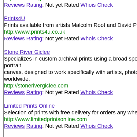
Reviews
Rating
: Not yet Rated
Whois Check
Prints4U
Prints available from artists Malcolm Root and David 
http://www.prints4u.co.uk
Reviews
Rating
: Not yet Rated
Whois Check
Stone River Giclee
Specializes in custom archival prints using a broad s
portrait
canvas, designed to work specifically with artists, pho
worldwide.
http://stonerivergiclee.com
Reviews
Rating
: Not yet Rated
Whois Check
Limited Prints Online
Selection of prints with free delivery for orders any wh
http://www.limitedprintsonline.com
Reviews
Rating
: Not yet Rated
Whois Check