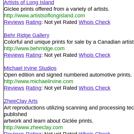
Artists of Long Island
Giclee prints offered from a variety of artists.
http://www.artistsoflongisland.com
Reviews
Rating
: Not yet Rated
Whois Check
Behr Ridge Gallery
Colorful and unique prints for sale by a Canadian artist
http://www.behrridge.com
Reviews
Rating
: Not yet Rated
Whois Check
Michael Irvine Studios
Open edition and signed numbered automotive prints.
http://www.michaelirvine.com
Reviews
Rating
: Not yet Rated
Whois Check
ZheeClay Arts
Art reproductions utilizing scanning and processing tech
published
artwork and learn about Giclée prints.
http://www.zheeclay.com
Reviews
Rating
: Not yet Rated
Whois Check