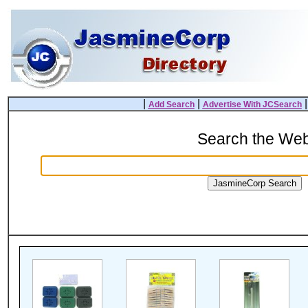
|
|
Add Search
Advertise With JCSearch
Search the We