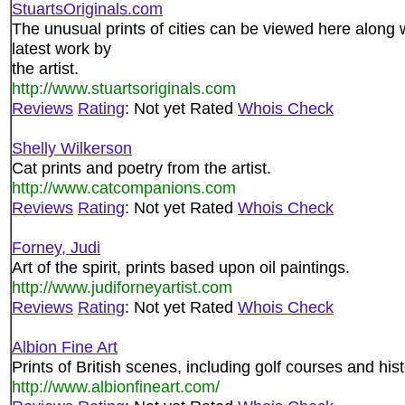
StuartsOriginals.com
The unusual prints of cities can be viewed here along
latest work by
the artist.
http://www.stuartsoriginals.com
Reviews
Rating
: Not yet Rated
Whois Check
Shelly Wilkerson
Cat prints and poetry from the artist.
http://www.catcompanions.com
Reviews
Rating
: Not yet Rated
Whois Check
Forney, Judi
Art of the spirit, prints based upon oil paintings.
http://www.judiforneyartist.com
Reviews
Rating
: Not yet Rated
Whois Check
Albion Fine Art
Prints of British scenes, including golf courses and his
http://www.albionfineart.com/