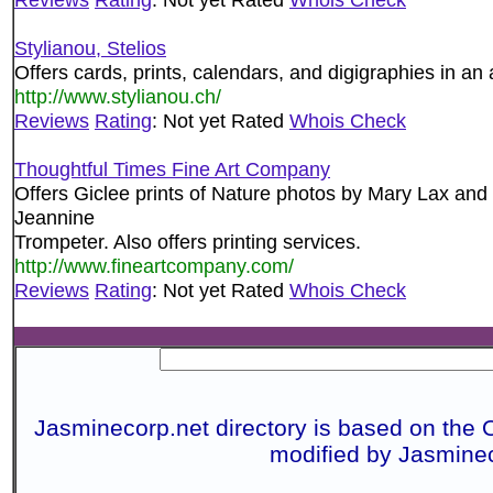
Stylianou, Stelios
Offers cards, prints, calendars, and digigraphies in an 
http://www.stylianou.ch/
Reviews
Rating
: Not yet Rated
Whois Check
Thoughtful Times Fine Art Company
Offers Giclee prints of Nature photos by Mary Lax and
Jeannine
Trompeter. Also offers printing services.
http://www.fineartcompany.com/
Reviews
Rating
: Not yet Rated
Whois Check
Jasminecorp.net directory is based on the 
modified by Jasmine