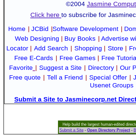
©2004
Jasmine Compute
Click here
to subscribe for Jasmine
Home
|
JCBid
|
Software Development
|
Dom
Web Designing
|
Buy Books
|
Advertise w
Locator
|
Add Search
|
Shopping
|
Store
|
Fr
Free E-Cards
|
Free Games
|
Free Tutoria
Favorite
|
Suggest a Site
|
Directory
|
Our P
Free quote
|
Tell a Friend
|
Special Offer
|
Usenet Groups
Submit a Site to Jasminecorp.net Direc
Help build the largest human-edited direct
Submit a Site
-
Open Directory Project
-
B