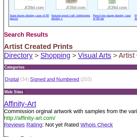
Soap boxes display case of 60
Natural wood craft clothespins
Pencil tire gauge display case
N
pieces
display c
of 96 pie
d
Search Results
Artist Created Prints
Directory
>
Shopping
>
Visual Arts
> Artist
Categories
Digital
(34)
Signed and Numbered
(203)
i
Web Sites
Affinity-Art
Commission orginal artwork with samples from the vario
http://affinity-art.com/
Reviews
Rating
: Not yet Rated
Whois Check