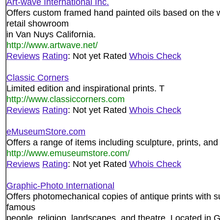
Art-wave International Inc.
Offers custom framed hand painted oils based on the w
retail showroom
in Van Nuys California.
http://www.artwave.net/
Reviews
Rating
: Not yet Rated
Whois Check
Classic Corners
Limited edition and inspirational prints. T
http://www.classiccorners.com
Reviews
Rating
: Not yet Rated
Whois Check
eMuseumStore.com
Offers a range of items including sculpture, prints, an
http://www.emuseumstore.com/
Reviews
Rating
: Not yet Rated
Whois Check
Graphic-Photo International
Offers photomechanical copies of antique prints with su
famous
people, religion, landscapes, and theatre. Located in