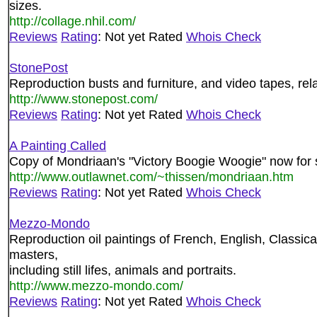
sizes.
http://collage.nhil.com/
Reviews
Rating
: Not yet Rated
Whois Check
StonePost
Reproduction busts and furniture, and video tapes, rel
http://www.stonepost.com/
Reviews
Rating
: Not yet Rated
Whois Check
A Painting Called
Copy of Mondriaan's "Victory Boogie Woogie" now for 
http://www.outlawnet.com/~thissen/mondriaan.htm
Reviews
Rating
: Not yet Rated
Whois Check
Mezzo-Mondo
Reproduction oil paintings of French, English, Classic
masters,
including still lifes, animals and portraits.
http://www.mezzo-mondo.com/
Reviews
Rating
: Not yet Rated
Whois Check