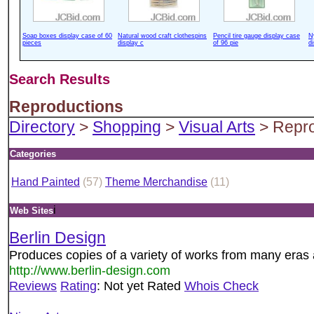
Soap boxes display case of 60
Natural wood craft clothespins
Pencil tire gauge display case
N
pieces
display c
of 96 pie
d
Search Results
Reproductions
Directory
>
Shopping
>
Visual Arts
> Repro
Categories
Hand Painted
(57)
Theme Merchandise
(11)
i
Web Sites
Berlin Design
Produces copies of a variety of works from many eras 
http://www.berlin-design.com
Reviews
Rating
: Not yet Rated
Whois Check