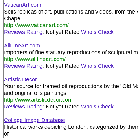
VaticanArt.com
Sells replicas of art, publications and videos, from t
Chapel.
http://www.vaticanart.com/
Reviews
Rating
: Not yet Rated
Whois Check
AllFineArt.com
Importers of fine statuary reproductions of sculptural 
http://www.allfineart.com/
Reviews
Rating
: Not yet Rated
Whois Check
Artistic Decor
Your source for framed oil reproductions by the "Old Mas
and original oils paintings.
http://www.artisticdecor.com
Reviews
Rating
: Not yet Rated
Whois Check
Collage Image Database
Historical works depicting London, categorized by theme
of