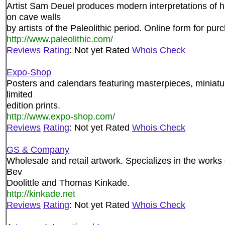
Artist Sam Deuel produces modern interpretations of 
on cave walls
by artists of the Paleolithic period. Online form for pur
http://www.paleolithic.com/
Reviews
Rating
: Not yet Rated
Whois Check
Expo-Shop
Posters and calendars featuring masterpieces, miniatu
limited
edition prints.
http://www.expo-shop.com/
Reviews
Rating
: Not yet Rated
Whois Check
GS & Company
Wholesale and retail artwork. Specializes in the work
Bev
Doolittle and Thomas Kinkade.
http://kinkade.net
Reviews
Rating
: Not yet Rated
Whois Check