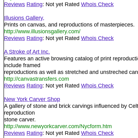
Reviews
Rating
: Not yet Rated
Whois Check
Illusions Gallery,
Prints on canvas, and reproductions of masterpieces.
http://www.illusionsgallery.com/
Reviews
Rating
: Not yet Rated
Whois Check
A Stroke of Art Inc.
Features an active browsing catalog of print reproduct
include framed
reproductions as well as stretched and unstreched ca
http://canvastransfers.com
Reviews
Rating
: Not yet Rated
Whois Check
New York Carver Shop
A gallery of stone and brick carvings influenced by Cel
reproduction
stone carver.
http://www.newyorkcarver.com/Nycform.htm
Reviews
Rating
: Not yet Rated
Whois Check