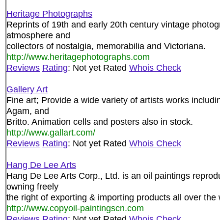
Heritage Photographs
Reprints of 19th and early 20th century vintage photog
atmosphere and
collectors of nostalgia, memorabilia and Victoriana.
http://www.heritagephotographs.com
Reviews
Rating
: Not yet Rated
Whois Check
Gallery Art
Fine art; Provide a wide variety of artists works includ
Agam, and
Britto. Animation cells and posters also in stock.
http://www.gallart.com/
Reviews
Rating
: Not yet Rated
Whois Check
Hang De Lee Arts
Hang De Lee Arts Corp., Ltd. is an oil paintings repro
owning freely
the right of exporting & importing products all over the 
http://www.copyoil-paintingscn.com
Reviews
Rating
: Not yet Rated
Whois Check