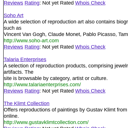
Reviews
Rating
: Not yet Rated
Whois Check
Soho Art
A wide selection of reproduction art also contains biogr
such as
Vincent Van Gogh, Claude Monet, Pablo Picasso, Ta
http://www.soho-art.com
Reviews
Rating
: Not yet Rated
Whois Check
Talaria Enterprises
A selection of reproduction products, comprising jewelr
artifacts. The
site is browsable by category, artist or culture.
http://www.talariaenterprises.com/
Reviews
Rating
: Not yet Rated
Whois Check
The Klimt Collection
Offers reproductions of paintings by Gustav Klimt from 
online.
http://www.gustavklimtcollection.com/