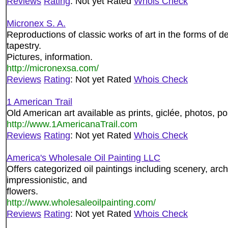
Reviews
Rating
: Not yet Rated
Whois Check
Micronex S. A.
Reproductions of classic works of art in the forms of d
tapestry.
Pictures, information.
http://micronexsa.com/
Reviews
Rating
: Not yet Rated
Whois Check
1 American Trail
Old American art available as prints, giclée, photos, p
http://www.1AmericanaTrail.com
Reviews
Rating
: Not yet Rated
Whois Check
America's Wholesale Oil Painting LLC
Offers categorized oil paintings including scenery, arch
impressionistic, and
flowers.
http://www.wholesaleoilpainting.com/
Reviews
Rating
: Not yet Rated
Whois Check