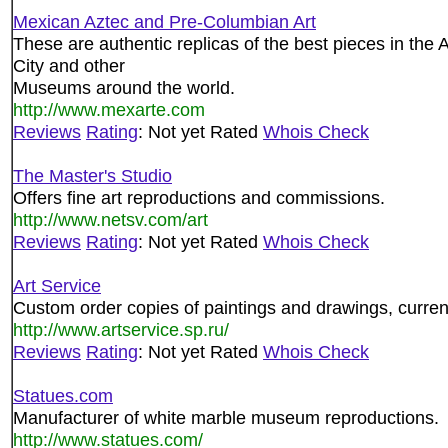
Mexican Aztec and Pre-Columbian Art
These are authentic replicas of the best pieces in th
City and other
Museums around the world.
http://www.mexarte.com
Reviews
Rating
: Not yet Rated
Whois Check
The Master's Studio
Offers fine art reproductions and commissions.
http://www.netsv.com/art
Reviews
Rating
: Not yet Rated
Whois Check
Art Service
Custom order copies of paintings and drawings, curren
http://www.artservice.sp.ru/
Reviews
Rating
: Not yet Rated
Whois Check
Statues.com
Manufacturer of white marble museum reproductions.
http://www.statues.com/