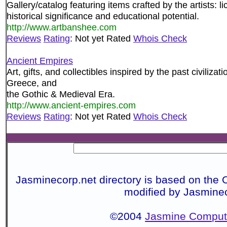
Gallery/catalog featuring items crafted by the artists: 
historical significance and educational potential.
http://www.artbanshee.com
Reviews
Rating
: Not yet Rated
Whois Check
Ancient Empires
Art, gifts, and collectibles inspired by the past civiliz
Greece, and
the Gothic & Medieval Era.
http://www.ancient-empires.com
Reviews
Rating
: Not yet Rated
Whois Check
Jasminecorp.net directory is based on the 
modified by Jasmine
©2004
Jasmine Compute