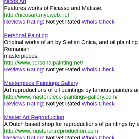
Nicos Art
Features works of Picasso and Matisse.
http://nicosart.myeweb.net
Reviews
Rating
: Not yet Rated
Whois Check
Personal Painting
Original works of art by Stelian Onica, and oil plaintin
Romanian
masterpieces.
http://www.personalpainting.net/
Reviews
Rating
: Not yet Rated
Whois Check
Masterpiece Paintings Gallery
Art reproductions of oil paintings by famous painters an
http://www.masterpiece-paintings-gallery.com/
Reviews
Rating
: Not yet Rated
Whois Check
Master Art Reproduction
A Dutch based shop for reproductions of paintings by a
http://www.masterartreproduction.com
Reviews
Rating
: Not yet Rated
Whois Check