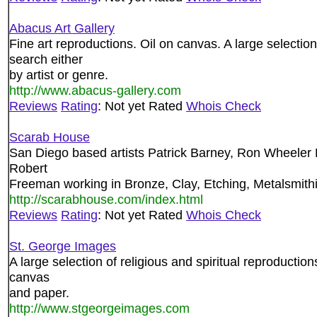
Abacus Art Gallery
Fine art reproductions. Oil on canvas. A large selectio
search either
by artist or genre.
http://www.abacus-gallery.com
Reviews
Rating
: Not yet Rated
Whois Check
Scarab House
San Diego based artists Patrick Barney, Ron Wheeler
Robert
Freeman working in Bronze, Clay, Etching, Metalsmithin
http://scarabhouse.com/index.html
Reviews
Rating
: Not yet Rated
Whois Check
St. George Images
A large selection of religious and spiritual reproductio
canvas
and paper.
http://www.stgeorgeimages.com