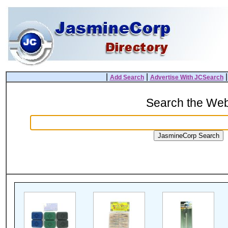
|
|
Add Search
Advertise With JCSearch
Search the We