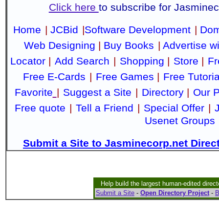
Click here
to subscribe for Jasmine
Home
|
JCBid
|
Software Development
|
Dom
Web Designing
|
Buy Books
|
Advertise w
Locator
|
Add Search
|
Shopping
|
Store
|
Fr
Free E-Cards
|
Free Games
|
Free Tutoria
Favorite
|
Suggest a Site
|
Directory
|
Our P
Free quote
|
Tell a Friend
|
Special Offer
|
Usenet Groups
Submit a Site to Jasminecorp.net Direc
Help build the largest human-edited direct
Submit a Site
-
Open Directory Project
-
B