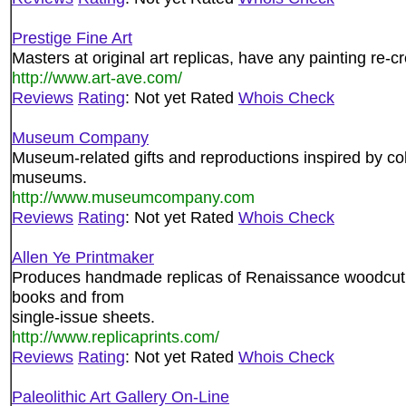
Prestige Fine Art
Masters at original art replicas, have any painting re-c
http://www.art-ave.com/
Reviews
Rating
: Not yet Rated
Whois Check
Museum Company
Museum-related gifts and reproductions inspired by col
museums.
http://www.museumcompany.com
Reviews
Rating
: Not yet Rated
Whois Check
Allen Ye Printmaker
Produces handmade replicas of Renaissance woodcut de
books and from
single-issue sheets.
http://www.replicaprints.com/
Reviews
Rating
: Not yet Rated
Whois Check
Paleolithic Art Gallery On-Line