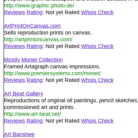
http://www.graphic-photo.de/
Reviews
Rating
: Not yet Rated
Whois Check
ArtPrintOnCanvas.com
Sells reproduction prints on canvas.
http://artprintoncanvas.com/
Reviews
Rating
: Not yet Rated
Whois Check
Mostly Monet Collection
Framed Artagraph canvas impressions.
http://www.premiersystems.com/monet/
Reviews
Rating
: Not yet Rated
Whois Check
Art Beat Gallery
Reproductions of original oil paintings, pencil sketches,
commissioned art and prints.
http://www.art-beat.net/
Reviews
Rating
: Not yet Rated
Whois Check
Art Banshee