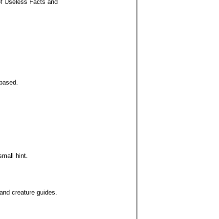
 of Useless Facts and
 based.
mall hint.
and creature guides.