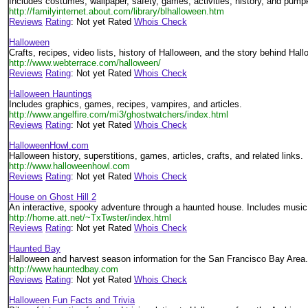
Includes costumes, wallpaper, safety, games, activities, history, and pumpk
http://familyinternet.about.com/library/blhalloween.htm
Reviews
Rating
: Not yet Rated
Whois Check
Halloween
Crafts, recipes, video lists, history of Halloween, and the story behind Hal
http://www.webterrace.com/halloween/
Reviews
Rating
: Not yet Rated
Whois Check
Halloween Hauntings
Includes graphics, games, recipes, vampires, and articles.
http://www.angelfire.com/mi3/ghostwatchers/index.html
Reviews
Rating
: Not yet Rated
Whois Check
HalloweenHowl.com
Halloween history, superstitions, games, articles, crafts, and related links.
http://www.halloweenhowl.com
Reviews
Rating
: Not yet Rated
Whois Check
House on Ghost Hill 2
An interactive, spooky adventure through a haunted house. Includes music
http://home.att.net/~TxTwster/index.html
Reviews
Rating
: Not yet Rated
Whois Check
Haunted Bay
Halloween and harvest season information for the San Francisco Bay Area.
http://www.hauntedbay.com
Reviews
Rating
: Not yet Rated
Whois Check
Halloween Fun Facts and Trivia