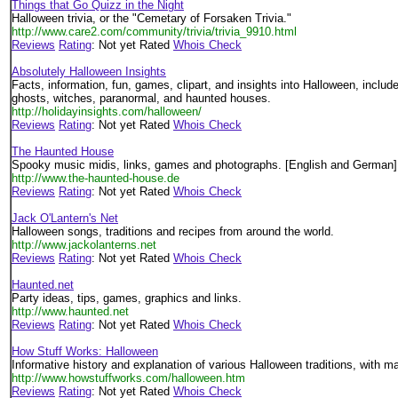
Things that Go Quizz in the Night
Halloween trivia, or the "Cemetary of Forsaken Trivia."
http://www.care2.com/community/trivia/trivia_9910.html
Reviews
Rating
: Not yet Rated
Whois Check
Absolutely Halloween Insights
Facts, information, fun, games, clipart, and insights into Halloween, inclu
ghosts, witches, paranormal, and haunted houses.
http://holidayinsights.com/halloween/
Reviews
Rating
: Not yet Rated
Whois Check
The Haunted House
Spooky music midis, links, games and photographs. [English and German]
http://www.the-haunted-house.de
Reviews
Rating
: Not yet Rated
Whois Check
Jack O'Lantern's Net
Halloween songs, traditions and recipes from around the world.
http://www.jackolanterns.net
Reviews
Rating
: Not yet Rated
Whois Check
Haunted.net
Party ideas, tips, games, graphics and links.
http://www.haunted.net
Reviews
Rating
: Not yet Rated
Whois Check
How Stuff Works: Halloween
Informative history and explanation of various Halloween traditions, with ma
http://www.howstuffworks.com/halloween.htm
Reviews
Rating
: Not yet Rated
Whois Check