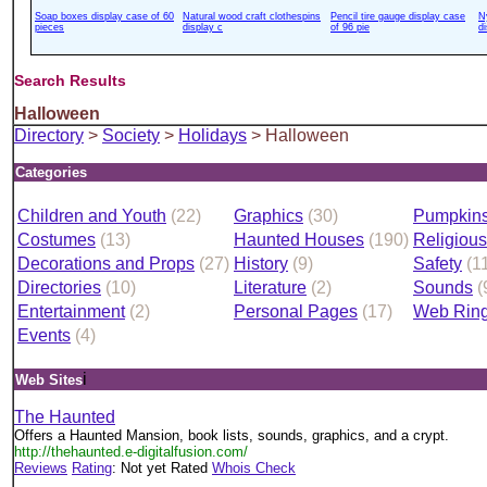
Soap boxes display case of 60
Natural wood craft clothespins
Pencil tire gauge display case
N
pieces
display c
of 96 pie
d
Search Results
Halloween
Directory
>
Society
>
Holidays
> Halloween
Categories
Children and Youth
(22)
Graphics
(30)
Pumpkin
Costumes
(13)
Haunted Houses
(190)
Religiou
Decorations and Props
(27)
History
(9)
Safety
(1
Directories
(10)
Literature
(2)
Sounds
(
Entertainment
(2)
Personal Pages
(17)
Web Rin
Events
(4)
i
Web Sites
The Haunted
Offers a Haunted Mansion, book lists, sounds, graphics, and a crypt.
http://thehaunted.e-digitalfusion.com/
Reviews
Rating
: Not yet Rated
Whois Check