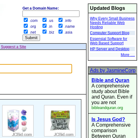
Updated Blogs
Get a Domain Name:
Why Every Small Business
.com
.us
.info
Needs Reliable Web
.org
.in
.name
Hosting
.net
.biz
.asia
Computer Support Blog
Essensial Software for
Web Based Support
|
Suggest a Site
HP Server and Desktop
More .....