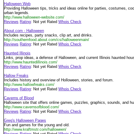
Halloween Web
Providing Halloween tips, tricks and ideas online for parties, costumes, c
urban legends.
http://www.halloween-website.com/
Reviews
Rating
: Not yet Rated
Whois Check
About.com - Halloween
Includes recipes, party snacks, clip art, and drinks.
http://southernfood.about.com/cs/halloweenmain/
Reviews
Rating
: Not yet Rated
Whois Check
Haunted Illinois
Links, prop ideas, a defense of Halloween, and current Illinois haunted hous
http://www.hauntedillinois.com/
Reviews
Rating
: Not yet Rated
Whois Check
Hallow Freaks
Includes history and overview of Holloween, stories, and forum.
http://www.hallowfreaks.com/
Reviews
Rating
: Not yet Rated
Whois Check
Caverns of Blood
Halloween site that offers online games, puzzles, graphics, sounds, and h
http://www.cavernsofblood.com/
Reviews
Rating
: Not yet Rated
Whois Check
Greg's Halloween Pages
Fun and games for the young and old.
http://www.kraftmstr.com/halloween/
Reviews
Rating
: Not yet Rated
Whois Check