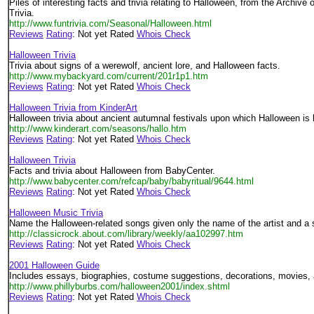
Piles of interesting facts and trivia relating to Halloween, from the Archive
Trivia.
http://www.funtrivia.com/Seasonal/Halloween.html
Reviews
Rating
: Not yet Rated
Whois Check
Halloween Trivia
Trivia about signs of a werewolf, ancient lore, and Halloween facts.
http://www.mybackyard.com/current/201r1p1.htm
Reviews
Rating
: Not yet Rated
Whois Check
Halloween Trivia from KinderArt
Halloween trivia about ancient autumnal festivals upon which Halloween is
http://www.kinderart.com/seasons/hallo.htm
Reviews
Rating
: Not yet Rated
Whois Check
Halloween Trivia
Facts and trivia about Halloween from BabyCenter.
http://www.babycenter.com/refcap/baby/babyritual/9644.html
Reviews
Rating
: Not yet Rated
Whois Check
Halloween Music Trivia
Name the Halloween-related songs given only the name of the artist and a s
http://classicrock.about.com/library/weekly/aa102997.htm
Reviews
Rating
: Not yet Rated
Whois Check
2001 Halloween Guide
Includes essays, biographies, costume suggestions, decorations, movies, 
http://www.phillyburbs.com/halloween2001/index.shtml
Reviews
Rating
: Not yet Rated
Whois Check