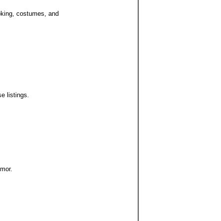
ooking, costumes, and
e listings.
umor.