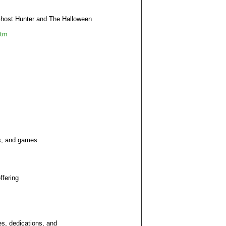
Ghost Hunter and The Halloween
htm
s, and games.
ffering
es, dedications, and