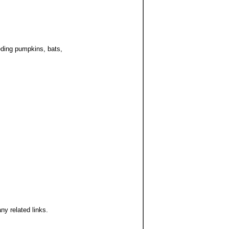
deding pumpkins, bats,
ny related links.