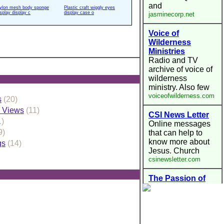
ylon mesh body sponge
Plastic craft wiggly eyes
isplay display c
display case o
s
(20)
s Views
(11)
1)
9)
gs
(14)