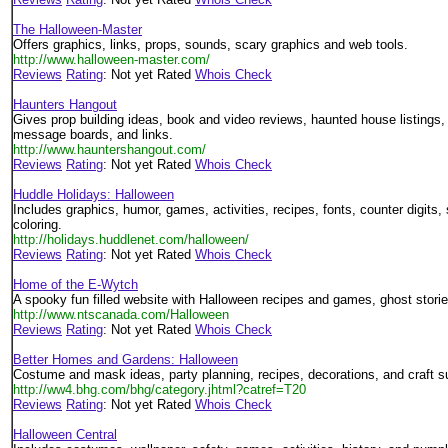
The Halloween-Master
Offers graphics, links, props, sounds, scary graphics and web tools.
http://www.halloween-master.com/
Reviews
Rating
: Not yet Rated
Whois Check
Haunters Hangout
Gives prop building ideas, book and video reviews, haunted house listings,
message boards, and links.
http://www.hauntershangout.com/
Reviews
Rating
: Not yet Rated
Whois Check
Huddle Holidays: Halloween
Includes graphics, humor, games, activities, recipes, fonts, counter digits,
coloring.
http://holidays.huddlenet.com/halloween/
Reviews
Rating
: Not yet Rated
Whois Check
Home of the E-Wytch
A spooky fun filled website with Halloween recipes and games, ghost storie
http://www.ntscanada.com/Halloween
Reviews
Rating
: Not yet Rated
Whois Check
Better Homes and Gardens: Halloween
Costume and mask ideas, party planning, recipes, decorations, and craft s
http://ww4.bhg.com/bhg/category.jhtml?catref=T20
Reviews
Rating
: Not yet Rated
Whois Check
Halloween Central