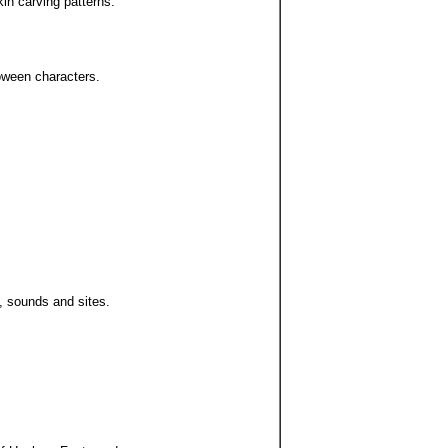
in carving patterns.
loween characters.
, sounds and sites.