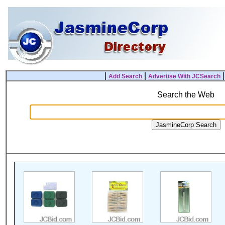
|
|
Add Search
Advertise With JCSearch
Search the Web