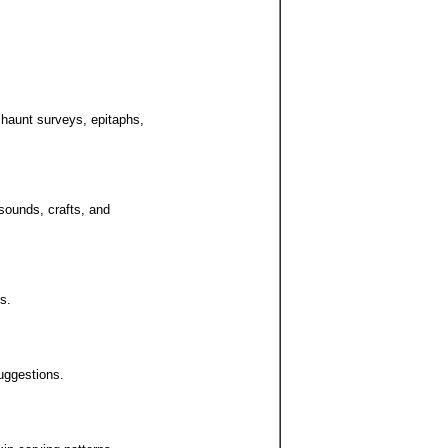
 haunt surveys, epitaphs,
 sounds, crafts, and
s.
uggestions.