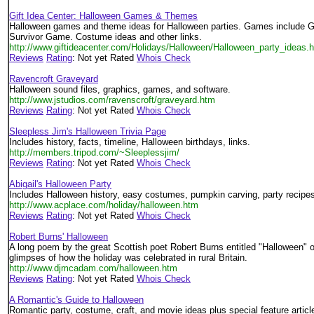
Gift Idea Center: Halloween Games & Themes
Halloween games and theme ideas for Halloween parties. Games include 
Survivor Game. Costume ideas and other links.
http://www.giftideacenter.com/Holidays/Halloween/Halloween_party_ideas.
Reviews
Rating
: Not yet Rated
Whois Check
Ravencroft Graveyard
Halloween sound files, graphics, games, and software.
http://www.jstudios.com/ravenscroft/graveyard.htm
Reviews
Rating
: Not yet Rated
Whois Check
Sleepless Jim's Halloween Trivia Page
Includes history, facts, timeline, Halloween birthdays, links.
http://members.tripod.com/~Sleeplessjim/
Reviews
Rating
: Not yet Rated
Whois Check
Abigail's Halloween Party
Includes Halloween history, easy costumes, pumpkin carving, party recipe
http://www.acplace.com/holiday/halloween.htm
Reviews
Rating
: Not yet Rated
Whois Check
Robert Burns' Halloween
A long poem by the great Scottish poet Robert Burns entitled "Halloween" o
glimpses of how the holiday was celebrated in rural Britain.
http://www.djmcadam.com/halloween.htm
Reviews
Rating
: Not yet Rated
Whois Check
A Romantic's Guide to Halloween
Romantic party, costume, craft, and movie ideas plus special feature articl