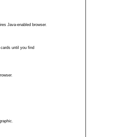
ires Java-enabled browser.
 cards until you find
rowser.
graphic.