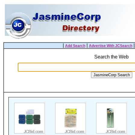
|
|
Add Search
Advertise With JCSearch
Search the Web