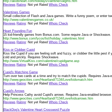
http://akidsheart.com/holidays/valntine/valgms.htm
Reviews
Rating
: Not yet Rated
Whois Check
Valentines Games
Small collection of Flash and Java games. Write a funny poem, or enter t
http://www.valentinesgames.co.uk/
Reviews
Rating
: Not yet Rated
Whois Check
Heart Pounding Fun
15 kid-friendly games from Bonus.com. Some require Java or Shockwave.
http://www.bonus.com/lycos/list/holiday_valentines.html
Reviews
Rating
: Not yet Rated
Whois Check
Kiss or Clobber Cupid
Kiss the Cupid if you are feeling soft and fuzzy, or clobber the little pest if 
cold and prickly. Requires Shockwave.
http://www.VirtualKiss.com/valentine/cupidgame.asp
Reviews
Rating
: Not yet Rated
Whois Check
Cupid's Matching Game
Turn over two cards at a time and try to match the cupids. Requires Java-
http://www.geocities.com/Heartland/7134/Love/kidsmatch.htm
Reviews
Rating
: Not yet Rated
Whois Check
Cupid's Arrows
Help Princess Cathy avoid Cupid's arrows. Requires Java-enabled browser.
http://www.geocities.com/Heartland/7134/Love/kidsarrows.htm
Reviews
Rating
: Not yet Rated
Whois Check
BlackDog's Valentine Heart Crossword Puzzle