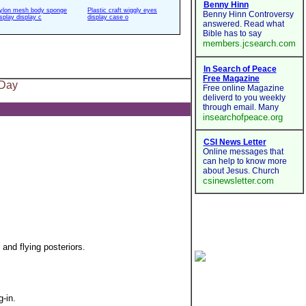
ylon mesh body sponge
Plastic craft wiggly eyes
isplay display c
display case o
 Day
and flying posteriors.
-in.