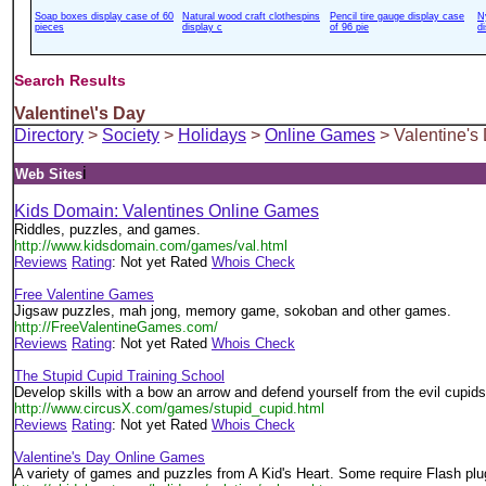
Soap boxes display case of 60
Natural wood craft clothespins
Pencil tire gauge display case
N
pieces
display c
of 96 pie
d
Search Results
Valentine\'s Day
Directory
>
Society
>
Holidays
>
Online Games
> Valentine's
i
Web Sites
Kids Domain: Valentines Online Games
Riddles, puzzles, and games.
http://www.kidsdomain.com/games/val.html
Reviews
Rating
: Not yet Rated
Whois Check
Free Valentine Games
Jigsaw puzzles, mah jong, memory game, sokoban and other games.
http://FreeValentineGames.com/
Reviews
Rating
: Not yet Rated
Whois Check
The Stupid Cupid Training School
Develop skills with a bow an arrow and defend yourself from the evil cupids 
http://www.circusX.com/games/stupid_cupid.html
Reviews
Rating
: Not yet Rated
Whois Check
Valentine's Day Online Games
A variety of games and puzzles from A Kid's Heart. Some require Flash plug