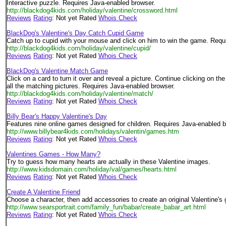
Interactive puzzle. Requires Java-enabled browser.
http://blackdog4kids.com/holiday/valentine/crossword.html
Reviews
Rating
: Not yet Rated
Whois Check
BlackDog's Valentine's Day Catch Cupid Game
Catch up to cupid with your mouse and click on him to win the game. Requ
http://blackdog4kids.com/holiday/valentine/cupid/
Reviews
Rating
: Not yet Rated
Whois Check
BlackDog's Valentine Match Game
Click on a card to turn it over and reveal a picture. Continue clicking on the
all the matching pictures. Requires Java-enabled browser.
http://blackdog4kids.com/holiday/valentine/match/
Reviews
Rating
: Not yet Rated
Whois Check
Billy Bear's Happy Valentine's Day
Features nine online games designed for children. Requires Java-enabled b
http://www.billybear4kids.com/holidays/valentin/games.htm
Reviews
Rating
: Not yet Rated
Whois Check
Valentines Games - How Many?
Try to guess how many hearts are actually in these Valentine images.
http://www.kidsdomain.com/holiday/val/games/hearts.html
Reviews
Rating
: Not yet Rated
Whois Check
Create A Valentine Friend
Choose a character, then add accessories to create an original Valentine's 
http://www.searsportrait.com/family_fun/babar/create_babar_art.html
Reviews
Rating
: Not yet Rated
Whois Check