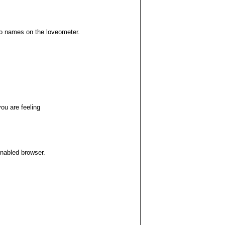
wo names on the loveometer.
you are feeling
enabled browser.