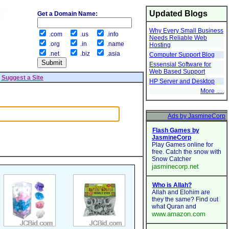
Updated Blogs
Get a Domain Name:
Why Every Small Business
.com
.us
.info
Needs Reliable Web
.org
.in
.name
Hosting
.net
.biz
.asia
Computer Support Blog
Essensial Software for
Web Based Support
|
Suggest a Site
HP Server and Desktop
More .....