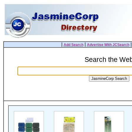
|
|
Add Search
Advertise With JCSearch
Search the We