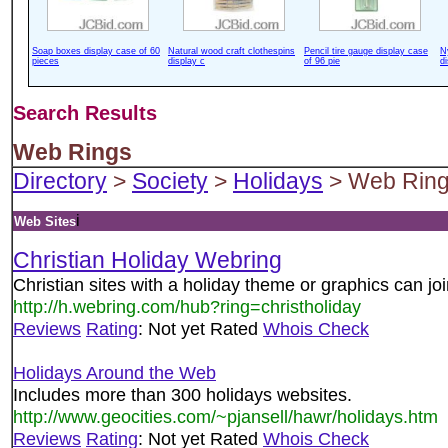
Soap boxes display case of 60
Natural wood craft clothespins
Pencil tire gauge display case
N
pieces
display c
of 96 pie
d
Search Results
Web Rings
Directory
>
Society
>
Holidays
> Web Rin
i
Web Sites
Christian Holiday Webring
Christian sites with a holiday theme or graphics can join
http://h.webring.com/hub?ring=christholiday
Reviews
Rating
: Not yet Rated
Whois Check
Holidays Around the Web
Includes more than 300 holidays websites.
http://www.geocities.com/~pjansell/hawr/holidays.htm
Reviews
Rating
: Not yet Rated
Whois Check