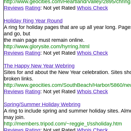
http://www.geocities.com/Heartland/Valley/2895/chring
Reviews
Rating
: Not yet Rated
Whois Check
Holiday Ring Year Round
A ring for holiday pages that are up all year long. Pa
and go, but
the main page must remain online.
http://www.glorysite.com/hyrring.html
Reviews
Rating
: Not yet Rated
Whois Check
The Happy New Year Webring
Sites for and about the New Year celebration. Sites s
broken links.
http://www.geocities.com/SouthBeach/Harbor/5860/ne
Reviews
Rating
: Not yet Rated
Whois Check
Spring/Summer Holiday Webring
A ring to include spring and summer holiday sites. Almo
may join.
http://members.tripod.com/~reggie_t/ssholiday.htm
Reviews
Rating
: Not yet Rated
Whois Check