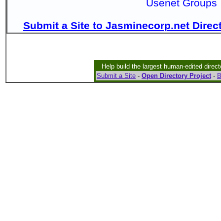
Usenet Groups
Submit a Site to Jasminecorp.net Direc
Help build the largest human-edited direct
Submit a Site
-
Open Directory Project
-
B