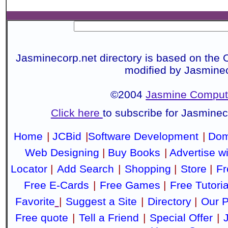
Jasminecorp.net directory is based on the 
modified by Jasmine
©2004
Jasmine Compute
Click here
to subscribe for Jasmine
Home
|
JCBid
|
Software Development
|
Dom
Web Designing
|
Buy Books
|
Advertise w
Locator
|
Add Search
|
Shopping
|
Store
|
Fr
Free E-Cards
|
Free Games
|
Free Tutoria
Favorite
|
Suggest a Site
|
Directory
|
Our P
Free quote
|
Tell a Friend
|
Special Offer
|