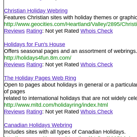
Christian Holiday Webring
Features Christian sites with holiday themes or graphi
http://www.geocities.com/Heartland/Valley/2895/Christ
Reviews
Rating
: Not yet Rated
Whois Check
Holidays for Fun's House
Offers seasonal pages and an assortment of webrings
http://holidays4fun.8m.com/
Reviews
Rating
: Not yet Rated
Whois Check
The Holiday Pages Web Ring
Open to pages about holidays in general or a particul
of pages
related to international holidays that are not widely cel
http://www.mltd.com/holidayring/index.html
Reviews
Rating
: Not yet Rated
Whois Check
Canadian Holidays Webring
Includes sites with all types of Canadian Holidays.