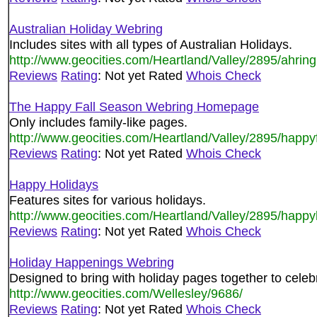
Australian Holiday Webring
Includes sites with all types of Australian Holidays.
http://www.geocities.com/Heartland/Valley/2895/ahring
Reviews
Rating
: Not yet Rated
Whois Check
The Happy Fall Season Webring Homepage
Only includes family-like pages.
http://www.geocities.com/Heartland/Valley/2895/happy
Reviews
Rating
: Not yet Rated
Whois Check
Happy Holidays
Features sites for various holidays.
http://www.geocities.com/Heartland/Valley/2895/happy
Reviews
Rating
: Not yet Rated
Whois Check
Holiday Happenings Webring
Designed to bring with holiday pages together to cele
http://www.geocities.com/Wellesley/9686/
Reviews
Rating
: Not yet Rated
Whois Check