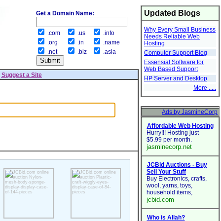
Updated Blogs
Get a Domain Name:
Why Every Small Business
.com
.us
.info
Needs Reliable Web
.org
.in
.name
Hosting
.net
.biz
.asia
Computer Support Blog
Essensial Software for
Web Based Support
|
Suggest a Site
HP Server and Desktop
More .....