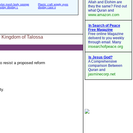
ylon mesh body sponge
Plastic craft wiggly eyes
isplay display c
display case o
 Kingdom of Talossa
o resist a proposed reform
ty.