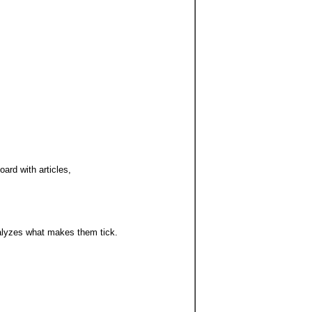
ard with articles,
alyzes what makes them tick.