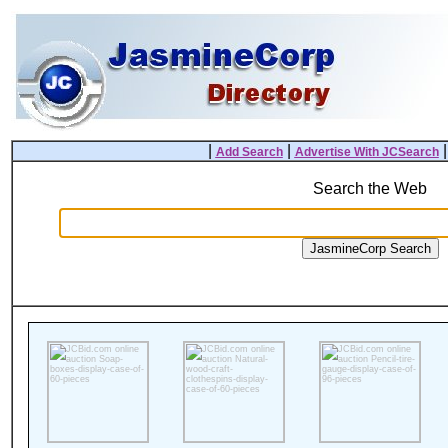
|
|
Add Search
Advertise With JCSearch
Search the Web