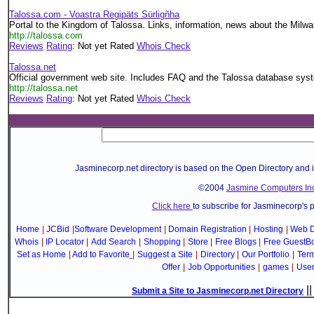
Talossa.com - Voastra Regipäts Sürligñha
Portal to the Kingdom of Talossa. Links, information, news about the Milwa
http://talossa.com
Reviews
Rating
: Not yet Rated
Whois Check
Talossa.net
Official government web site. Includes FAQ and the Talossa database sys
http://talossa.net
Reviews
Rating
: Not yet Rated
Whois Check
Jasminecorp.net directory is based on the Open Directory and 
©2004
Jasmine Computers Inc
Click here
to subscribe for Jasminecorp's 
Home
|
JCBid
|
Software Development
|
Domain Registration
|
Hosting
|
Web D
Whois
|
IP Locator
|
Add Search
|
Shopping
|
Store
|
Free Blogs
|
Free GuestB
Set as Home
|
Add to Favorite
|
Suggest a Site
|
Directory
|
Our Portfolio
|
Term
Offer
|
Job Opportunities
|
games
|
Use
|
Submit a Site to Jasminecorp.net Directory