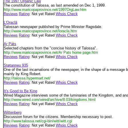
The 1997 Organic Law
The constitution of Talossa, as last amended on Dec 1, 1999.
http://www.maricopaprovince.net/1997OrgLaw.htm
Reviews
Rating
: Not yet Rated
Whois Check
L'Oraclâ
Talossan newspaper published by Prime Minister Ragsdale.
http://www.maricopaprovince.net/loracla.htm
Reviews
Rating
: Not yet Rated
Whois Check
Ar Päts
Selected chapters from the "concise history of Talossa".
http://www.maricopaprovince.net/Ar Pats home page.htm
Reviews
Rating
: Not yet Rated
Whois Check
Støtanneu 935
One of the last incarnations of the newspaper, in the shape of a message bo
mainly by King Robert.
http://talossa.hypermart.net/
Reviews
Rating
: Not yet Rated
Whois Check
It's Good to Be King
Wired Magazine interviews some of the luminaries of the Kingdom, and an
http://www.wired.com/wired/archive/8.03/kingdoms.html
Reviews
Rating
: Not yet Rated
Whois Check
Wittenberg
Discussion forum for the citizens. Membership necessary to post.
http://www.talossa.net/cgi-bin/witt/witt.cgi
Reviews
Rating
: Not yet Rated
Whois Check