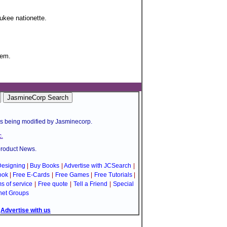
ukee nationette.
tem.
is being modified by Jasminecorp.
.
product News.
esigning
|
Buy Books
|
Advertise with JCSearch
|
ook
|
Free E-Cards
|
Free Games
|
Free Tutorials
|
s of service
|
Free quote
|
Tell a Friend
|
Special
net Groups
|
Advertise with us