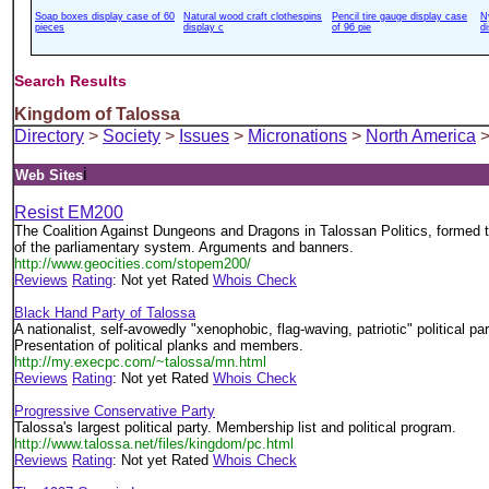
Soap boxes display case of 60
Natural wood craft clothespins
Pencil tire gauge display case
N
pieces
display c
of 96 pie
d
Search Results
Kingdom of Talossa
Directory
>
Society
>
Issues
>
Micronations
>
North America
>
i
Web Sites
Resist EM200
The Coalition Against Dungeons and Dragons in Talossan Politics, formed t
of the parliamentary system. Arguments and banners.
http://www.geocities.com/stopem200/
Reviews
Rating
: Not yet Rated
Whois Check
Black Hand Party of Talossa
A nationalist, self-avowedly "xenophobic, flag-waving, patriotic" political par
Presentation of political planks and members.
http://my.execpc.com/~talossa/mn.html
Reviews
Rating
: Not yet Rated
Whois Check
Progressive Conservative Party
Talossa's largest political party. Membership list and political program.
http://www.talossa.net/files/kingdom/pc.html
Reviews
Rating
: Not yet Rated
Whois Check