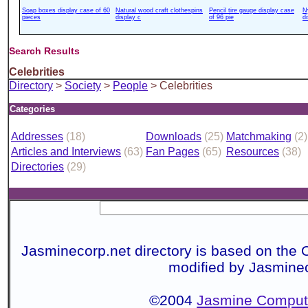
Soap boxes display case of 60
Natural wood craft clothespins
Pencil tire gauge display case
N
pieces
display c
of 96 pie
d
Search Results
Celebrities
Directory
>
Society
>
People
> Celebrities
Categories
Addresses
(18)
Downloads
(25)
Matchmaking
(2)
Articles and Interviews
(63)
Fan Pages
(65)
Resources
(38)
Directories
(29)
Jasminecorp.net directory is based on the 
modified by Jasmine
©2004
Jasmine Compute