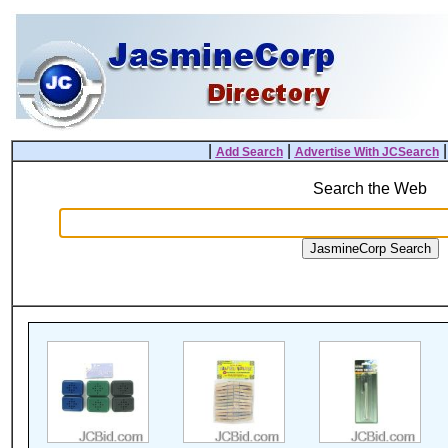
|
|
Add Search
Advertise With JCSearch
Search the Web