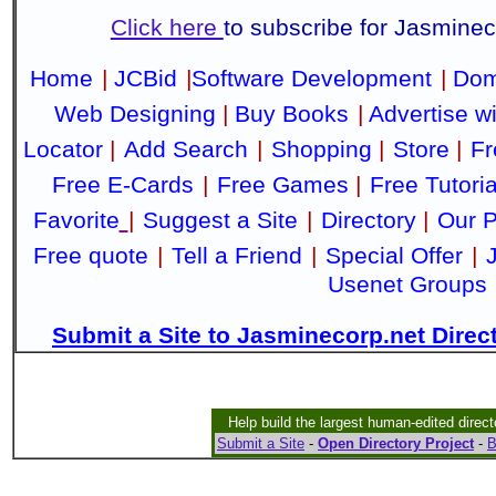
Click here
to subscribe for Jasmine
Home
|
JCBid
|
Software Development
|
Dom
Web Designing
|
Buy Books
|
Advertise w
Locator
|
Add Search
|
Shopping
|
Store
|
Fr
Free E-Cards
|
Free Games
|
Free Tutoria
Favorite
|
Suggest a Site
|
Directory
|
Our P
Free quote
|
Tell a Friend
|
Special Offer
|
Usenet Groups
Submit a Site to Jasminecorp.net Direc
Help build the largest human-edited direct
Submit a Site
-
Open Directory Project
-
B