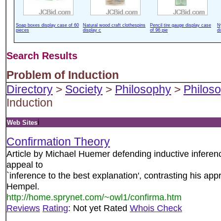
Soap boxes display case of 60
Natural wood craft clothespins
Pencil tire gauge display case
N
pieces
display c
of 96 pie
d
Search Results
Problem of Induction
Directory
>
Society
>
Philosophy
>
Philoso
Induction
i
Web Sites
Confirmation Theory
Article by Michael Huemer defending inductive infere
appeal to
`inference to the best explanation', contrasting his a
Hempel.
http://home.sprynet.com/~owl1/confirma.htm
Reviews
Rating
: Not yet Rated
Whois Check