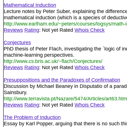
Mathematical Induction
Lecture notes by Peter Suber, explaining the differen
mathematical induction (which is a species of deductiv
http://www.earlham.edu/~peters/courses/logsys/math-
Reviews
Rating
: Not yet Rated
Whois Check
Conjectures
PhD thesis of Peter Flach, investigating the `logic of i
machine-learning perspectives.
http://www.cs.bris.ac.uk/~flach/Conjectures/
Reviews
Rating
: Not yet Rated
Whois Check
Presuppositions and the Paradoxes of Confirmation
Discussion by Michael Beaney in Disputatio of a parad
Sainsbury.
http://www.terravista.pt/Nazare/5474/Articles/art63.htm
Reviews
Rating
: Not yet Rated
Whois Check
The Problem of Induction
Essay by Karl Popper, arguing that there is no such thi