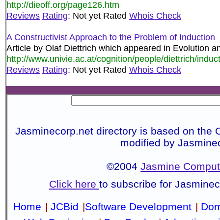
http://dieoff.org/page126.htm
Reviews
Rating
: Not yet Rated
Whois Check
A Constructivist Approach to the Problem of Induction
Article by Olaf Diettrich which appeared in Evolution a
http://www.univie.ac.at/cognition/people/diettrich/induc
Reviews
Rating
: Not yet Rated
Whois Check
Jasminecorp.net directory is based on the 
modified by Jasmine
©2004
Jasmine Compute
Click here
to subscribe for Jasmine
Home
|
JCBid
|
Software Development
|
Dom