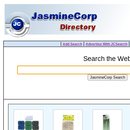
|
|
Add Search
Advertise With JCSearch
Search the We