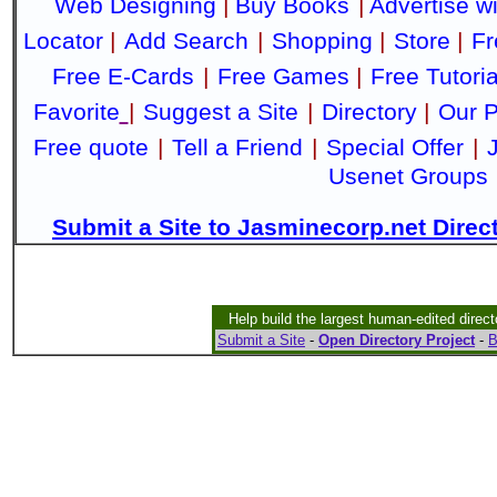
Web Designing
|
Buy Books
|
Advertise w
Locator
|
Add Search
|
Shopping
|
Store
|
Fr
Free E-Cards
|
Free Games
|
Free Tutoria
Favorite
|
Suggest a Site
|
Directory
|
Our P
Free quote
|
Tell a Friend
|
Special Offer
|
Usenet Groups
Submit a Site to Jasminecorp.net Direc
Help build the largest human-edited direct
Submit a Site
-
Open Directory Project
-
B