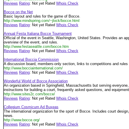
Reviews
Rating
: Not yet Rated
Whois Check
Bocce on the Net
Basic layout and rules for the game of Bocce.
http://www.mindspring.com/~jlock/bocce.html
Reviews
Rating
: Not yet Rated
Whois Check
Annual Festa Italiana Bocce Tournament
Official of the event in Seattle, Washington, United States. Provides an app
overview of the event, and rules.
http://www.festaseattle.com/bocce.htm
Reviews
Rating
: Not yet Rated
Whois Check
International Boccia Commission
A discussion board, members-only section, links to competitions and rules 
http://www.bocciainternational.com/
Reviews
Rating
: Not yet Rated
Whois Check
Wonderful World of Bocce Association
An organization based in Springfield, Massachusetts but serving everyone, 
instructions for building a court, frequently asked questions, and equipmen
http://www.sites2c.com/bocce/
Reviews
Rating
: Not yet Rated
Whois Check
Collegium Cosmicum Ad Buxeas
The international organization for the sport of Bocce. Includes court design,
news.
http://www.bocce.org/
Reviews
Rating
: Not yet Rated
Whois Check