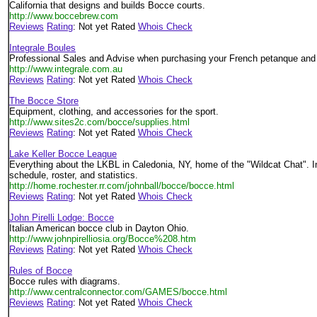
California that designs and builds Bocce courts.
http://www.boccebrew.com
Reviews
Rating
: Not yet Rated
Whois Check
Integrale Boules
Professional Sales and Advise when purchasing your French petanque and 
http://www.integrale.com.au
Reviews
Rating
: Not yet Rated
Whois Check
The Bocce Store
Equipment, clothing, and accessories for the sport.
http://www.sites2c.com/bocce/supplies.html
Reviews
Rating
: Not yet Rated
Whois Check
Lake Keller Bocce League
Everything about the LKBL in Caledonia, NY, home of the "Wildcat Chat". 
schedule, roster, and statistics.
http://home.rochester.rr.com/johnball/bocce/bocce.html
Reviews
Rating
: Not yet Rated
Whois Check
John Pirelli Lodge: Bocce
Italian American bocce club in Dayton Ohio.
http://www.johnpirelliosia.org/Bocce%208.htm
Reviews
Rating
: Not yet Rated
Whois Check
Rules of Bocce
Bocce rules with diagrams.
http://www.centralconnector.com/GAMES/bocce.html
Reviews
Rating
: Not yet Rated
Whois Check