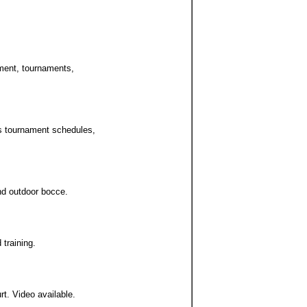
pment, tournaments,
es tournament schedules,
and outdoor bocce.
 training.
rt. Video available.