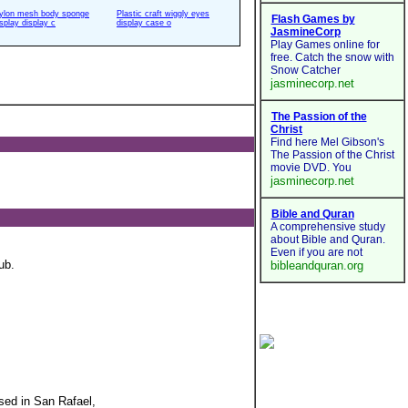
ylon mesh body sponge
Plastic craft wiggly eyes
isplay display c
display case o
ub.
sed in San Rafael,