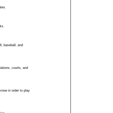
ates.
ks.
ll, baseball, and
iations, courts, and
know in order to play