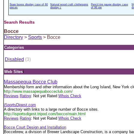
Soap boxes display case of 60
Natural wood craft clothespins
Pencil tire gauge display case
N
pieces
display c
of 96 pie
d
Search Results
Bocce
Directory
>
Sports
> Bocce
Categories
Disabled
(3)
i
Web Sites
Massapequa Bocce Club
Membership form and other information about the Long Island, New York cl
http://www.massapequabocceclub.com/
Reviews
Rating
: Not yet Rated
Whois Check
iSportsDigest.com
A directory with links to a large number of Bocce sites.
http://isportsdigest.tripod.com/bocce/main.html
Reviews
Rating
: Not yet Rated
Whois Check
Bocce Court Design and Installation
Boccebrew, a division of Brewer Landscape Construction, is a company ba