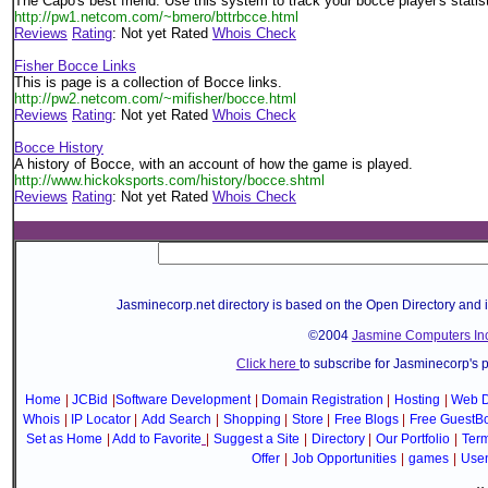
The Capo's best friend. Use this system to track your bocce player's statis
http://pw1.netcom.com/~bmero/bttrbcce.html
Reviews
Rating
: Not yet Rated
Whois Check
Fisher Bocce Links
This is page is a collection of Bocce links.
http://pw2.netcom.com/~mifisher/bocce.html
Reviews
Rating
: Not yet Rated
Whois Check
Bocce History
A history of Bocce, with an account of how the game is played.
http://www.hickoksports.com/history/bocce.shtml
Reviews
Rating
: Not yet Rated
Whois Check
Jasminecorp.net directory is based on the Open Directory and 
©2004
Jasmine Computers Inc
Click here
to subscribe for Jasminecorp's 
Home
|
JCBid
|
Software Development
|
Domain Registration
|
Hosting
|
Web D
Whois
|
IP Locator
|
Add Search
|
Shopping
|
Store
|
Free Blogs
|
Free GuestB
Set as Home
|
Add to Favorite
|
Suggest a Site
|
Directory
|
Our Portfolio
|
Term
Offer
|
Job Opportunities
|
games
|
Use