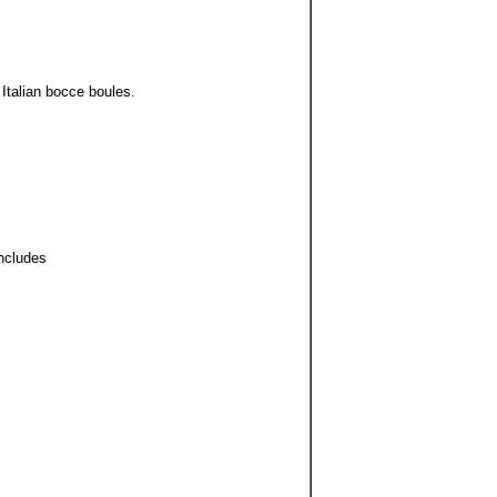
Italian bocce boules.
Includes