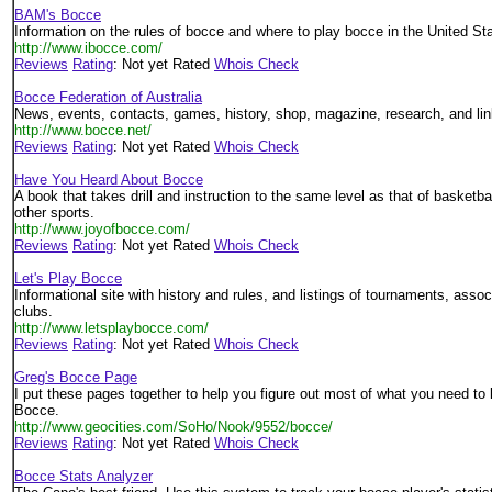
BAM's Bocce
Information on the rules of bocce and where to play bocce in the United St
http://www.ibocce.com/
Reviews
Rating
: Not yet Rated
Whois Check
Bocce Federation of Australia
News, events, contacts, games, history, shop, magazine, research, and lin
http://www.bocce.net/
Reviews
Rating
: Not yet Rated
Whois Check
Have You Heard About Bocce
A book that takes drill and instruction to the same level as that of basketba
other sports.
http://www.joyofbocce.com/
Reviews
Rating
: Not yet Rated
Whois Check
Let's Play Bocce
Informational site with history and rules, and listings of tournaments, assoc
clubs.
http://www.letsplaybocce.com/
Reviews
Rating
: Not yet Rated
Whois Check
Greg's Bocce Page
I put these pages together to help you figure out most of what you need to 
Bocce.
http://www.geocities.com/SoHo/Nook/9552/bocce/
Reviews
Rating
: Not yet Rated
Whois Check
Bocce Stats Analyzer