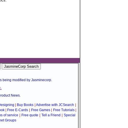
tics.
is being modified by Jasminecorp.
.
product News.
esigning
|
Buy Books
|
Advertise with JCSearch
|
ook
|
Free E-Cards
|
Free Games
|
Free Tutorials
|
s of service
|
Free quote
|
Tell a Friend
|
Special
net Groups