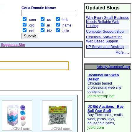
Updated Blogs
Get a Domain Name:
Why Every Small Business
.com
.us
.info
Needs Reliable Web
.org
.in
.name
Hosting
.net
.biz
.asia
Computer Support Blog
Essensial Software for
Web Based Support
|
Suggest a Site
HP Server and Desktop
More .....