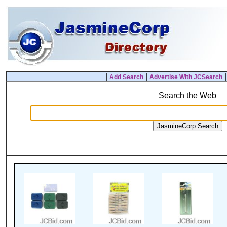
|
|
Add Search
Advertise With JCSearch
Search the Web