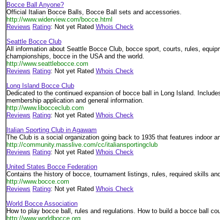
Bocce Ball Anyone?
Official Italian Bocce Balls, Bocce Ball sets and accessories.
http://www.widerview.com/bocce.html
Reviews
Rating
: Not yet Rated
Whois Check
Seattle Bocce Club
All information about Seattle Bocce Club, bocce sport, courts, rules, equi
championships, bocce in the USA and the world.
http://www.seattlebocce.com
Reviews
Rating
: Not yet Rated
Whois Check
Long Island Bocce Club
Dedicated to the continued expansion of bocce ball in Long Island. Includ
membership application and general information.
http://www.libocceclub.com
Reviews
Rating
: Not yet Rated
Whois Check
Italian Sporting Club in Agawam
The Club is a social organization going back to 1935 that features indoor 
http://community.masslive.com/cc/italiansportingclub
Reviews
Rating
: Not yet Rated
Whois Check
United States Bocce Federation
Contains the history of bocce, tournament listings, rules, required skills and
http://www.bocce.com
Reviews
Rating
: Not yet Rated
Whois Check
World Bocce Association
How to play bocce ball, rules and regulations. How to build a bocce ball cou
http://www.worldbocce.org