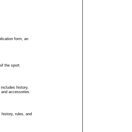
lication form, an
of the sport.
includes history,
t and accessories.
 history, rules, and