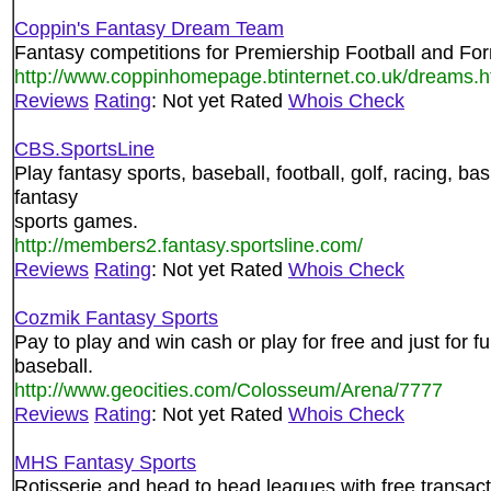
Coppin's Fantasy Dream Team
Fantasy competitions for Premiership Football and Fo
http://www.coppinhomepage.btinternet.co.uk/dreams.h
Reviews
Rating
: Not yet Rated
Whois Check
CBS.SportsLine
Play fantasy sports, baseball, football, golf, racing, b
fantasy
sports games.
http://members2.fantasy.sportsline.com/
Reviews
Rating
: Not yet Rated
Whois Check
Cozmik Fantasy Sports
Pay to play and win cash or play for free and just for f
baseball.
http://www.geocities.com/Colosseum/Arena/7777
Reviews
Rating
: Not yet Rated
Whois Check
MHS Fantasy Sports
Rotisserie and head to head leagues with free transact