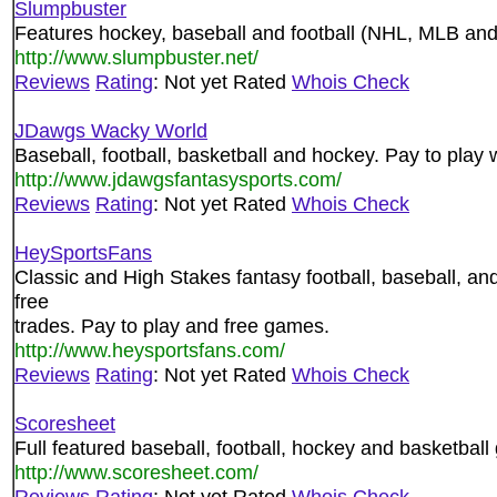
Slumpbuster
Features hockey, baseball and football (NHL, MLB an
http://www.slumpbuster.net/
Reviews
Rating
: Not yet Rated
Whois Check
JDawgs Wacky World
Baseball, football, basketball and hockey. Pay to play 
http://www.jdawgsfantasysports.com/
Reviews
Rating
: Not yet Rated
Whois Check
HeySportsFans
Classic and High Stakes fantasy football, baseball, an
free
trades. Pay to play and free games.
http://www.heysportsfans.com/
Reviews
Rating
: Not yet Rated
Whois Check
Scoresheet
Full featured baseball, football, hockey and basketbal
http://www.scoresheet.com/
Reviews
Rating
: Not yet Rated
Whois Check