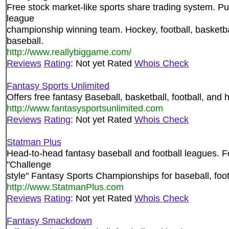
Free stock market-like sports share trading system. Pu
league
championship winning team. Hockey, football, basketbal
baseball.
http://www.reallybiggame.com/
Reviews
Rating
: Not yet Rated
Whois Check
Fantasy Sports Unlimited
Offers free fantasy Baseball, basketball, football, and 
http://www.fantasysportsunlimited.com
Reviews
Rating
: Not yet Rated
Whois Check
Statman Plus
Head-to-head fantasy baseball and football leagues. F
"Challenge
style" Fantasy Sports Championships for baseball, foot
http://www.StatmanPlus.com
Reviews
Rating
: Not yet Rated
Whois Check
Fantasy Smackdown