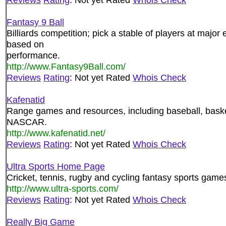
Fantasy 9 Ball
Billiards competition; pick a stable of players at major
based on
performance.
http://www.Fantasy9Ball.com/
Reviews
Rating
: Not yet Rated
Whois Check
Kafenatid
Range games and resources, including baseball, basket
NASCAR.
http://www.kafenatid.net/
Reviews
Rating
: Not yet Rated
Whois Check
Ultra Sports Home Page
Cricket, tennis, rugby and cycling fantasy sports games
http://www.ultra-sports.com/
Reviews
Rating
: Not yet Rated
Whois Check
Really Big Game