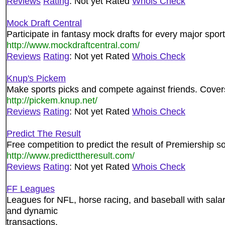
Reviews
Rating
: Not yet Rated
Whois Check
Mock Draft Central
Participate in fantasy mock drafts for every major sport
http://www.mockdraftcentral.com/
Reviews
Rating
: Not yet Rated
Whois Check
Knup's Pickem
Make sports picks and compete against friends. Covers 
http://pickem.knup.net/
Reviews
Rating
: Not yet Rated
Whois Check
Predict The Result
Free competition to predict the result of Premiershi
http://www.predicttheresult.com/
Reviews
Rating
: Not yet Rated
Whois Check
FF Leagues
Leagues for NFL, horse racing, and baseball with sala
and dynamic
transactions.