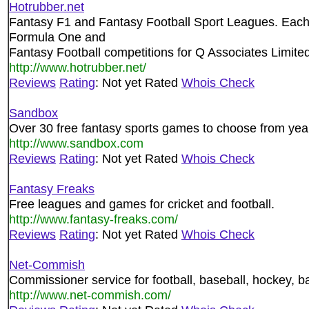
Hotrubber.net
Fantasy F1 and Fantasy Football Sport Leagues. Each
Formula One and
Fantasy Football competitions for Q Associates Limited
http://www.hotrubber.net/
Reviews
Rating
: Not yet Rated
Whois Check
Sandbox
Over 30 free fantasy sports games to choose from yea
http://www.sandbox.com
Reviews
Rating
: Not yet Rated
Whois Check
Fantasy Freaks
Free leagues and games for cricket and football.
http://www.fantasy-freaks.com/
Reviews
Rating
: Not yet Rated
Whois Check
Net-Commish
Commissioner service for football, baseball, hockey, ba
http://www.net-commish.com/