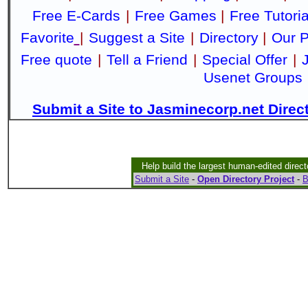
Free E-Cards
|
Free Games
|
Free Tutoria
Favorite
|
Suggest a Site
|
Directory
|
Our P
Free quote
|
Tell a Friend
|
Special Offer
|
Usenet Groups
Submit a Site to Jasminecorp.net Direc
Help build the largest human-edited direct
Submit a Site
-
Open Directory Project
-
B