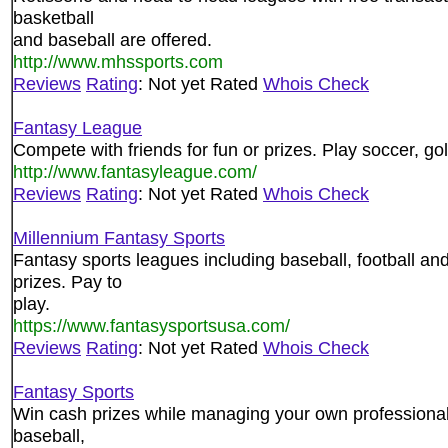
basketball
and baseball are offered.
http://www.mhssports.com
Reviews
Rating
: Not yet Rated
Whois Check
Fantasy League
Compete with friends for fun or prizes. Play soccer, go
http://www.fantasyleague.com/
Reviews
Rating
: Not yet Rated
Whois Check
Millennium Fantasy Sports
Fantasy sports leagues including baseball, football 
prizes. Pay to
play.
https://www.fantasysportsusa.com/
Reviews
Rating
: Not yet Rated
Whois Check
Fantasy Sports
Win cash prizes while managing your own professional 
baseball,