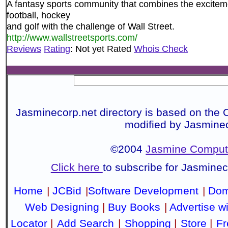
A fantasy sports community that combines the exciteme
football, hockey
and golf with the challenge of Wall Street.
http://www.wallstreetsports.com/
Reviews
Rating
: Not yet Rated
Whois Check
Jasminecorp.net directory is based on the 
modified by Jasmine
©2004
Jasmine Compute
Click here
to subscribe for Jasmine
Home
|
JCBid
|
Software Development
|
Dom
Web Designing
|
Buy Books
|
Advertise w
Locator
|
Add Search
|
Shopping
|
Store
|
Fr