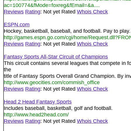
ac=100774&fMode=foxreg&fEmail=&a....
Reviews
Rating
: Not yet Rated
Whois Check
ESPN.com
Hockey, basketball, baseball, and football. Pay to play.
http://games.espn.go.com/cgi/home/Request.dll?F
Reviews
Rating
: Not yet Rated
Whois Check
Fantasy Sports All-Star Circuit of Champions
This circuit contains several leagues that compete in fo
the
title of Fantasy Sports Overall Grand Champion. By invi
http://www.geocities.com/commish_office
Reviews
Rating
: Not yet Rated
Whois Check
Head 2 Head Fantasy Sports
Includes baseball, basketball, golf and football.
http://www.head2head.com/
Reviews
Rating
: Not yet Rated
Whois Check