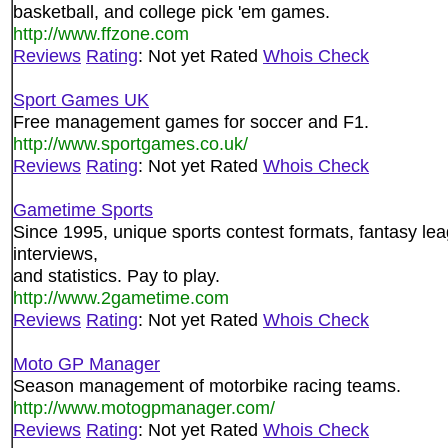
basketball, and college pick 'em games.
http://www.ffzone.com
Reviews
Rating
: Not yet Rated
Whois Check
Sport Games UK
Free management games for soccer and F1.
http://www.sportgames.co.uk/
Reviews
Rating
: Not yet Rated
Whois Check
Gametime Sports
Since 1995, unique sports contest formats, fantasy leag
interviews,
and statistics. Pay to play.
http://www.2gametime.com
Reviews
Rating
: Not yet Rated
Whois Check
Moto GP Manager
Season management of motorbike racing teams.
http://www.motogpmanager.com/
Reviews
Rating
: Not yet Rated
Whois Check