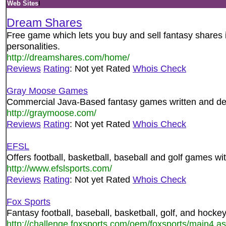
i
Web Sites
Dream Shares
Free game which lets you buy and sell fantasy shares i
personalities.
http://dreamshares.com/home/
Reviews
Rating
: Not yet Rated
Whois Check
Gray Moose Games
Commercial Java-Based fantasy games written and de
http://graymoose.com/
Reviews
Rating
: Not yet Rated
Whois Check
EFSL
Offers football, basketball, baseball and golf games w
http://www.efslsports.com/
Reviews
Rating
: Not yet Rated
Whois Check
Fox Sports
Fantasy football, baseball, basketball, golf, and hock
http://challenge.foxsports.com/oem/foxsports/main4.a