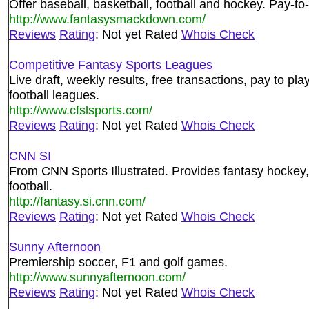
Offer baseball, basketball, football and hockey. Pay-to-
http://www.fantasysmackdown.com/
Reviews
Rating
: Not yet Rated
Whois Check
Competitive Fantasy Sports Leagues
Live draft, weekly results, free transactions, pay to pl
football leagues.
http://www.cfslsports.com/
Reviews
Rating
: Not yet Rated
Whois Check
CNN SI
From CNN Sports Illustrated. Provides fantasy hockey, 
football.
http://fantasy.si.cnn.com/
Reviews
Rating
: Not yet Rated
Whois Check
Sunny Afternoon
Premiership soccer, F1 and golf games.
http://www.sunnyafternoon.com/
Reviews
Rating
: Not yet Rated
Whois Check