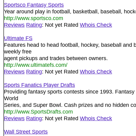
Sportsco Fantasy Sports
Year around play in football, basketball, baseball, hock
http://www.sportsco.com
Reviews
Rating
: Not yet Rated
Whois Check
Ultimate FS
Features head to head football, hockey, baseball and ba
weekly free
agent pickups and trades between owners.
http://www.ultimatefs.com/
Reviews
Rating
: Not yet Rated
Whois Check
Sports Fanatics Player Drafts
Providing fantasy sports contests since 1993. Fantasy ba
World
Series, and Super Bowl. Cash prizes and no hidden co
http://www.SportsDrafts.com
Reviews
Rating
: Not yet Rated
Whois Check
Wall Street Sports