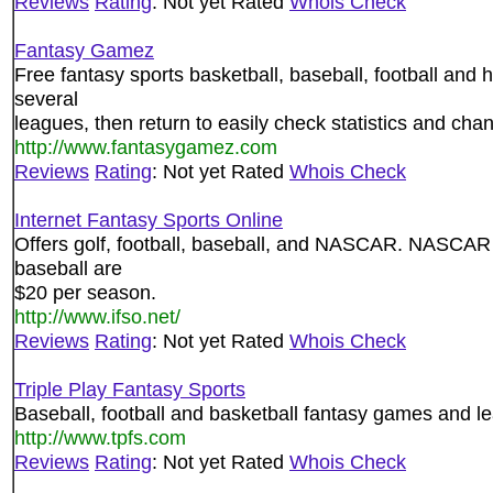
Reviews
Rating
: Not yet Rated
Whois Check
Fantasy Gamez
Free fantasy sports basketball, baseball, football and 
several
leagues, then return to easily check statistics and cha
http://www.fantasygamez.com
Reviews
Rating
: Not yet Rated
Whois Check
Internet Fantasy Sports Online
Offers golf, football, baseball, and NASCAR. NASCAR a
baseball are
$20 per season.
http://www.ifso.net/
Reviews
Rating
: Not yet Rated
Whois Check
Triple Play Fantasy Sports
Baseball, football and basketball fantasy games and l
http://www.tpfs.com
Reviews
Rating
: Not yet Rated
Whois Check