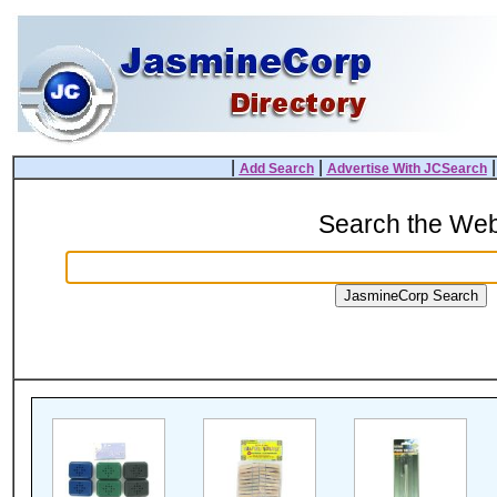
|
|
Add Search
Advertise With JCSearch
Search the We