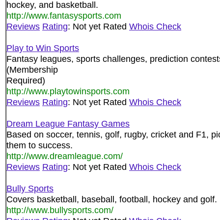
hockey, and basketball.
http://www.fantasysports.com
Reviews
Rating
: Not yet Rated
Whois Check
Play to Win Sports
Fantasy leagues, sports challenges, prediction contes
(Membership
Required)
http://www.playtowinsports.com
Reviews
Rating
: Not yet Rated
Whois Check
Dream League Fantasy Games
Based on soccer, tennis, golf, rugby, cricket and F1,
them to success.
http://www.dreamleague.com/
Reviews
Rating
: Not yet Rated
Whois Check
Bully Sports
Covers basketball, baseball, football, hockey and golf
http://www.bullysports.com/