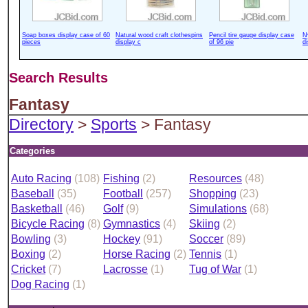
Soap boxes display case of 60
Natural wood craft clothespins
Pencil tire gauge display case
N
pieces
display c
of 96 pie
d
Search Results
Fantasy
Directory
>
Sports
> Fantasy
Categories
Auto Racing
(108)
Fishing
(2)
Resources
(48)
Baseball
(35)
Football
(257)
Shopping
(23)
Basketball
(46)
Golf
(9)
Simulations
(68)
Bicycle Racing
(8)
Gymnastics
(4)
Skiing
(2)
Bowling
(3)
Hockey
(91)
Soccer
(89)
Boxing
(2)
Horse Racing
(2)
Tennis
(1)
Cricket
(7)
Lacrosse
(1)
Tug of War
(1)
Dog Racing
(1)