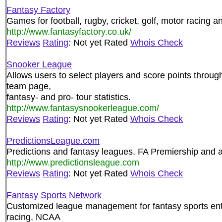
Fantasy Factory
Games for football, rugby, cricket, golf, motor racing a
http://www.fantasyfactory.co.uk/
Reviews
Rating
: Not yet Rated
Whois Check
Snooker League
Allows users to select players and score points throu
team page,
fantasy- and pro- tour statistics.
http://www.fantasysnookerleague.com/
Reviews
Rating
: Not yet Rated
Whois Check
PredictionsLeague.com
Predictions and fantasy leagues. FA Premiership and a
http://www.predictionsleague.com
Reviews
Rating
: Not yet Rated
Whois Check
Fantasy Sports Network
Customized league management for fantasy sports enth
racing, NCAA