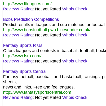
http://www.ffleagues.com/
Reviews
Rating
: Not yet Rated
Whois Check
Bobs Prediction Competitions
Predict results in leagues and cup matches for football
http://www.bobsfootball.pwp.blueyonder.co.uk/
Reviews
Rating
: Not yet Rated
Whois Check
Fantasy Sports R Us
Offers leagues and contests in baseball, football, hock
http://www.fsru.com/
Reviews
Rating
: Not yet Rated
Whois Check
Fantasy Sports Central
Fantasy football, baseball, and basketball, rankings, pr
sheets,
news and links. Free and fee leagues.
http://www.fantasysportscentral.com
Reviews
Rating
: Not yet Rated
Whois Check