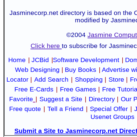
Jasminecorp.net directory is based on the 
modified by Jasmine
©2004
Jasmine Compute
Click here
to subscribe for Jasmine
Home
|
JCBid
|
Software Development
|
Dom
Web Designing
|
Buy Books
|
Advertise w
Locator
|
Add Search
|
Shopping
|
Store
|
Fr
Free E-Cards
|
Free Games
|
Free Tutoria
Favorite
|
Suggest a Site
|
Directory
|
Our P
Free quote
|
Tell a Friend
|
Special Offer
|
Usenet Groups
Submit a Site to Jasminecorp.net Direc