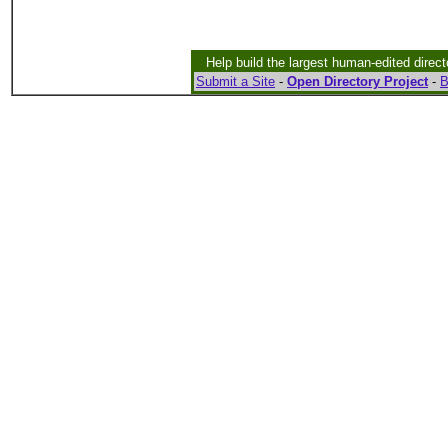
Help build the largest human-edited direct
Submit a Site
-
Open Directory Project
-
B