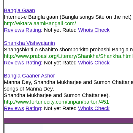
Bangla Gaan
Internet-e Bangla gaan (Bangla songs Site on the net)
http://ektara.aamiBangali.com/
Reviews
Rating
: Not yet Rated
Whois Check
Shankha Vishwajanin
Shangshkriti o shahitto shomporkito probashi Bangla 
http://www.prabasi.org/Literary/Shankha/Shankha.html
Reviews
Rating
: Not yet Rated
Whois Check
Bangla Gaaner Ashor
Manna Dey, Shandha Mukharjee and Sumon Chattarje
songs of Manna Dey,
Shandha Mukharjee and Sumon Chattarjee).
http://www.fortunecity.com/tinpan/parton/451
Reviews
Rating
: Not yet Rated
Whois Check