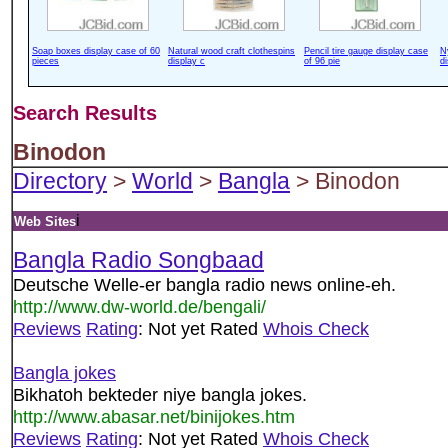
Soap boxes display case of 60
Natural wood craft clothespins
Pencil tire gauge display case
N
pieces
display c
of 96 pie
d
Search Results
Binodon
Directory
>
World
>
Bangla
> Binodon
i
Web Sites
Bangla Radio Songbaad
Deutsche Welle-er bangla radio news online-eh.
http://www.dw-world.de/bengali/
Reviews
Rating
: Not yet Rated
Whois Check
Bangla jokes
Bikhatoh bekteder niye bangla jokes.
http://www.abasar.net/binijokes.htm
Reviews
Rating
: Not yet Rated
Whois Check