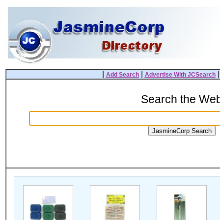
|
|
Add Search
Advertise With JCSearch
Search the We