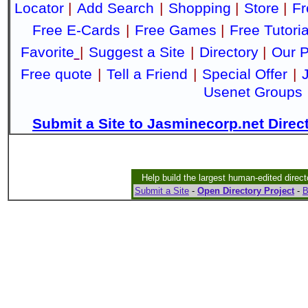
Locator
|
Add Search
|
Shopping
|
Store
|
Fr
Free E-Cards
|
Free Games
|
Free Tutoria
Favorite
|
Suggest a Site
|
Directory
|
Our P
Free quote
|
Tell a Friend
|
Special Offer
|
Usenet Groups
Submit a Site to Jasminecorp.net Direc
Help build the largest human-edited direct
Submit a Site
-
Open Directory Project
-
B