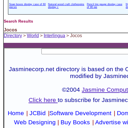
Soap boxes display case of 60
Natural wood craft clothespins
Pencil tire gauge display case
N
pieces
display c
of 96 pie
d
Search Results
Jocos
Directory
>
World
>
Interlingua
> Jocos
Jasminecorp.net directory is based on the 
modified by Jasmine
©2004
Jasmine Compute
Click here
to subscribe for Jasmine
Home
|
JCBid
|
Software Development
|
Dom
Web Designing
|
Buy Books
|
Advertise w