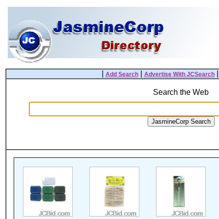
|
|
Add Search
Advertise With JCSearch
Search the Web