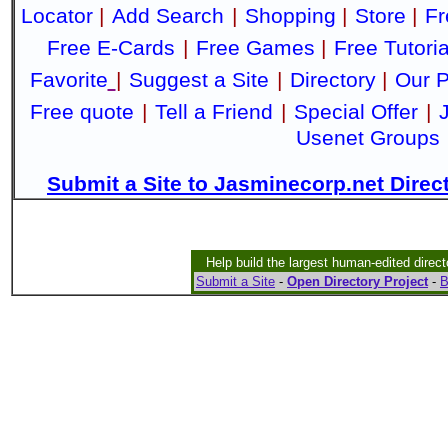
Locator
|
Add Search
|
Shopping
|
Store
|
Fr
Free E-Cards
|
Free Games
|
Free Tutoria
Favorite
|
Suggest a Site
|
Directory
|
Our P
Free quote
|
Tell a Friend
|
Special Offer
|
Usenet Groups
Submit a Site to Jasminecorp.net Direc
Help build the largest human-edited direct
Submit a Site
-
Open Directory Project
-
B