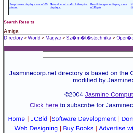
Soap boxes display case of 60
Natural wood craft clothespins
Pencil tire gauge display case
N
pieces
display c
of 96 pie
d
Search Results
Amiga
Directory
>
World
>
Magyar
>
Sz�m�t�stechnika
>
Oper�c
Jasminecorp.net directory is based on the 
modified by Jasmine
©2004
Jasmine Compute
Click here
to subscribe for Jasmine
Home
|
JCBid
|
Software Development
|
Dom
Web Designing
|
Buy Books
|
Advertise w