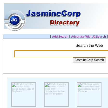
|
|
Add Search
Advertise With JCSearch
Search the Web