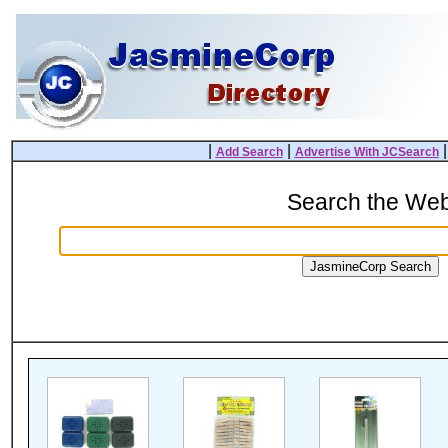
|
|
Add Search
Advertise With JCSearch
Search the We