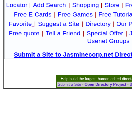
Locator
|
Add Search
|
Shopping
|
Store
|
Fr
Free E-Cards
|
Free Games
|
Free Tutoria
Favorite
|
Suggest a Site
|
Directory
|
Our P
Free quote
|
Tell a Friend
|
Special Offer
|
Usenet Groups
Submit a Site to Jasminecorp.net Direc
Help build the largest human-edited direct
Submit a Site
-
Open Directory Project
-
B