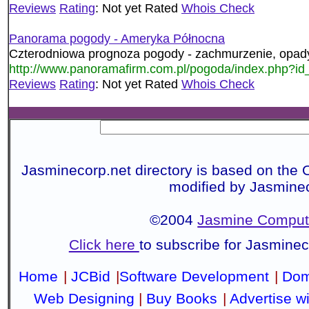
Reviews
Rating
: Not yet Rated
Whois Check
Panorama pogody - Ameryka Północna
Czterodniowa prognoza pogody - zachmurzenie, opady,
http://www.panoramafirm.com.pl/pogoda/index.php?
Reviews
Rating
: Not yet Rated
Whois Check
Jasminecorp.net directory is based on the 
modified by Jasmine
©2004
Jasmine Compute
Click here
to subscribe for Jasmine
Home
|
JCBid
|
Software Development
|
Dom
Web Designing
|
Buy Books
|
Advertise w