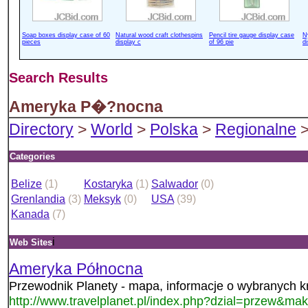
Soap boxes display case of 60
Natural wood craft clothespins
Pencil tire gauge display case
N
pieces
display c
of 96 pie
d
Search Results
Ameryka P�?nocna
Directory
>
World
>
Polska
>
Regionalne
>
Categories
Belize
(1)
Kostaryka
(1)
Salwador
(0)
Grenlandia
(3)
Meksyk
(0)
USA
(39)
Kanada
(7)
i
Web Sites
Ameryka Północna
Przewodnik Planety - mapa, informacje o wybranych k
http://www.travelplanet.pl/index.php?dzial=przew&mak