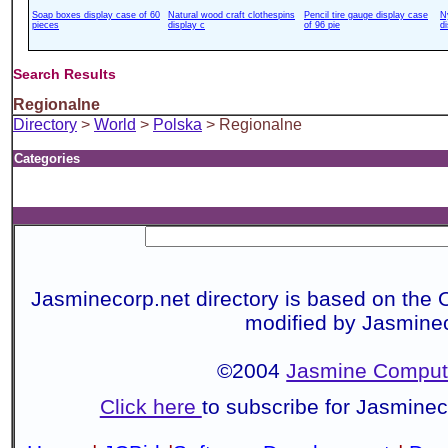
Soap boxes display case of 60
Natural wood craft clothespins
Pencil tire gauge display case
N
pieces
display c
of 96 pie
d
Search Results
Regionalne
Directory
>
World
>
Polska
> Regionalne
Categories
Jasminecorp.net directory is based on the 
modified by Jasmine
©2004
Jasmine Compute
Click here
to subscribe for Jasmine