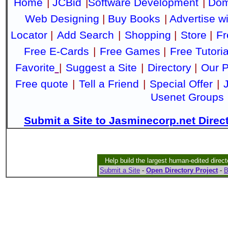
Home
|
JCBid
|
Software Development
|
Dom
Web Designing
|
Buy Books
|
Advertise w
Locator
|
Add Search
|
Shopping
|
Store
|
Fr
Free E-Cards
|
Free Games
|
Free Tutoria
Favorite
|
Suggest a Site
|
Directory
|
Our P
Free quote
|
Tell a Friend
|
Special Offer
|
Usenet Groups
Submit a Site to Jasminecorp.net Direc
Help build the largest human-edited direct
Submit a Site
-
Open Directory Project
-
B