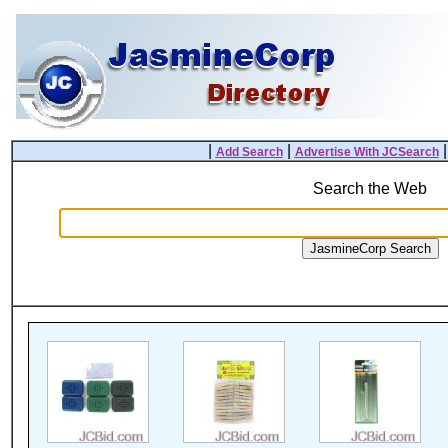
|
|
Add Search
Advertise With JCSearch
Search the Web