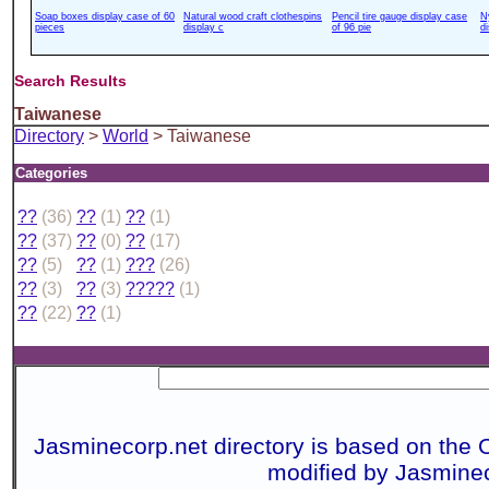
Soap boxes display case of 60
Natural wood craft clothespins
Pencil tire gauge display case
N
pieces
display c
of 96 pie
d
Search Results
Taiwanese
Directory
>
World
> Taiwanese
Categories
??
(36)
??
(1)
??
(1)
??
(37)
??
(0)
??
(17)
??
(5)
??
(1)
???
(26)
??
(3)
??
(3)
?????
(1)
??
(22)
??
(1)
Jasminecorp.net directory is based on the 
modified by Jasmine