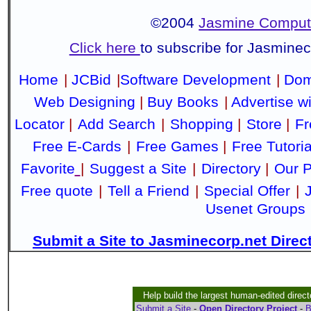
©2004
Jasmine Compute
Click here
to subscribe for Jasmine
Home
|
JCBid
|
Software Development
|
Dom
Web Designing
|
Buy Books
|
Advertise w
Locator
|
Add Search
|
Shopping
|
Store
|
Fr
Free E-Cards
|
Free Games
|
Free Tutoria
Favorite
|
Suggest a Site
|
Directory
|
Our P
Free quote
|
Tell a Friend
|
Special Offer
|
Usenet Groups
Submit a Site to Jasminecorp.net Direc
Help build the largest human-edited direct
Submit a Site
-
Open Directory Project
-
B