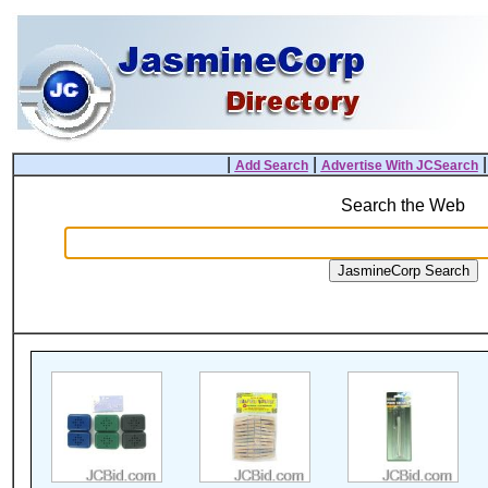
|
|
Add Search
Advertise With JCSearch
Search the Web