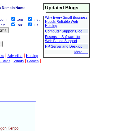
Updated Blogs
a Domain Name:
Why Every Small Business
com
.org
.net
Needs Reliable Web
info
.biz
.us
Hosting
Computer Support Blog
Essensial Software for
Web Based Support
HP Server and Desktop
More .....
|
|
|
oks
Advertise
Hosting
|
|
|
-Cards
Whois
Games
ragon Kenpo