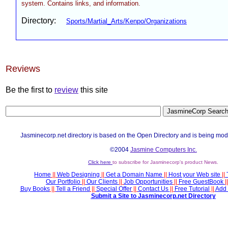
system. Contains links, and information.
Directory:
Sports/Martial_Arts/Kenpo/Organizations
Reviews
Be the first to
review
this site
Jasminecorp.net directory is based on the Open Directory and is being mod
©2004
Jasmine Computers Inc.
Click here
to subscribe for Jasminecorp's product News.
Home
||
Web Designing
||
Get a Domain Name
||
Host your Web site
||
Our Portfolio
||
Our Clients
||
Job Opportunities
||
Free GuestBook
||
Buy Books
||
Tell a Friend
||
Special Offer
||
Contact Us
||
Free Tutorial
||
Add 
Submit a Site to Jasminecorp.net Directory