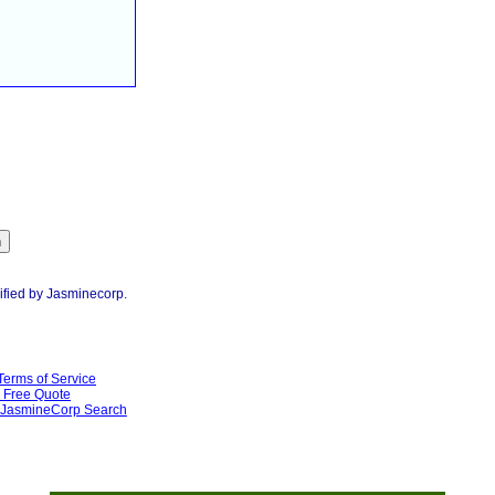
ified by Jasminecorp.
Terms of Service
Free Quote
JasmineCorp Search