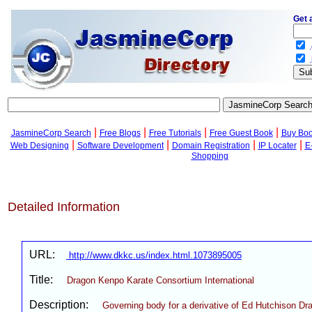
Get 
.
.
|
|
|
|
JasmineCorp Search
Free Blogs
Free Tutorials
Free Guest Book
Buy Bo
|
|
|
|
Web Designing
Software Development
Domain Registration
IP Locater
E
Shopping
Detailed Information
URL:
http://www.dkkc.us/index.html.1073895005
Title:
Dragon Kenpo Karate Consortium International
Description:
Governing body for a derivative of Ed Hutchison D