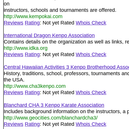
on
instructors, schools and tournaments are offered.
http://www.kempokai.com
Reviews
Rating
: Not yet Rated
Whois Check
International Dragon Kenpo Association
Contains details on the organization as well as links, 
http://www.idka.org
Reviews
Rating
: Not yet Rated
Whois Check
Central Hawaiian Activities 3 Kenpo Brotherhood Assoc
History, traditions, school, professors, tournaments a
the USA.
http://www.cha3kenpo.com
Reviews
Rating
: Not yet Rated
Whois Check
Blanchard CHA 3 Kenpo Karate Association
Includes background information on the instructors, a 
http://www.geocities.com/blanchardcha3/
Reviews
Rating
: Not yet Rated
Whois Check