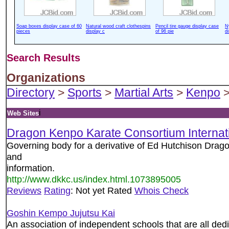
Soap boxes display case of 60
Natural wood craft clothespins
Pencil tire gauge display case
N
pieces
display c
of 96 pie
d
Search Results
Organizations
Directory
>
Sports
>
Martial Arts
>
Kenpo
>
i
Web Sites
Dragon Kenpo Karate Consortium Internat
Governing body for a derivative of Ed Hutchison Drag
and
information.
http://www.dkkc.us/index.html.1073895005
Reviews
Rating
: Not yet Rated
Whois Check
Goshin Kempo Jujutsu Kai
An association of independent schools that are all ded