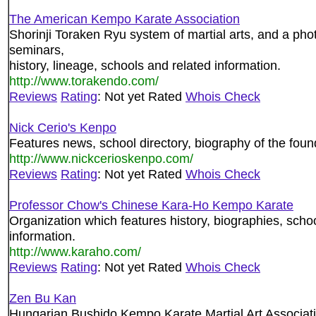
The American Kempo Karate Association
Shorinji Toraken Ryu system of martial arts, and a phot
seminars,
history, lineage, schools and related information.
http://www.torakendo.com/
Reviews
Rating
: Not yet Rated
Whois Check
Nick Cerio's Kenpo
Features news, school directory, biography of the found
http://www.nickcerioskenpo.com/
Reviews
Rating
: Not yet Rated
Whois Check
Professor Chow's Chinese Kara-Ho Kempo Karate
Organization which features history, biographies, schoo
information.
http://www.karaho.com/
Reviews
Rating
: Not yet Rated
Whois Check
Zen Bu Kan
Hungarian Bushido Kempo Karate Martial Art Associati