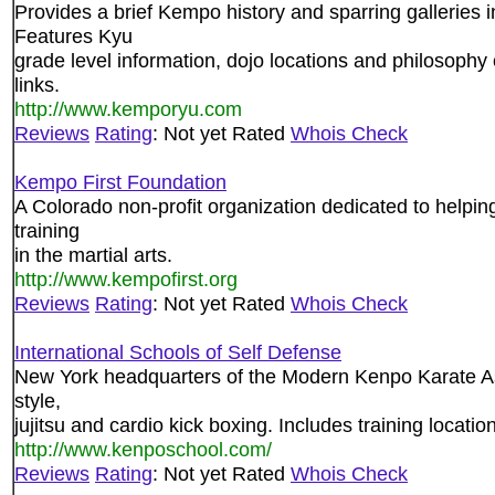
Provides a brief Kempo history and sparring gallerie
Features Kyu
grade level information, dojo locations and philosophy 
links.
http://www.kemporyu.com
Reviews
Rating
: Not yet Rated
Whois Check
Kempo First Foundation
A Colorado non-profit organization dedicated to helping
training
in the martial arts.
http://www.kempofirst.org
Reviews
Rating
: Not yet Rated
Whois Check
International Schools of Self Defense
New York headquarters of the Modern Kenpo Karate Ass
style,
jujitsu and cardio kick boxing. Includes training locatio
http://www.kenposchool.com/
Reviews
Rating
: Not yet Rated
Whois Check