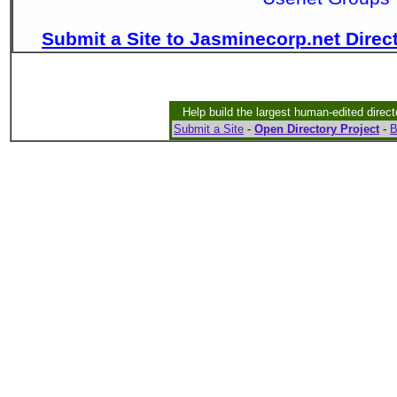
Submit a Site to Jasminecorp.net Direc
Help build the largest human-edited direct
Submit a Site
-
Open Directory Project
-
B