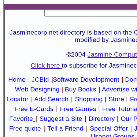
Jasminecorp.net directory is based on the 
modified by Jasmine
©2004
Jasmine Compute
Click here
to subscribe for Jasmine
Home
|
JCBid
|
Software Development
|
Dom
Web Designing
|
Buy Books
|
Advertise w
Locator
|
Add Search
|
Shopping
|
Store
|
Fr
Free E-Cards
|
Free Games
|
Free Tutoria
Favorite
|
Suggest a Site
|
Directory
|
Our P
Free quote
|
Tell a Friend
|
Special Offer
|
Usenet Groups