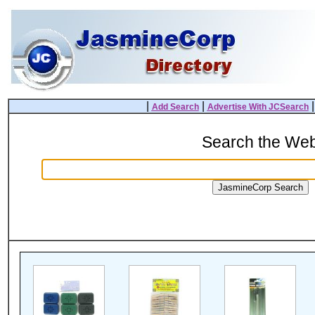
|
|
Add Search
Advertise With JCSearch
Search the We