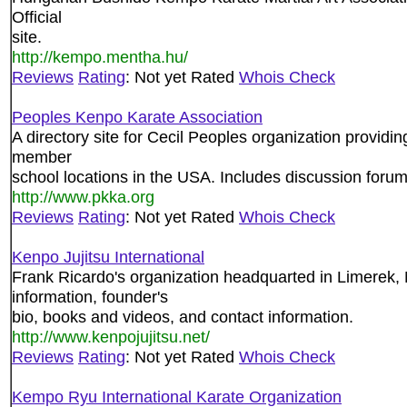
Official
site.
http://kempo.mentha.hu/
Reviews
Rating
: Not yet Rated
Whois Check
Peoples Kenpo Karate Association
A directory site for Cecil Peoples organization providin
member
school locations in the USA. Includes discussion forum
http://www.pkka.org
Reviews
Rating
: Not yet Rated
Whois Check
Kenpo Jujitsu International
Frank Ricardo's organization headquarted in Limerek
information, founder's
bio, books and videos, and contact information.
http://www.kenpojujitsu.net/
Reviews
Rating
: Not yet Rated
Whois Check
Kempo Ryu International Karate Organization