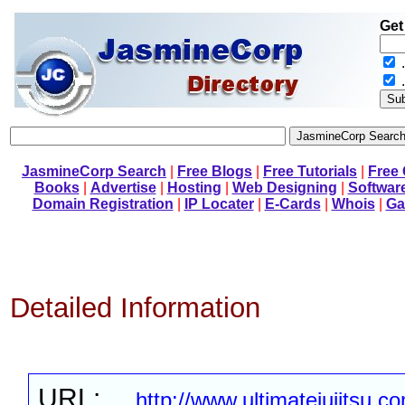
Get
.
JasmineCorp Search
|
Free Blogs
|
Free Tutorials
|
Free
Books
|
Advertise
|
Hosting
|
Web Designing
|
Softwar
Domain Registration
|
IP Locater
|
E-Cards
|
Whois
|
Ga
Detailed Information
URL:
http://www.ultimatejujitsu.c