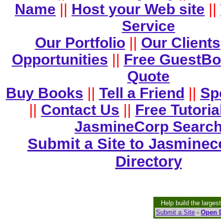
Name
||
Host your Web site
||
Service
Our Portfolio
||
Our Clients
Opportunities
||
Free GuestB
Quote
Buy Books
||
Tell a Friend
||
Sp
||
Contact Us
||
Free Tutoria
JasmineCorp Searc
Submit a Site to Jasminec
Directory
Help build the larges
Submit a Site
-
Open D