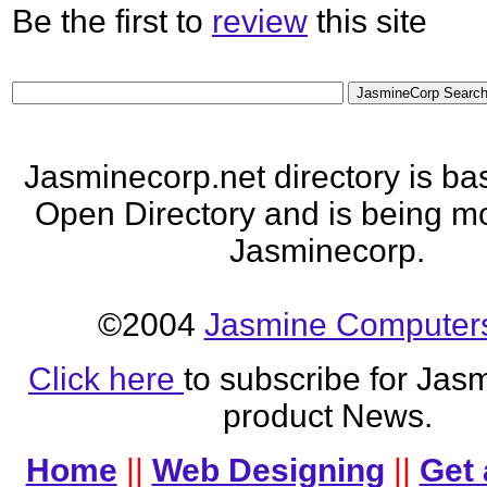
Be the first to
review
this site
Jasminecorp.net directory is ba
Open Directory and is being mo
Jasminecorp.
©2004
Jasmine Computers
Click here
to subscribe for Jas
product News.
Home
||
Web Designing
||
Get