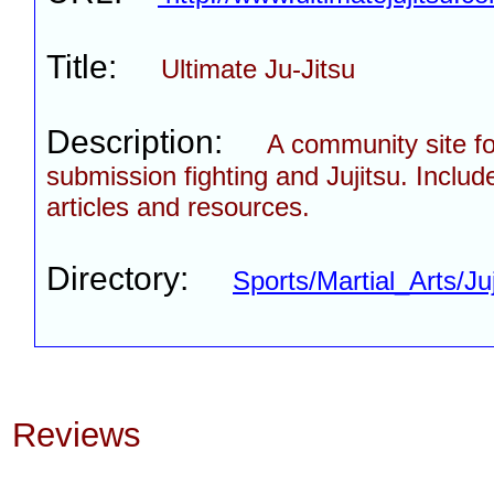
Title:
Ultimate Ju-Jitsu
Description:
A community site fo
submission fighting and Jujitsu. Includ
articles and resources.
Directory:
Sports/Martial_Arts/Ju
Reviews