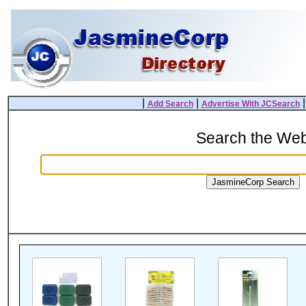
|
|
Add Search
Advertise With JCSearch
Search the We