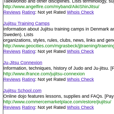
Taekwondo and other disciplines. Lists terminology, sup
http://www.angelfire.com/myband/AikiShinJitsu/
Reviews
Rating
: Not yet Rated
Whois Check
Jujitsu Training Camps
Information about Jujitsu training camps in Denmark a
Sweden). Lists
organizations, styles, rules, clubs, news, links and gen
http://www.geocities.com/mgrasbeck/jjtraening/traenin
Reviews
Rating
: Not yet Rated
Whois Check
Ju-Jitsu Connexion
Information, techniques, history of Judo and Ju-jitsu.
http://www.ifrance.com/jujitsu-connexion
Reviews
Rating
: Not yet Rated
Whois Check
Jujitsu School.com
Online dojo features lessons, supplies and FAQs. [Pa
http://www.commercemarketplace.com/estore/jiujitsu/
Reviews
Rating
: Not yet Rated
Whois Check