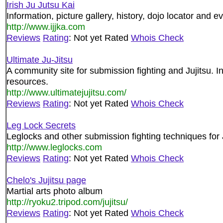
Irish Ju Jutsu Kai
Information, picture gallery, history, dojo locator and eve
http://www.ijjka.com
Reviews
Rating
: Not yet Rated
Whois Check
Ultimate Ju-Jitsu
A community site for submission fighting and Jujitsu. I
resources.
http://www.ultimatejujitsu.com/
Reviews
Rating
: Not yet Rated
Whois Check
Leg Lock Secrets
Leglocks and other submission fighting techniques for J
http://www.leglocks.com
Reviews
Rating
: Not yet Rated
Whois Check
Chelo's Jujitsu page
Martial arts photo album
http://ryoku2.tripod.com/jujitsu/
Reviews
Rating
: Not yet Rated
Whois Check