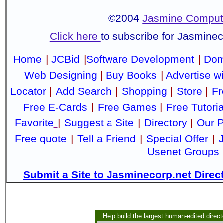
©2004
Jasmine Compute
Click here
to subscribe for Jasmine
Home
|
JCBid
|
Software Development
|
Dom
Web Designing
|
Buy Books
|
Advertise w
Locator
|
Add Search
|
Shopping
|
Store
|
Fr
Free E-Cards
|
Free Games
|
Free Tutoria
Favorite
|
Suggest a Site
|
Directory
|
Our P
Free quote
|
Tell a Friend
|
Special Offer
|
Usenet Groups
Submit a Site to Jasminecorp.net Direc
Help build the largest human-edited direct