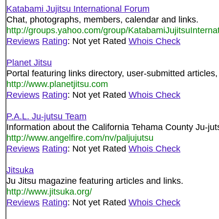
Katabami Jujitsu International Forum
Chat, photographs, members, calendar and links.
http://groups.yahoo.com/group/KatabamiJujitsuInterna
Reviews
Rating
: Not yet Rated
Whois Check
Planet Jitsu
Portal featuring links directory, user-submitted articles
http://www.planetjitsu.com
Reviews
Rating
: Not yet Rated
Whois Check
P.A.L. Ju-jutsu Team
Information about the California Tehama County Ju-ju
http://www.angelfire.com/nv/paljujutsu
Reviews
Rating
: Not yet Rated
Whois Check
Jitsuka
Ju Jitsu magazine featuring articles and links.
http://www.jitsuka.org/
Reviews
Rating
: Not yet Rated
Whois Check