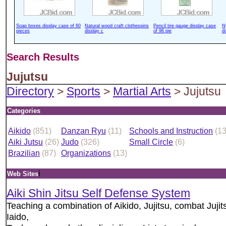
Soap boxes display case of 60
Natural wood craft clothespins
Pencil tire gauge display case
N
pieces
display c
of 96 pie
d
Search Results
Jujutsu
Directory
>
Sports
>
Martial Arts
> Jujutsu
Categories
Aikido
(851)
Danzan Ryu
(11)
Schools and Instruction
(1
Aiki Jutsu
(26)
Judo
(326)
Small Circle
(6)
Brazilian
(87)
Organizations
(13)
i
Web Sites
Aiki Shin Jitsu Self Defense System
Teaching a combination of Aikido, Jujitsu, combat Jujit
Iaido,