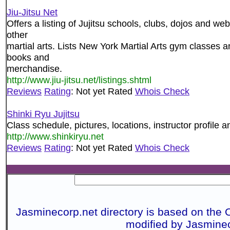
Jiu-Jitsu Net
Offers a listing of Jujitsu schools, clubs, dojos and web
other
martial arts. Lists New York Martial Arts gym classes an
books and
merchandise.
http://www.jiu-jitsu.net/listings.shtml
Reviews
Rating
: Not yet Rated
Whois Check
Shinki Ryu Jujitsu
Class schedule, pictures, locations, instructor profile a
http://www.shinkiryu.net
Reviews
Rating
: Not yet Rated
Whois Check
Jasminecorp.net directory is based on the 
modified by Jasmine