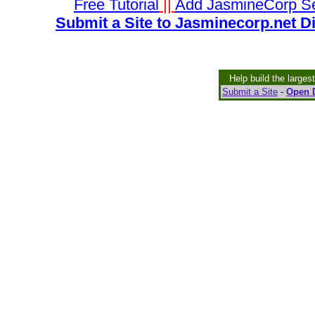
Free Tutorial
||
Add JasmineCorp S
Submit a Site to Jasminecorp.net D
Help build the larges
Submit a Site
-
Open D