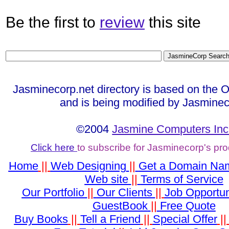
Be the first to
review
this site
Jasminecorp.net directory is based on the 
and is being modified by Jasminec
©2004
Jasmine Computers Inc
Click here
to subscribe for Jasminecorp's pr
Home
||
Web Designing
||
Get a Domain Na
Web site
||
Terms of Service
Our Portfolio
||
Our Clients
||
Job Opportun
GuestBook
||
Free Quote
Buy Books
||
Tell a Friend
||
Special Offer
|