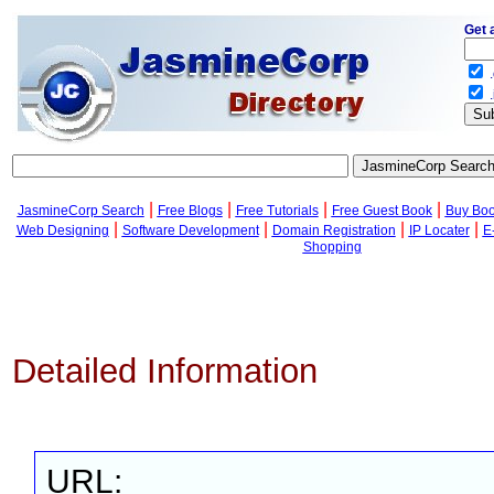
Get 
.
.
|
|
|
|
JasmineCorp Search
Free Blogs
Free Tutorials
Free Guest Book
Buy Bo
|
|
|
|
Web Designing
Software Development
Domain Registration
IP Locater
E
Shopping
Detailed Information
URL: