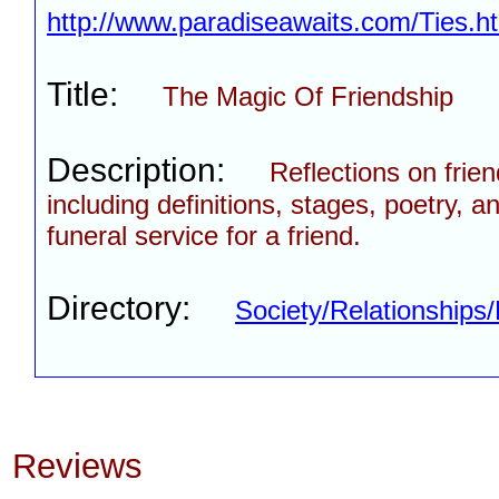
http://www.paradiseawaits.com/Ties.h
Title:
The Magic Of Friendship
Description:
Reflections on frie
including definitions, stages, poetry, a
funeral service for a friend.
Directory:
Society/Relationships/
Reviews