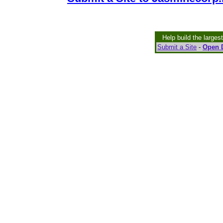
Help build the larges
Submit a Site
-
Open D