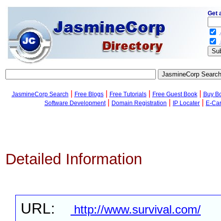
Get 
.
.
|
|
|
|
JasmineCorp Search
Free Blogs
Free Tutorials
Free Guest Book
Buy B
|
|
|
Software Development
Domain Registration
IP Locater
E-Ca
Detailed Information
URL:
http://www.survival.com/