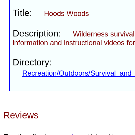
Title:
Hoods Woods
Description:
Wilderness survival 
information and instructional videos fo
Directory:
Recreation/Outdoors/Survival_and_
Reviews