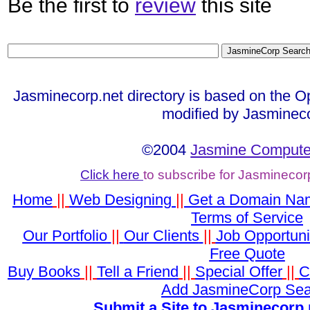
Be the first to
review
this site
Jasminecorp.net directory is based on the O
modified by Jasminec
©2004
Jasmine Computer
Click here
to subscribe for Jasminecor
Home
||
Web Designing
||
Get a Domain Na
Terms of Service
Our Portfolio
||
Our Clients
||
Job Opportuni
Free Quote
Buy Books
||
Tell a Friend
||
Special Offer
||
C
Add JasmineCorp Sea
Submit a Site to Jasminecorp.