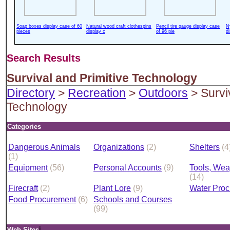
Soap boxes display case of 60
Natural wood craft clothespins
Pencil tire gauge display case
N
pieces
display c
of 96 pie
d
Search Results
Survival and Primitive Technology
Directory
>
Recreation
>
Outdoors
> Survi
Technology
Categories
Dangerous Animals
Organizations
(2)
Shelters
(4
(1)
Equipment
(56)
Personal Accounts
(9)
Tools, Wea
(14)
Firecraft
(2)
Plant Lore
(9)
Water Pro
Food Procurement
(6)
Schools and Courses
(99)
i
Web Sites