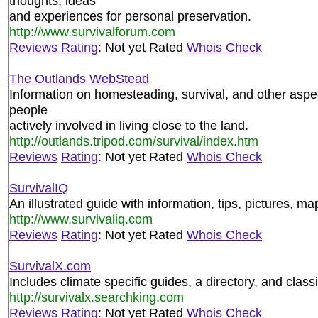
thoughts, ideas
and experiences for personal preservation.
http://www.survivalforum.com
Reviews
Rating
: Not yet Rated
Whois Check
The Outlands WebStead
Information on homesteading, survival, and other aspect
people
actively involved in living close to the land.
http://outlands.tripod.com/survival/index.htm
Reviews
Rating
: Not yet Rated
Whois Check
SurvivalIQ
An illustrated guide with information, tips, pictures, 
http://www.survivaliq.com
Reviews
Rating
: Not yet Rated
Whois Check
SurvivalX.com
Includes climate specific guides, a directory, and classi
http://survivalx.searchking.com
Reviews
Rating
: Not yet Rated
Whois Check