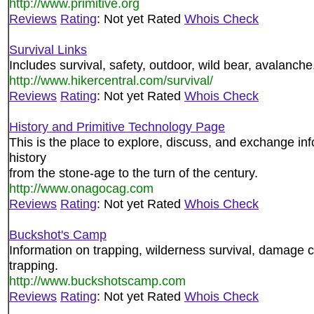
http://www.primitive.org
Reviews
Rating
: Not yet Rated
Whois Check
Survival Links
Includes survival, safety, outdoor, wild bear, avalanche
http://www.hikercentral.com/survival/
Reviews
Rating
: Not yet Rated
Whois Check
History and Primitive Technology Page
This is the place to explore, discuss, and exchange inf
history
from the stone-age to the turn of the century.
http://www.onagocag.com
Reviews
Rating
: Not yet Rated
Whois Check
Buckshot's Camp
Information on trapping, wilderness survival, damage c
trapping.
http://www.buckshotscamp.com
Reviews
Rating
: Not yet Rated
Whois Check