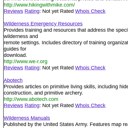
http://www.hikingwithmike.com/
Reviews
Rating
: Not yet Rated
Whois Check
Wilderness Emergency Resources
Provides training and resources that address the specif
wilderness and
remote settings. Includes directory of training organiza
guides for
download.
http://www.we-r.org
Reviews
Rating
: Not yet Rated
Whois Check
Abotech
Provides articles on primitive living skills, including hi
construction, and primitive archery.
http://www.abotech.com
Reviews
Rating
: Not yet Rated
Whois Check
Wilderness Manuals
Published by the United States Army. Features map re