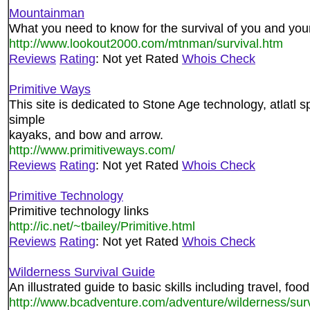
Mountainman
What you need to know for the survival of you and your
http://www.lookout2000.com/mtnman/survival.htm
Reviews
Rating
: Not yet Rated
Whois Check
Primitive Ways
This site is dedicated to Stone Age technology, atlatl sp
simple
kayaks, and bow and arrow.
http://www.primitiveways.com/
Reviews
Rating
: Not yet Rated
Whois Check
Primitive Technology
Primitive technology links
http://ic.net/~tbailey/Primitive.html
Reviews
Rating
: Not yet Rated
Whois Check
Wilderness Survival Guide
An illustrated guide to basic skills including travel, food
http://www.bcadventure.com/adventure/wilderness/surv