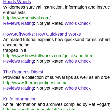
Hoods Woods
Wilderness survival instruction, information and instruc
enthusiasts
http://www.survival.com/
Reviews
Rating
: Not yet Rated
Whois Check
HowStuffWorks: How Quicksand Works
Animated tutorial explains how quicksand forms, where
escape being
trapped in it.
http://www.howstuffworks.com/quicksand.htm
Reviews
Rating
: Not yet Rated
Whois Check
The Ranger's Digest
Provides a collection of survival tips as well as an ord
http://www.therangerdigest.com/
Reviews
Rating
: Not yet Rated
Whois Check
Knife Information
Knife information and archives compiled by Pat Fogart
http://www.sff.net/people/pff/knife.html