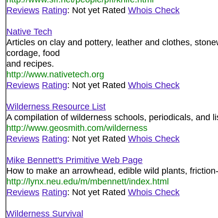
Reviews
Rating
: Not yet Rated
Whois Check
Native Tech
Articles on clay and pottery, leather and clothes, sto
cordage, food
and recipes.
http://www.nativetech.org
Reviews
Rating
: Not yet Rated
Whois Check
Wilderness Resource List
A compilation of wilderness schools, periodicals, and li
http://www.geosmith.com/wilderness
Reviews
Rating
: Not yet Rated
Whois Check
Mike Bennett's Primitive Web Page
How to make an arrowhead, edible wild plants, friction-
http://lynx.neu.edu/m/mbennett/index.html
Reviews
Rating
: Not yet Rated
Whois Check
Wilderness Survival