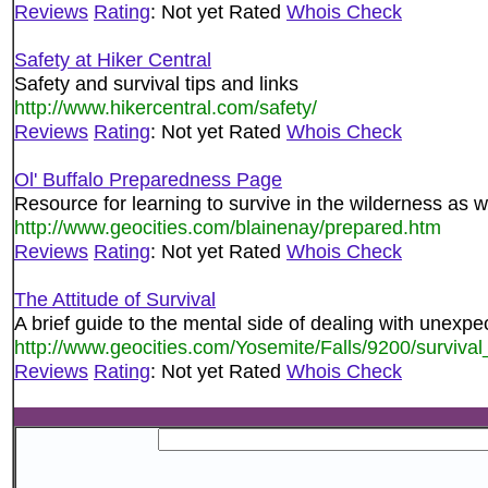
Reviews
Rating
: Not yet Rated
Whois Check
Safety at Hiker Central
Safety and survival tips and links
http://www.hikercentral.com/safety/
Reviews
Rating
: Not yet Rated
Whois Check
Ol' Buffalo Preparedness Page
Resource for learning to survive in the wilderness as w
http://www.geocities.com/blainenay/prepared.htm
Reviews
Rating
: Not yet Rated
Whois Check
The Attitude of Survival
A brief guide to the mental side of dealing with unexpec
http://www.geocities.com/Yosemite/Falls/9200/survival_
Reviews
Rating
: Not yet Rated
Whois Check