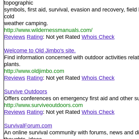
topographic
symbols, first aid, survival, evasion and recovery, fiel
cold
weather camping.
http://www.wildernessmanuals.com/
Reviews
Rating
: Not yet Rated
Whois Check
Welcome to Old Jimbo's site.
Find information concerned with outdoor activities relat
plants.
http://www.oldjimbo.com
Reviews
Rating
: Not yet Rated
Whois Check
Survive Outdoors
Offers conferences on emergency first aid and other surv
http://www.surviveoutdoors.com
Reviews
Rating
: Not yet Rated
Whois Check
SurvivalForum.com
An online survival community with forums, news and di