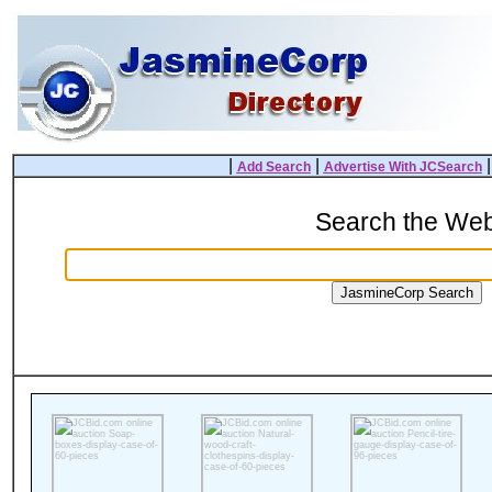
|
|
Add Search
Advertise With JCSearch
Search the We