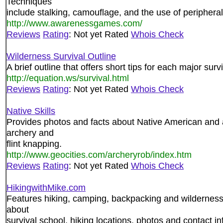
Techniques
include stalking, camouflage, and the use of peripheral
http://www.awarenessgames.com/
Reviews
Rating
: Not yet Rated
Whois Check
Wilderness Survival Outline
A brief outline that offers short tips for each major surv
http://equation.ws/survival.html
Reviews
Rating
: Not yet Rated
Whois Check
Native Skills
Provides photos and facts about Native American and anc
archery and
flint knapping.
http://www.geocities.com/archeryrob/index.htm
Reviews
Rating
: Not yet Rated
Whois Check
HikingwithMike.com
Features hiking, camping, backpacking and wilderness s
about
survival school, hiking locations, photos and contact in