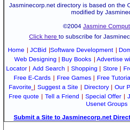
Jasminecorp.net directory is based on the 
modified by Jasmine
©2004
Jasmine Compute
Click here
to subscribe for Jasmine
Home
|
JCBid
|
Software Development
|
Dom
Web Designing
|
Buy Books
|
Advertise w
Locator
|
Add Search
|
Shopping
|
Store
|
Fr
Free E-Cards
|
Free Games
|
Free Tutoria
Favorite
|
Suggest a Site
|
Directory
|
Our P
Free quote
|
Tell a Friend
|
Special Offer
|
Usenet Groups
Submit a Site to Jasminecorp.net Direc