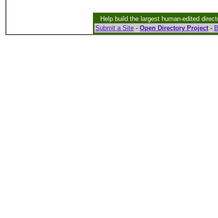
Help build the largest human-edited direct
Submit a Site
-
Open Directory Project
-
B