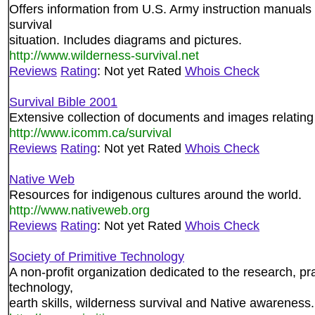
Offers information from U.S. Army instruction manuals 
survival
situation. Includes diagrams and pictures.
http://www.wilderness-survival.net
Reviews
Rating
: Not yet Rated
Whois Check
Survival Bible 2001
Extensive collection of documents and images relating 
http://www.icomm.ca/survival
Reviews
Rating
: Not yet Rated
Whois Check
Native Web
Resources for indigenous cultures around the world.
http://www.nativeweb.org
Reviews
Rating
: Not yet Rated
Whois Check
Society of Primitive Technology
A non-profit organization dedicated to the research, pr
technology,
earth skills, wilderness survival and Native awareness.