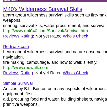
M40's Wilderness Survival Skills
Learn about wilderness survival skills such as fire-maki
weapons,
snaring, survival kits, water procurement, and survival
http://www.m4040.com/Survival/Survival.htm
Reviews
Rating
: Not yet Rated
Whois Check
Redwalk.com
Learn about wilderness survival and nature observation
navigation,
fire-making, camouflage, and how to walk silently.
http://www.redwalk.com
Reviews
Rating
: Not yet Rated
Whois Check
Simple Survival
Articles by B.L. Benton on many aspects of wilderness s
equipment, first
aid, procuring food and water, building shelters, naviga
primitive weapons.