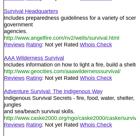
Survival Headquarters
Includes preparedness guideliness for a variety of sce
government
agencies.
http://www.angelfire.com/nv2/wells/survival.html
Reviews
Rating
: Not yet Rated
Whois Check
AAA Wilderness Survival
Includes information on how to light a fire, build a shelt
http://www.geocities.com/aaawildernesssurvival/
Reviews
Rating
: Not yet Rated
Whois Check
Adventure Survival: The Indigenous Way
Indigenous Survival Secrets - fire, food, water, shelter
jungles
and sea/beach survival skills.
http://www.caske2000.org/ngo/caske2000/caske/surviv
Reviews
Rating
: Not yet Rated
Whois Check