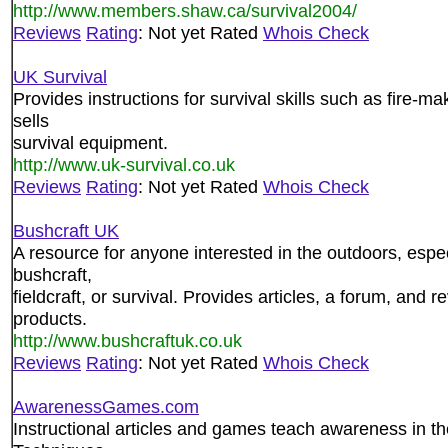
http://www.members.shaw.ca/survival2004/
Reviews
Rating
: Not yet Rated
Whois Check
UK Survival
Provides instructions for survival skills such as fire-m
sells
survival equipment.
http://www.uk-survival.co.uk
Reviews
Rating
: Not yet Rated
Whois Check
Bushcraft UK
A resource for anyone interested in the outdoors, espec
bushcraft,
fieldcraft, or survival. Provides articles, a forum, and 
products.
http://www.bushcraftuk.co.uk
Reviews
Rating
: Not yet Rated
Whois Check
AwarenessGames.com
Instructional articles and games teach awareness in th